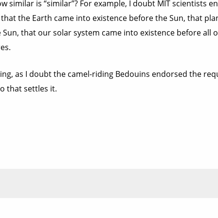
w similar is “similar”? For example, I doubt MIT scientists 
 that the Earth came into existence before the Sun, that pla
 Sun, that our solar system came into existence before all o
es.
ing, as I doubt the camel-riding Bedouins endorsed the requis
 that settles it.