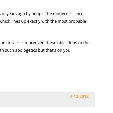
nds of years ago by people the modern science
 which lines up exactly with the most probable
 the universe. moreover, these objections to the
th such apologetics but that’s on you.
4-12-2012