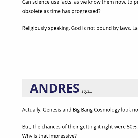
Can science use facts, as we know them now, to prov
obsolete as time has progressed?
Religiously speaking, God is not bound by laws. 
ANDRES
says...
Actually, Genesis and Big Bang Cosmology look not
But, the chances of their getting it right were 50%.
Why is that impressive?