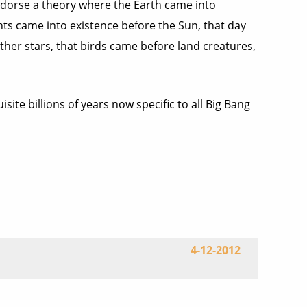
endorse a theory where the Earth came into
nts came into existence before the Sun, that day
ther stars, that birds came before land creatures,
ite billions of years now specific to all Big Bang
4-12-2012