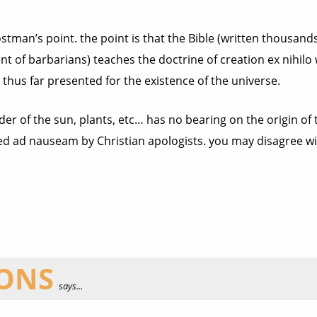
ostman’s point. the point is that the Bible (written thousa
t of barbarians) teaches the doctrine of creation ex nihilo
thus far presented for the existence of the universe.
rder of the sun, plants, etc… has no bearing on the origin of
ed ad nauseam by Christian apologists. you may disagree wi
IONS
says...