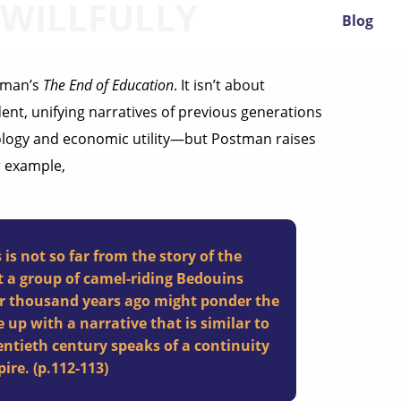
 WILLFULLY
Blog
stman’s
The End of Education
. It isn’t about
ent, unifying narratives of previous generations
ology and economic utility—but Postman raises
r example,
s not so far from the story of the
 a group of camel-riding Bedouins
our thousand years ago might ponder the
up with a narrative that is similar to
entieth century speaks of a continuity
ire. (p.112-113)