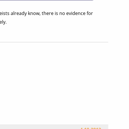
eists already know, there is no evidence for
ly.