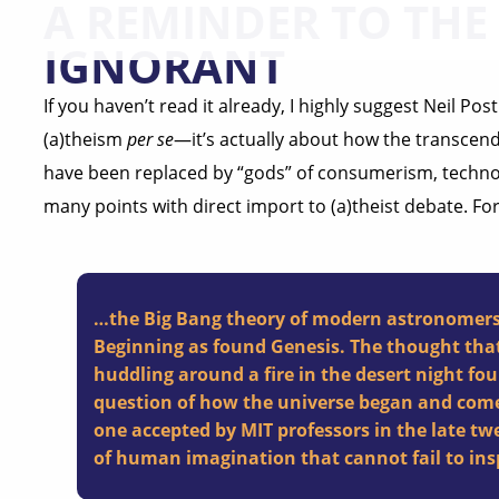
A REMINDER TO THE
IGNORANT
If you haven’t read it already, I highly suggest Neil Po
(a)theism
per se
—it’s actually about how the transcend
have been replaced by “gods” of consumerism, techn
many points with direct import to (a)theist debate. Fo
…the Big Bang theory of modern astronomers i
Beginning as found Genesis. The thought that
huddling around a fire in the desert night f
question of how the universe began and come 
one accepted by MIT professors in the late tw
of human imagination that cannot fail to insp