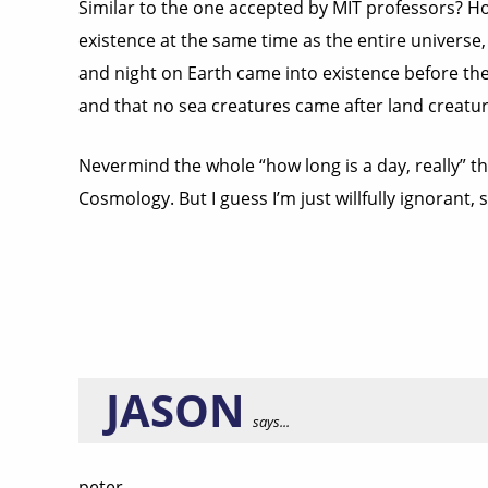
Similar to the one accepted by MIT professors? Ho
existence at the same time as the entire universe,
and night on Earth came into existence before the
and that no sea creatures came after land creatur
Nevermind the whole “how long is a day, really” th
Cosmology. But I guess I’m just willfully ignorant, so
JASON
says...
peter,