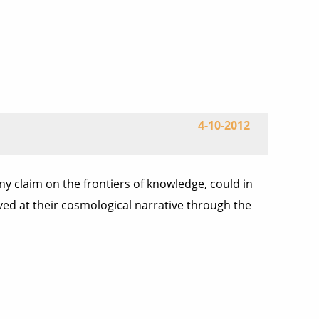
4-10-2012
any claim on the frontiers of knowledge, could in
ived at their cosmological narrative through the