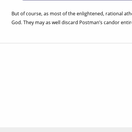
But of course, as most of the enlightened, rational ath
God. They may as well discard Postman’s candor entire