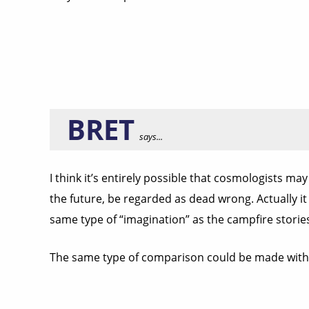
BRET
says...
I think it’s entirely possible that cosmologists ma
the future, be regarded as dead wrong. Actually it
same type of “imagination” as the campfire stori
The same type of comparison could be made with t