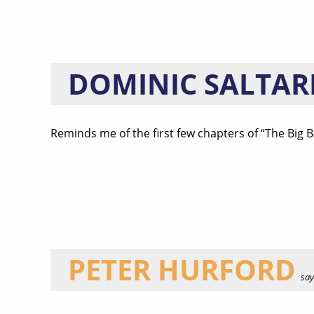
DOMINIC SALTAR
Reminds me of the first few chapters of “The Big 
PETER HURFORD
says