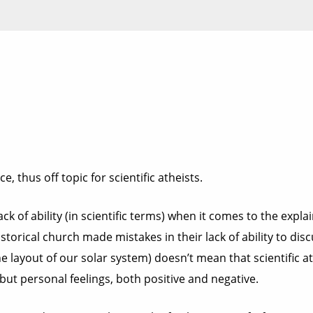
e, thus off topic for scientific atheists.
ack of ability (in scientific terms) when it comes to the expla
torical church made mistakes in their lack of ability to discu
the layout of our solar system) doesn’t mean that scientific 
, but personal feelings, both positive and negative.