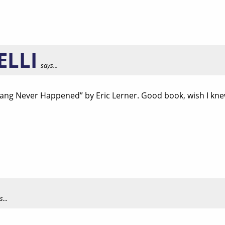
ELLI
says...
Bang Never Happened” by Eric Lerner. Good book, wish I knew 
...