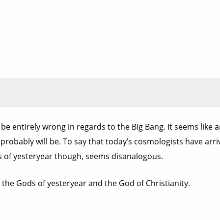
y be entirely wrong in regards to the Big Bang. It seems like 
 probably will be. To say that today’s cosmologists have arr
es of yesteryear though, seems disanalogous.
he Gods of yesteryear and the God of Christianity.