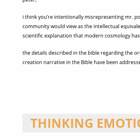
i think you’re intentionally misrepresenting mr. p
community would view as the intellectual equivalen
scientific explanation that modern cosmology has 
the details described in the bible regarding the o
creation narrative in the Bible have been address
THINKING EMOT