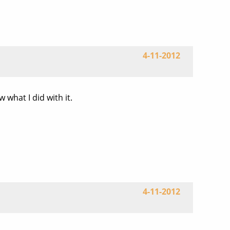
4-11-2012
what I did with it.
4-11-2012