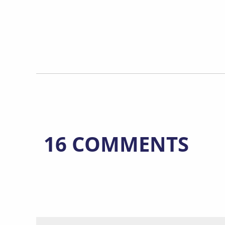
16 COMMENTS