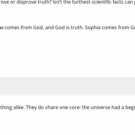
e or disprove truth? Isn’t the furthest scientific facts can g
Law comes from God, and God is truth. Sophia comes from G
hing alike. They do share one core: the universe had a beg