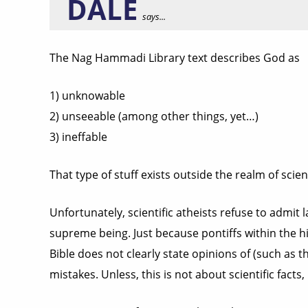
DALE
says...
The Nag Hammadi Library text describes God as
1) unknowable
2) unseeable (among other things, yet…)
3) ineffable
That type of stuff exists outside the realm of scienc
Unfortunately, scientific atheists refuse to admit l
supreme being. Just because pontiffs within the his
Bible does not clearly state opinions of (such as 
mistakes. Unless, this is not about scientific facts