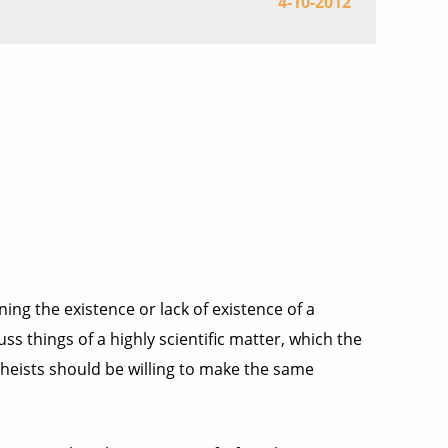
4-10-2012
ining the existence or lack of existence of a
ss things of a highly scientific matter, which the
atheists should be willing to make the same