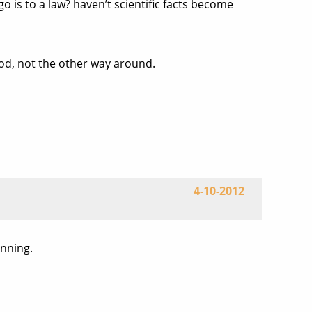
o is to a law? haven’t scientific facts become
od, not the other way around.
4-10-2012
inning.