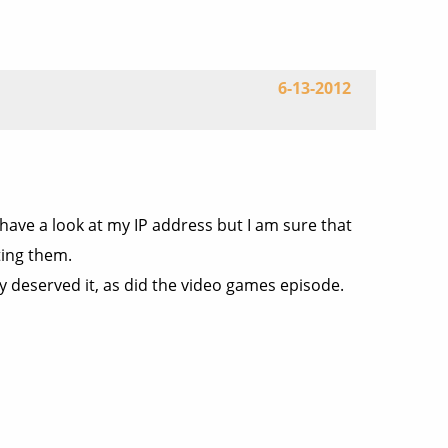
6-13-2012
ave a look at my IP address but I am sure that
ting them.
ty deserved it, as did the video games episode.