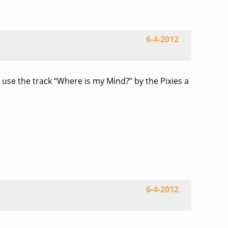
6-4-2012
 use the track “Where is my Mind?” by the Pixies a
6-4-2012