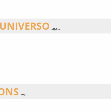
 UNIVERSO
says...
IONS
says...