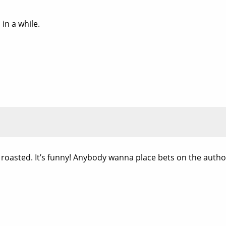
 in a while.
ing roasted. It’s funny! Anybody wanna place bets on the auth