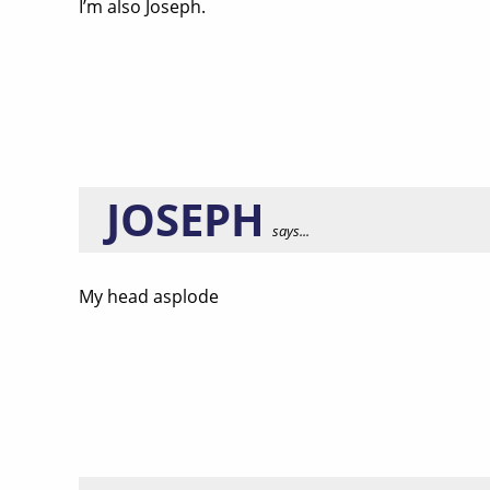
I’m also Joseph.
JOSEPH
says...
My head asplode