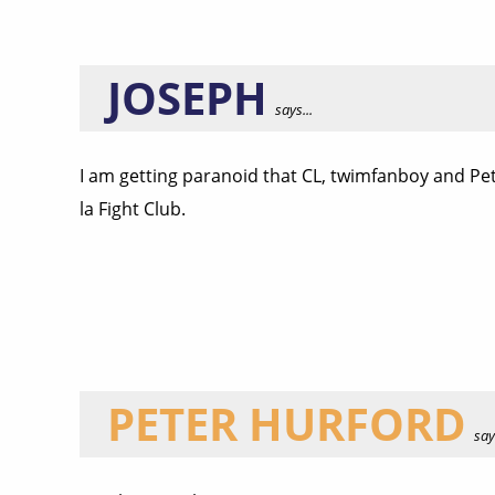
JOSEPH
says...
I am getting paranoid that CL, twimfanboy and Pet
la Fight Club.
PETER HURFORD
says