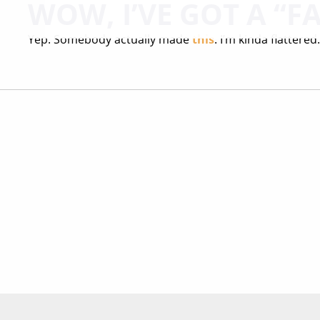
WOW, I’VE GOT A “F
Yep. Somebody actually made
this
. I’m kinda flattere