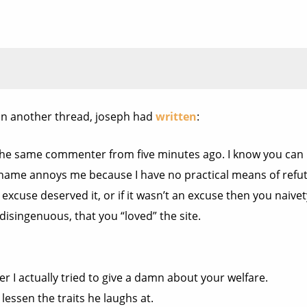
in another thread, joseph had
written
:
 the same commenter from five minutes ago. I know you can h
 name annoys me because I have no practical means of refu
 excuse deserved it, or if it wasn’t an excuse then you naive
isingenuous, that you “loved” the site.
r I actually tried to give a damn about your welfare.
lessen the traits he laughs at.