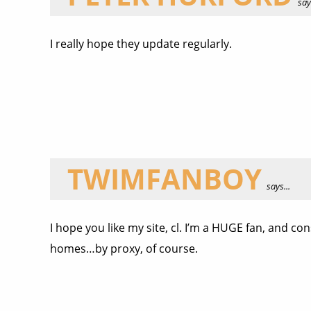
says
I really hope they update regularly.
TWIMFANBOY
says...
I hope you like my site, cl. I’m a HUGE fan, and c
homes…by proxy, of course.