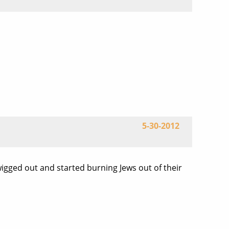
5-30-2012
wigged out and started burning Jews out of their