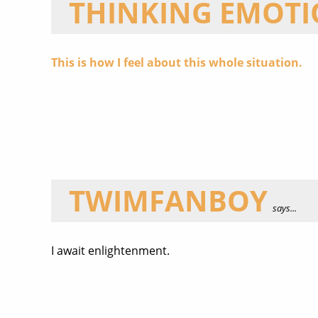
THINKING EMOT
This is how I feel about this whole situation.
TWIMFANBOY
says...
I await enlightenment.