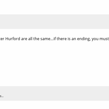
er Hurford are all the same…if there is an ending, you must
...