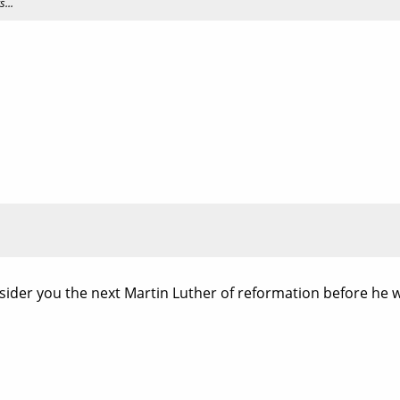
...
onsider you the next Martin Luther of reformation before he 