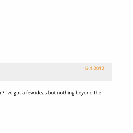
6-4-2012
or? I’ve got a few ideas but nothing beyond the