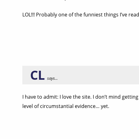
LOL!!! Probably one of the funniest things I’ve read
CL
says...
I have to admit: I love the site. I don’t mind gett
level of circumstantial evidence… yet.