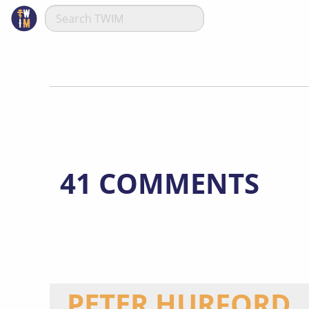
41 COMMENTS
PETER HURFORD