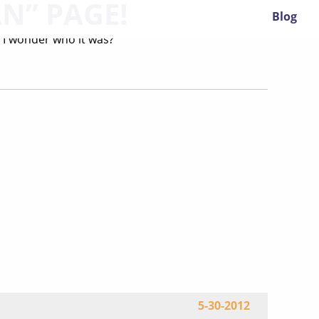
AN” PAGE!
Blog
d. I wonder who it was?
5-30-2012