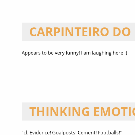
CARPINTEIRO DO
Appears to be very funny! I am laughing here :)
THINKING EMOT
“cl: Evidence! Goalposts! Cement! Footballs!”