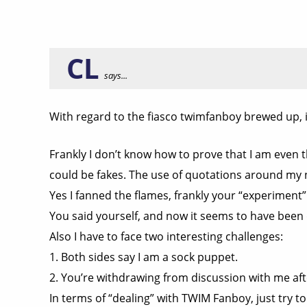
CL
says...
With regard to the fiasco twimfanboy brewed up, 
Frankly I don’t know how to prove that I am even
could be fakes. The use of quotations around my
Yes I fanned the flames, frankly your “experiment”
You said yourself, and now it seems to have been d
Also I have to face two interesting challenges:
1. Both sides say I am a sock puppet.
2. You’re withdrawing from discussion with me afte
In terms of “dealing” with TWIM Fanboy, just try to 