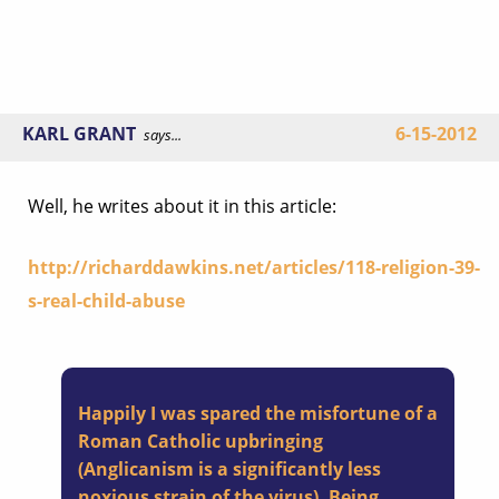
KARL GRANT
6-15-2012
says...
Well, he writes about it in this article:
http://richarddawkins.net/articles/118-religion-39-
s-real-child-abuse
Happily I was spared the misfortune of a
Roman Catholic upbringing
(Anglicanism is a significantly less
noxious strain of the virus). Being