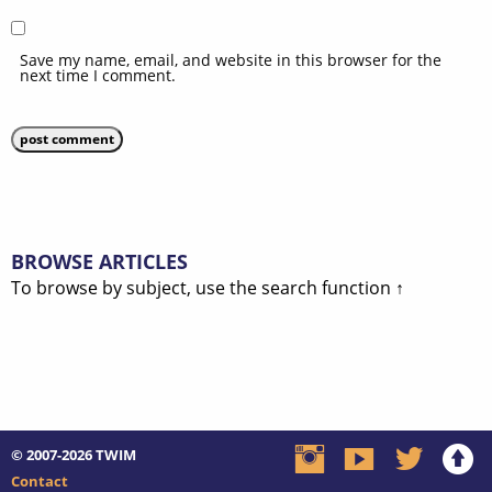
Save my name, email, and website in this browser for the
next time I comment.
BROWSE ARTICLES
To browse by subject, use the search function ↑
© 2007-2026
TWIM
Contact