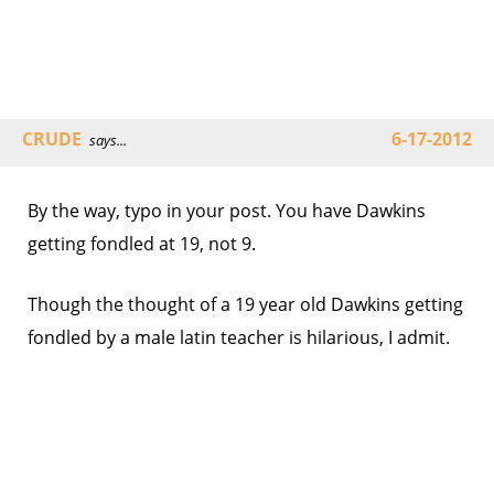
CRUDE
6-17-2012
says...
By the way, typo in your post. You have Dawkins
getting fondled at 19, not 9.
Though the thought of a 19 year old Dawkins getting
fondled by a male latin teacher is hilarious, I admit.