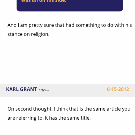
was all on his side.
And I am pretty sure that had something to do with his
stance on religion.
KARL GRANT
6-15-2012
says...
On second thought, I think that is the same article you
are referring to. It has the same title.