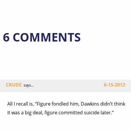
6 COMMENTS
CRUDE
6-15-2012
says...
All I recall is, “Figure fondled him, Dawkins didn’t think
it was a big deal, figure committed suicide later.”