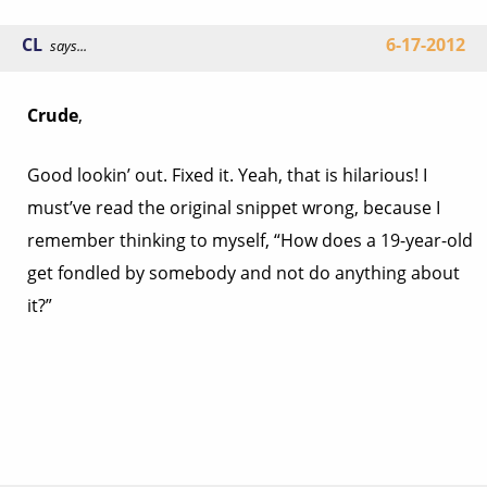
CL
6-17-2012
says...
Crude
,
Good lookin’ out. Fixed it. Yeah, that is hilarious! I
must’ve read the original snippet wrong, because I
remember thinking to myself, “How does a 19-year-old
get fondled by somebody and not do anything about
it?”