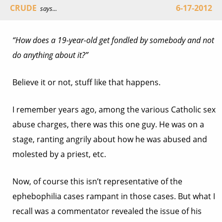
CRUDE
6-17-2012
says...
“How does a 19-year-old get fondled by somebody and not
do anything about it?”
Believe it or not, stuff like that happens.
I remember years ago, among the various Catholic sex
abuse charges, there was this one guy. He was on a
stage, ranting angrily about how he was abused and
molested by a priest, etc.
Now, of course this isn’t representative of the
ephebophilia cases rampant in those cases. But what I
recall was a commentator revealed the issue of his