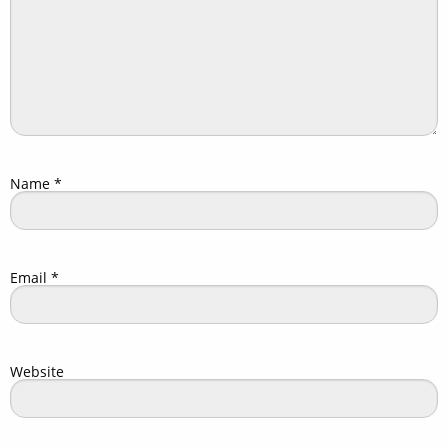
Name
*
Email
*
Website