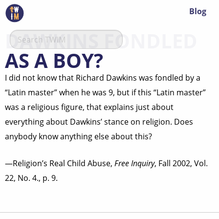
Blog
DAWKINS FONDLED
AS A BOY?
I did not know that Richard Dawkins was fondled by a
“Latin master” when he was 9, but if this “Latin master”
was a religious figure, that explains just about
everything about Dawkins’ stance on religion. Does
anybody know anything else about this?
—Religion’s Real Child Abuse,
Free Inquiry
, Fall 2002, Vol.
22, No. 4., p. 9.