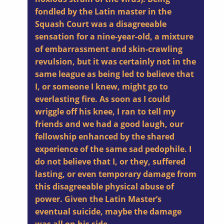
fondled by the Latin master in the
Squash Court was a disagreeable
sensation for a nine-year-old, a mixture
of embarrassment and skin-crawling
revulsion, but it was certainly not in the
same league as being led to believe that
I, or someone I knew, might go to
everlasting fire. As soon as I could
wriggle off his knee, I ran to tell my
friends and we had a good laugh, our
fellowship enhanced by the shared
experience of the same sad pedophile. I
do not believe that I, or they, suffered
lasting, or even temporary damage from
this disagreeable physical abuse of
power. Given the Latin Master’s
eventual suicide, maybe the damage