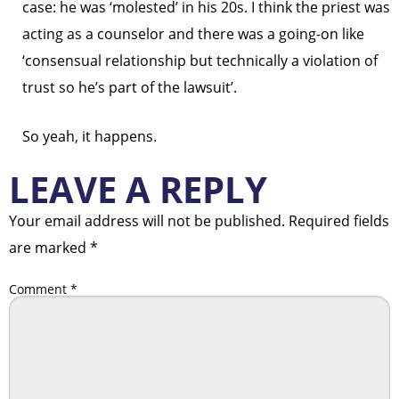
case: he was ‘molested’ in his 20s. I think the priest was
acting as a counselor and there was a going-on like
‘consensual relationship but technically a violation of
trust so he’s part of the lawsuit’.
So yeah, it happens.
LEAVE A REPLY
Your email address will not be published.
Required fields
are marked
*
Comment
*