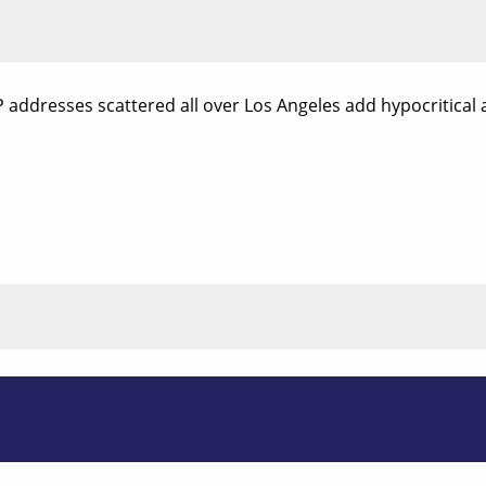
P addresses scattered all over Los Angeles add hypocritical