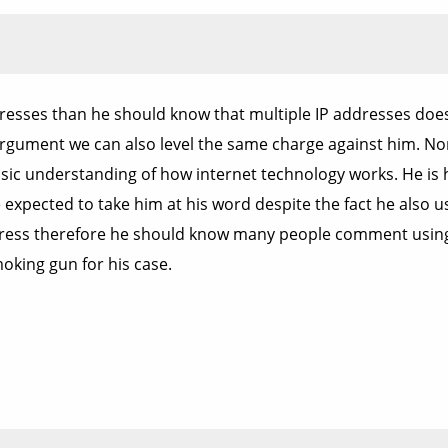
resses than he should know that multiple IP addresses doe
argument we can also level the same charge against him. Nor 
ic understanding of how internet technology works. He is h
expected to take him at his word despite the fact he also u
dress therefore he should know many people comment using di
oking gun for his case.