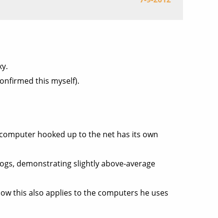
xy.
onfirmed this myself).
 computer hooked up to the net has its own
logs, demonstrating slightly above-average
ow this also applies to the computers he uses