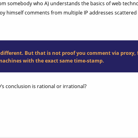
from somebody who A) understands the basics of web technolo
oy himself comments from multiple IP addresses scattered a
s different. But that is not proof you comment via prox
machines with the exact same time-stamp.
s conclusion is rational or irrational?