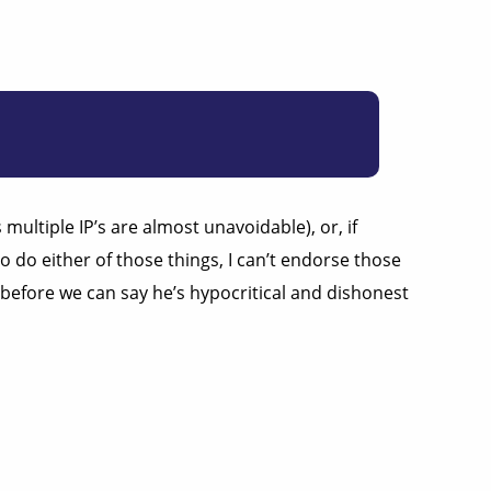
ultiple IP’s are almost unavoidable), or, if
 do either of those things, I can’t endorse those
 before we can say he’s hypocritical and dishonest