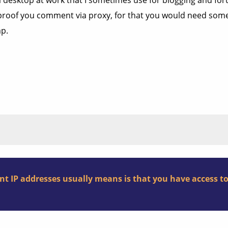
a desktop at work that I sometimes use for blogging and fo
not proof you comment via proxy, for that you would need s
mp.
nt IP addresses usually means is that you have access t