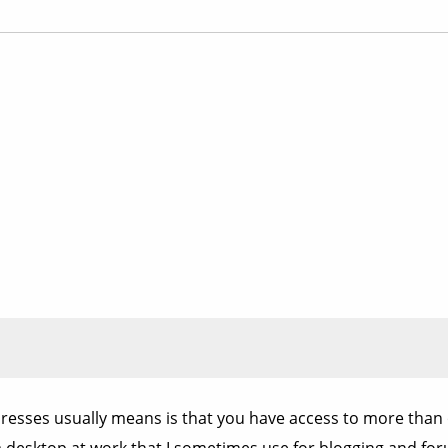
resses usually means is that you have access to more than 