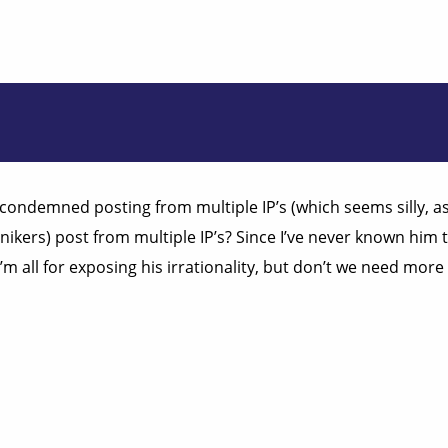
ondemned posting from multiple IP’s (which seems silly, as m
kers) post from multiple IP’s? Since I’ve never known him to
m all for exposing his irrationality, but don’t we need more