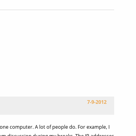
7-9-2012
one computer. A lot of people do. For example, I