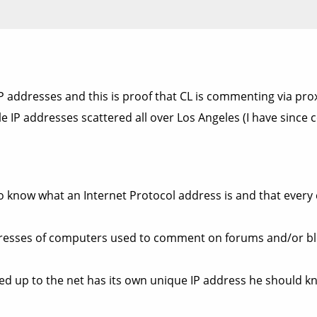
 addresses and this is proof that CL is commenting via pro
 IP addresses scattered all over Los Angeles (I have since c
know what an Internet Protocol address is and that every
addresses of computers used to comment on forums and/or b
 up to the net has its own unique IP address he should kn