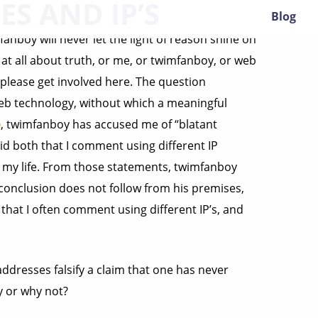
ES AND IP’S
Blog
anboy will never let the light of reason shine on
e at all about truth, or me, or twimfanboy, or web
 please get involved here. The question
eb technology, without which a meaningful
e
, twimfanboy has accused me of “blatant
said both that I comment using different IP
 my life. From those statements, twimfanboy
 conclusion does not follow from his premises,
 that I often comment using different IP’s, and
addresses falsify a claim that one has never
y or why not?