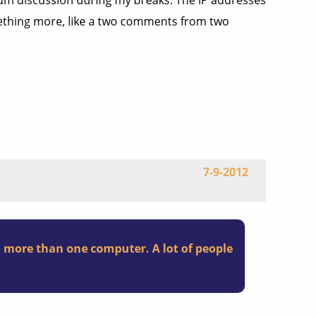
rum discussion during my breaks. The IP addresses
omething more, like a two comments from two
7-9-2012
o more than one computer. A lot of people