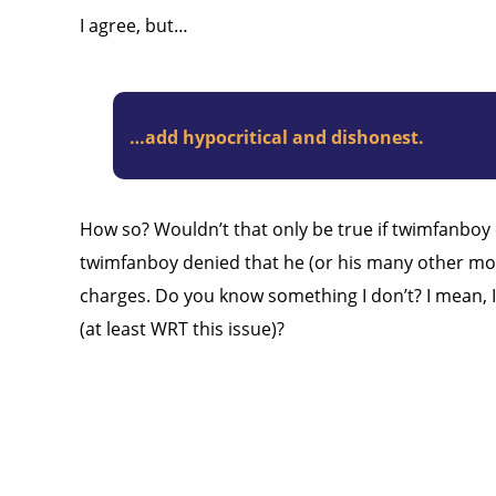
I agree, but…
…add hypocritical and dishonest.
How so? Wouldn’t that only be true if twimfanboy c
twimfanboy denied that he (or his many other moni
charges. Do you know something I don’t? I mean, I’
(at least WRT this issue)?