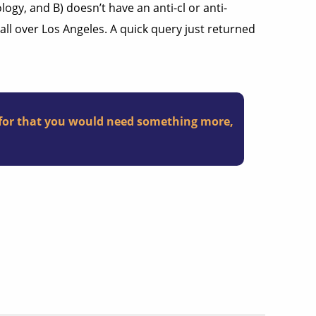
gy, and B) doesn’t have an anti-cl or anti-
ll over Los Angeles. A quick query just returned
y, for that you would need something more,