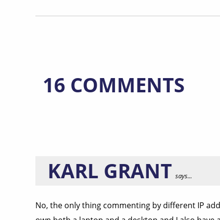
16 COMMENTS
KARL GRANT
says...
No, the only thing commenting by different IP add