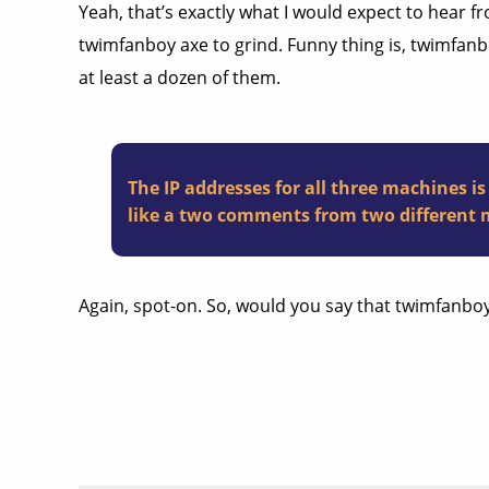
Yeah, that’s exactly what I would expect to hear 
twimfanboy axe to grind. Funny thing is, twimfanb
at least a dozen of them.
The IP addresses for all three machines i
like a two comments from two different 
Again, spot-on. So, would you say that twimfanboy’