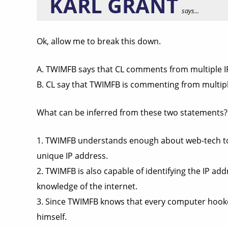
KARL GRANT
says...
Ok, allow me to break this down.
A. TWIMFB says that CL comments from multiple IP
B. CL say that TWIMFB is commenting from multiple
What can be inferred from these two statements?
1. TWIMFB understands enough about web-tech to 
unique IP address.
2. TWIMFB is also capable of identifying the IP 
knowledge of the internet.
3. Since TWIMFB knows that every computer hooked
himself.