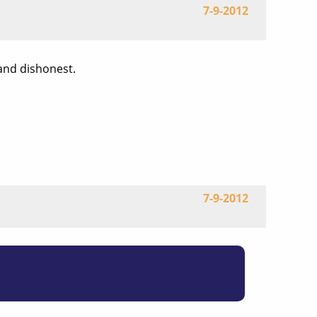
7-9-2012
 and dishonest.
7-9-2012