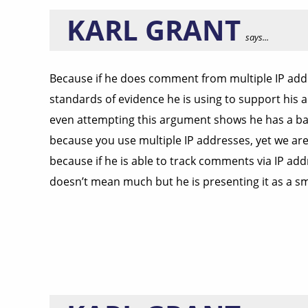
KARL GRANT
says...
Because if he does comment from multiple IP add
standards of evidence he is using to support his 
even attempting this argument shows he has a bas
because you use multiple IP addresses, yet we are 
because if he is able to track comments via IP ad
doesn’t mean much but he is presenting it as a sm