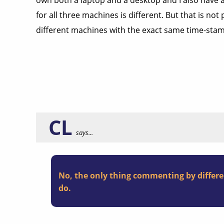
own both a laptop and a desktop and I also have 
for all three machines is different. But that is 
different machines with the exact same time-sta
CL
says...
No, the only thing commenting by differe
do.