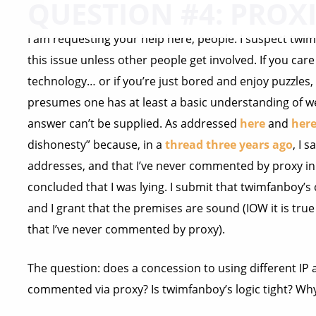
QUESTION #4: PROXI
I am requesting your help here, people. I suspect twimf
this issue unless other people get involved. If you car
technology… or if you’re just bored and enjoy puzzles,
presumes one has at least a basic understanding of w
answer can’t be supplied. As addressed
here
and
her
dishonesty” because, in a
thread three years ago
, I 
addresses, and that I’ve never commented by proxy in
concluded that I was lying. I submit that twimfanboy’s
and I grant that the premises are sound (IOW it is true
that I’ve never commented by proxy).
The question: does a concession to using different IP 
commented via proxy? Is twimfanboy’s logic tight? Wh