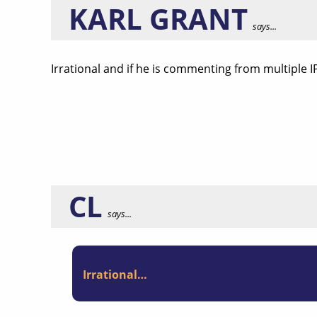
KARL GRANT
says...
Irrational and if he is commenting from multiple I
CL
says...
Irrational…