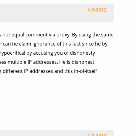
7-9-2012
s not equal comment via proxy. By using the same
can he claim ignorance of this fact since he by
ypocritical by accusing you of dishonesty
ses multiple IP addresses. He is dishonest
fferent IP addresses and this in-of-itself
7-9-2012