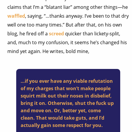
claims that I’m a “blatant liar” among other things—he
waffled
, saying, “…thanks anyway. I’ve been to that dry
well one too many times.” But after that, on his own
blog, he fired off a
screed
quicker than lickety-split,
and, much to my confusion, it seems he’s changed his
mind yet again. He writes, bold mine,
…if you ever have any viable refutation
of my charges that won’t make people
squirt milk out their noses in disbelief,
bring it on
. Otherwise, shut the fuck up
and move on. Or, better yet, come
clean. That would take guts, and I’d
actually gain some respect for you.