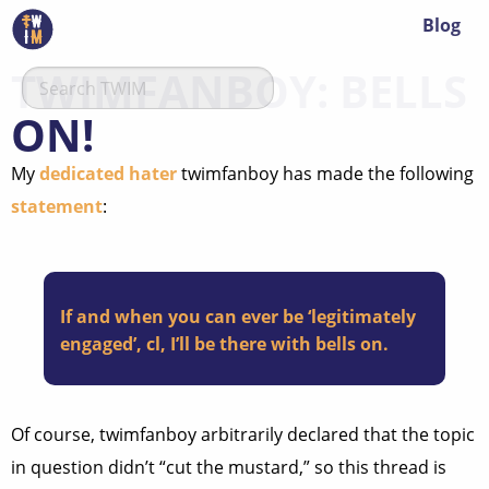
Blog
TWIMFANBOY: BELLS
ON!
My
dedicated hater
twimfanboy has made the following
statement
:
If and when you can ever be ‘legitimately
engaged’, cl, I’ll be there with bells on.
Of course, twimfanboy arbitrarily declared that the topic
in question didn’t “cut the mustard,” so this thread is