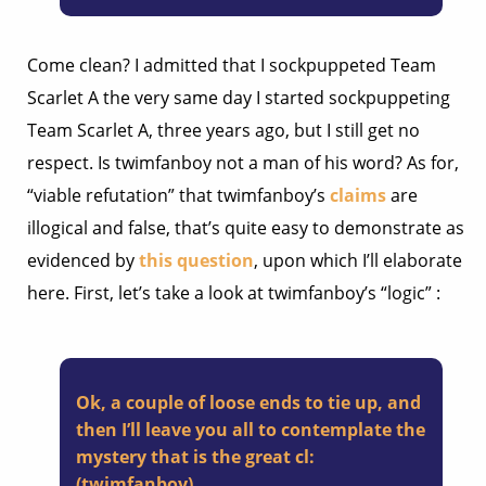
Come clean? I admitted that I sockpuppeted Team
Scarlet A the very same day I started sockpuppeting
Team Scarlet A, three years ago, but I still get no
respect. Is twimfanboy not a man of his word? As for,
“viable refutation” that twimfanboy’s
claims
are
illogical and false, that’s quite easy to demonstrate as
evidenced by
this question
, upon which I’ll elaborate
here. First, let’s take a look at twimfanboy’s “logic” :
Ok, a couple of loose ends to tie up, and
then I’ll leave you all to contemplate the
mystery that is the great cl:
(twimfanboy)