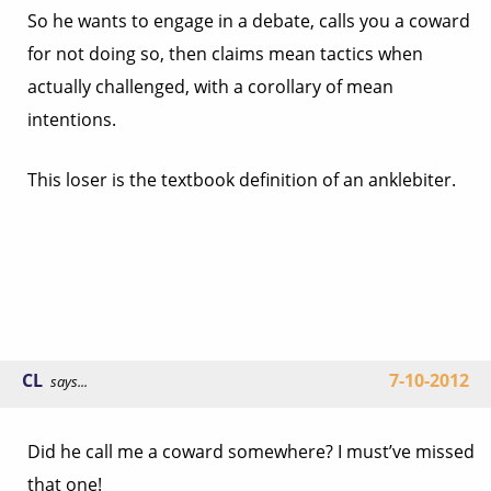
So he wants to engage in a debate, calls you a coward
for not doing so, then claims mean tactics when
actually challenged, with a corollary of mean
intentions.
This loser is the textbook definition of an anklebiter.
CL
7-10-2012
says...
Did he call me a coward somewhere? I must’ve missed
that one!