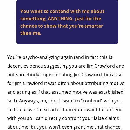
You want to contend with me about
something, ANYTHING, just for the
chance to show that you’re smarter
than me.
You’re psycho-analyzing again (and in fact this is
decent evidence suggesting you are Jim Crawford and
not somebody impersonating Jim Crawford, because
for Jim Crawford it was often about attributing motive
and acting as if that assumed motive was established
fact). Anyways, no, I don’t want to “contend” with you
just to prove I’m smarter than you. I want to contend
with you so I can directly confront your false claims
about me, but you won’t even grant me that chance.