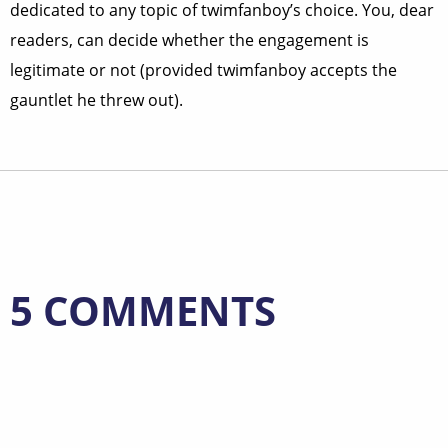
dedicated to any topic of twimfanboy’s choice. You, dear
readers, can decide whether the engagement is
legitimate or not (provided twimfanboy accepts the
gauntlet he threw out).
5 COMMENTS