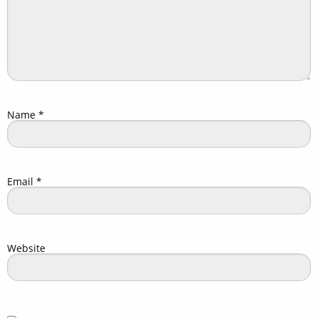
Name
*
Email
*
Website