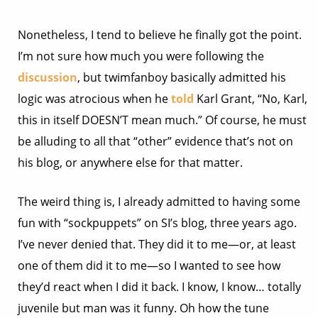
Nonetheless, I tend to believe he finally got the point.
I’m not sure how much you were following the
discussion
, but twimfanboy basically admitted his
logic was atrocious when he
told
Karl Grant, “No, Karl,
this in itself DOESN’T mean much.” Of course, he must
be alluding to all that “other” evidence that’s not on
his blog, or anywhere else for that matter.
The weird thing is, I already admitted to having some
fun with “sockpuppets” on SI’s blog, three years ago.
I’ve never denied that. They did it to me—or, at least
one of them did it to me—so I wanted to see how
they’d react when I did it back. I know, I know… totally
juvenile but man was it funny. Oh how the tune