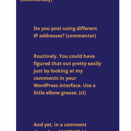
Do you post using different
IP addresses?
(commenter)
Routinely. You could have
figured that out pretty easily
just by looking at my
comments in your
WordPress interface. Use a
little elbow grease. (cl)
And yet, in a comment