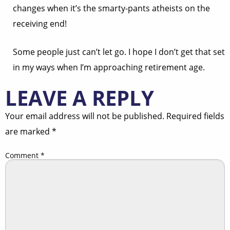
changes when it’s the smarty-pants atheists on the
receiving end!
Some people just can’t let go. I hope I don’t get that set
in my ways when I’m approaching retirement age.
LEAVE A REPLY
Your email address will not be published.
Required fields
are marked
*
Comment
*