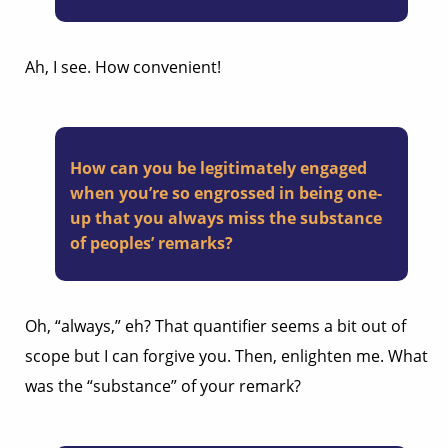
Ah, I see. How convenient!
How can you be legitimately engaged
when you’re so engrossed in being one-
up that you always miss the substance
of peoples’ remarks?
Oh, “always,” eh? That quantifier seems a bit out of
scope but I can forgive you. Then, enlighten me. What
was the “substance” of your remark?