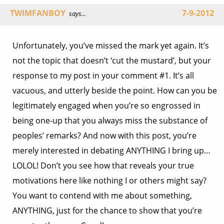
TWIMFANBOY
7-9-2012
says...
Unfortunately, you’ve missed the mark yet again. It’s
not the topic that doesn’t ‘cut the mustard’, but your
response to my post in your comment #1. It’s all
vacuous, and utterly beside the point. How can you be
legitimately engaged when you’re so engrossed in
being one-up that you always miss the substance of
peoples’ remarks? And now with this post, you’re
merely interested in debating ANYTHING I bring up…
LOLOL! Don’t you see how that reveals your true
motivations here like nothing I or others might say?
You want to contend with me about something,
ANYTHING, just for the chance to show that you’re