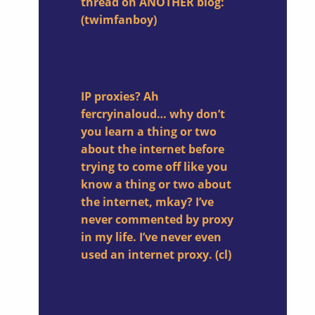
thread on ANOTHER blog:
(twimfanboy)
IP proxies? Ah
fercryinaloud… why don’t
you learn a thing or two
about the internet before
trying to come off like you
know a thing or two about
the internet, mkay? I’ve
never commented by proxy
in my life. I’ve never even
used an internet proxy. (cl)