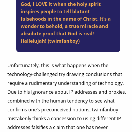
God, I LOVE it when the holy spirit
inspires people to tell blatant
falsehoods in the name of Christ. It’s a
wonder to behold, a true miracle and
absolute proof that God is real!
Hallelujah! (twimfanboy)
Unfortunately, this is what happens when the
technology-challenged try drawing conclusions that
require a rudimentary understanding of technology.
Due to his ignorance about IP addresses and proxies,
combined with the human tendency to see what
confirms one’s preconceived notions, twimfanboy
mistakenly thinks a concession to using different IP
addresses falsifies a claim that one has never