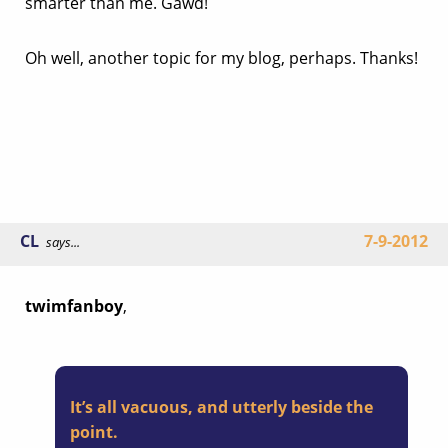
smarter than me. Gawd!
Oh well, another topic for my blog, perhaps. Thanks!
CL
7-9-2012
says...
twimfanboy
,
It’s all vacuous, and utterly beside the
point.