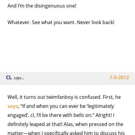
And I’m the disingenuous one!
Whatever. See what you want. Never look back!
CL
7-9-2012
says...
Well, it turns out twimfanboy is confused. First, he
says
, “If and when you can ever be ‘legitimately
engaged’, cl, I’ll be there with bells on.” Alright! I
definitely leaped at that! Alas, when pressed on the
matter—when I specifically asked him to discuss his