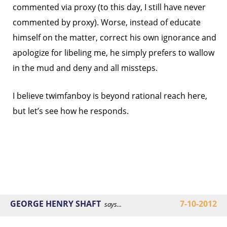
commented via proxy (to this day, I still have never
commented by proxy). Worse, instead of educate
himself on the matter, correct his own ignorance and
apologize for libeling me, he simply prefers to wallow
in the mud and deny and all missteps.
I believe twimfanboy is beyond rational reach here,
but let’s see how he responds.
GEORGE HENRY SHAFT
7-10-2012
says...