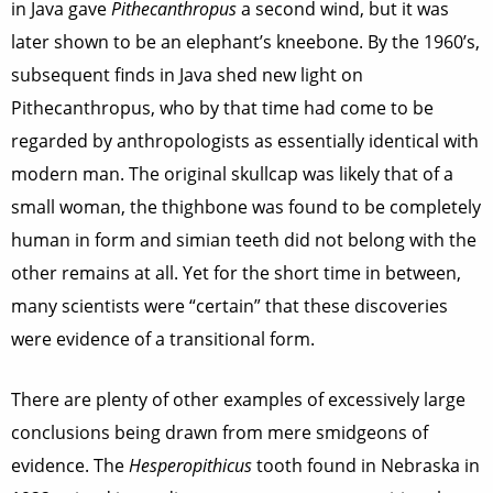
in Java gave
Pithecanthropus
a second wind, but it was
later shown to be an elephant’s kneebone. By the 1960’s,
subsequent finds in Java shed new light on
Pithecanthropus, who by that time had come to be
regarded by anthropologists as essentially identical with
modern man. The original skullcap was likely that of a
small woman, the thighbone was found to be completely
human in form and simian teeth did not belong with the
other remains at all. Yet for the short time in between,
many scientists were “certain” that these discoveries
were evidence of a transitional form.
There are plenty of other examples of excessively large
conclusions being drawn from mere smidgeons of
evidence. The
Hesperopithicus
tooth found in Nebraska in