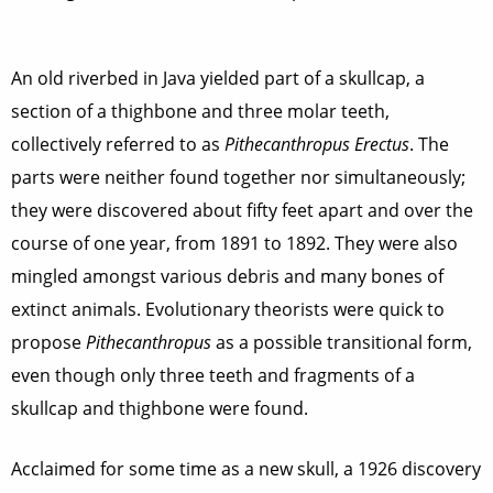
An old riverbed in Java yielded part of a skullcap, a
section of a thighbone and three molar teeth,
collectively referred to as
Pithecanthropus Erectus
. The
parts were neither found together nor simultaneously;
they were discovered about fifty feet apart and over the
course of one year, from 1891 to 1892. They were also
mingled amongst various debris and many bones of
extinct animals. Evolutionary theorists were quick to
propose
Pithecanthropus
as a possible transitional form,
even though only three teeth and fragments of a
skullcap and thighbone were found.
Acclaimed for some time as a new skull, a 1926 discovery