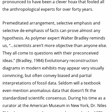
pronounced to have been a clever hoax that fooled all
the anthropological experts for over forty years.
Premeditated arrangement, selective emphasis and
selective de-emphasis of facts can prove almost any
hypothesis. As polymer expert Walter Bradley reminds
us, “…scientists aren’t more objective than anyone else.
They all come to questions with their preconceived
ideas.” (Bradley, 1984) Evolutionary reconstruction
diagrams in modern exhibits may appear very visually
convincing, but often convey biased and partial
interpretations of fossil data. Seldom will a textbook
even mention anomalous data that doesn’t fit the
standardized scientific consensus. During his time as a
curator at the American Museum in New York, Dr. Niles