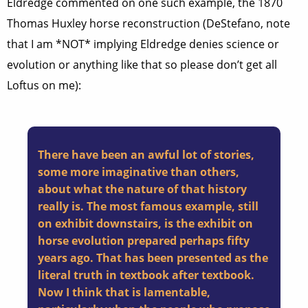
Eldredge commented on one such example, the 1870
Thomas Huxley horse reconstruction (DeStefano, note
that I am *NOT* implying Eldredge denies science or
evolution or anything like that so please don’t get all
Loftus on me):
There have been an awful lot of stories,
some more imaginative than others,
about what the nature of that history
really is. The most famous example, still
on exhibit downstairs, is the exhibit on
horse evolution prepared perhaps fifty
years ago. That has been presented as the
literal truth in textbook after textbook.
Now I think that is lamentable,