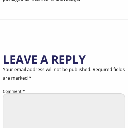
LEAVE A REPLY
Your email address will not be published.
Required fields
are marked
*
Comment
*