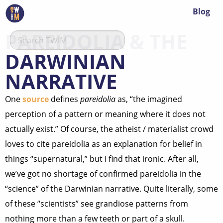
Blog
PAREIDOLIA & THE
DARWINIAN
NARRATIVE
One
source
defines
pareidolia
as, “the imagined
perception of a pattern or meaning where it does not
actually exist.” Of course, the atheist / materialist crowd
loves to cite pareidolia as an explanation for belief in
things “supernatural,” but I find that ironic. After all,
we’ve got no shortage of confirmed pareidolia in the
“science” of the Darwinian narrative. Quite literally, some
of these “scientists” see grandiose patterns from
nothing more than a few teeth or part of a skull.