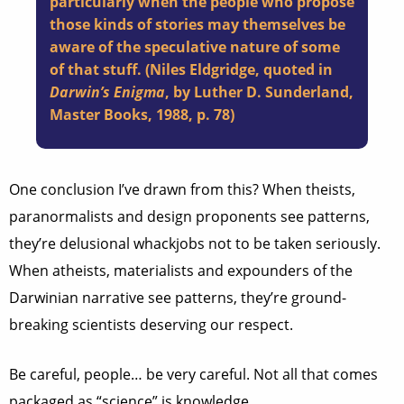
particularly when the people who propose
those kinds of stories may themselves be
aware of the speculative nature of some
of that stuff. (Niles Eldgridge, quoted in
Darwin’s Enigma
, by Luther D. Sunderland,
Master Books, 1988, p. 78)
One conclusion I’ve drawn from this? When theists,
paranormalists and design proponents see patterns,
they’re delusional whackjobs not to be taken seriously.
When atheists, materialists and expounders of the
Darwinian narrative see patterns, they’re ground-
breaking scientists deserving our respect.
Be careful, people… be very careful. Not all that comes
packaged as “science” is knowledge.