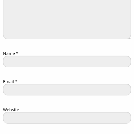
Name
*
Email
*
Website