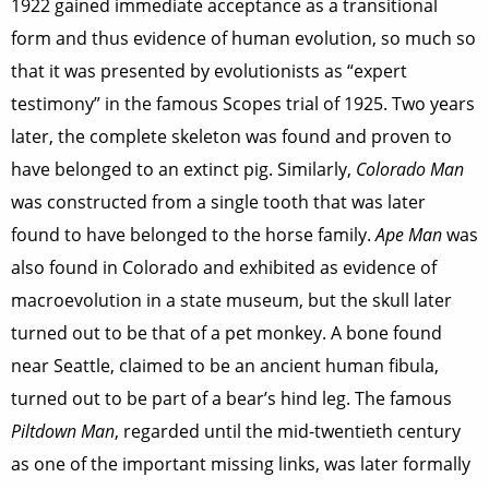
1922 gained immediate acceptance as a transitional
form and thus evidence of human evolution, so much so
that it was presented by evolutionists as “expert
testimony” in the famous Scopes trial of 1925. Two years
later, the complete skeleton was found and proven to
have belonged to an extinct pig. Similarly,
Colorado Man
was constructed from a single tooth that was later
found to have belonged to the horse family.
Ape Man
was
also found in Colorado and exhibited as evidence of
macroevolution in a state museum, but the skull later
turned out to be that of a pet monkey. A bone found
near Seattle, claimed to be an ancient human fibula,
turned out to be part of a bear’s hind leg. The famous
Piltdown Man
, regarded until the mid-twentieth century
as one of the important missing links, was later formally