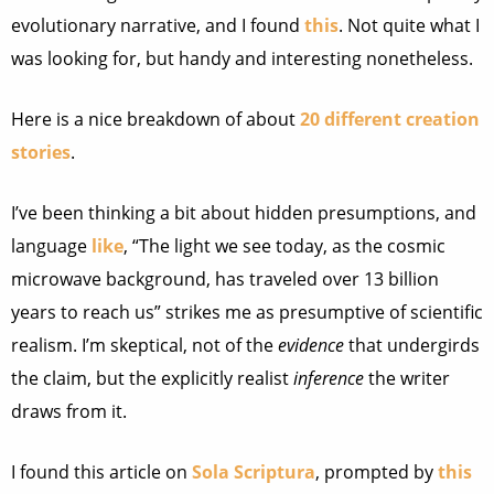
evolutionary narrative, and I found
this
. Not quite what I
was looking for, but handy and interesting nonetheless.
Here is a nice breakdown of about
20 different creation
stories
.
I’ve been thinking a bit about hidden presumptions, and
language
like
, “The light we see today, as the cosmic
microwave background, has traveled over 13 billion
years to reach us” strikes me as presumptive of scientific
realism. I’m skeptical, not of the
evidence
that undergirds
the claim, but the explicitly realist
inference
the writer
draws from it.
I found this article on
Sola Scriptura
, prompted by
this