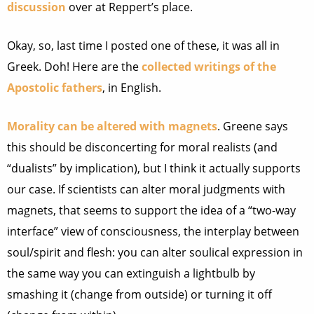
discussion
over at Reppert’s place.
Okay, so, last time I posted one of these, it was all in
Greek. Doh! Here are the
collected writings of the
Apostolic fathers
, in English.
Morality can be altered with magnets
. Greene says
this should be disconcerting for moral realists (and
“dualists” by implication), but I think it actually supports
our case. If scientists can alter moral judgments with
magnets, that seems to support the idea of a “two-way
interface” view of consciousness, the interplay between
soul/spirit and flesh: you can alter soulical expression in
the same way you can extinguish a lightbulb by
smashing it (change from outside) or turning it off