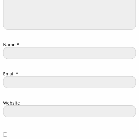
Name
*
Email
*
Website