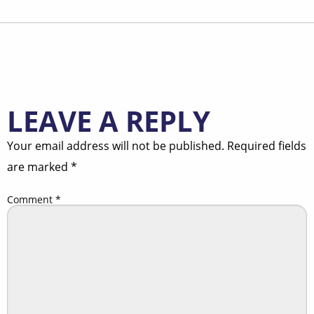
LEAVE A REPLY
Your email address will not be published.
Required fields
are marked
*
Comment
*