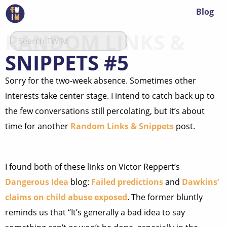
Blog
RANDOM LINKS &
SNIPPETS #5
Sorry for the two-week absence. Sometimes other
interests take center stage. I intend to catch back up to
the few conversations still percolating, but it’s about
time for another
Random Links & Snippets
post.
I found both of these links on Victor Reppert’s
Dangerous Idea
blog:
Failed predictions
and
Dawkins’
claims on child abuse exposed
. The former bluntly
reminds us that “It’s generally a bad idea to say