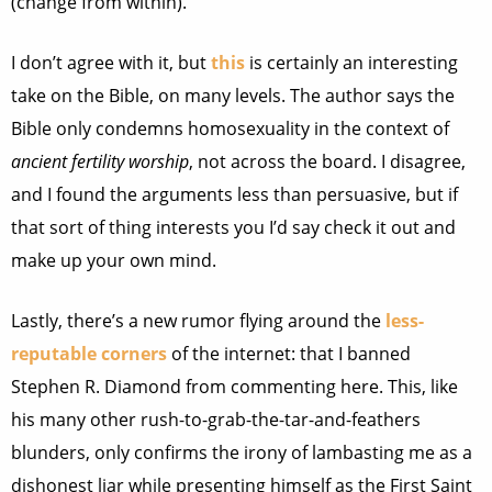
(change from within).
I don’t agree with it, but
this
is certainly an interesting
take on the Bible, on many levels. The author says the
Bible only condemns homosexuality in the context of
ancient fertility worship
, not across the board. I disagree,
and I found the arguments less than persuasive, but if
that sort of thing interests you I’d say check it out and
make up your own mind.
Lastly, there’s a new rumor flying around the
less-
reputable corners
of the internet: that I banned
Stephen R. Diamond from commenting here. This, like
his many other rush-to-grab-the-tar-and-feathers
blunders, only confirms the irony of lambasting me as a
dishonest liar while presenting himself as the First Saint