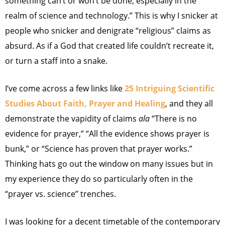
something can’t or won’t be done, especially in the
realm of science and technology.” This is why I snicker at
people who snicker and denigrate “religious” claims as
absurd. As if a God that created life couldn’t recreate it,
or turn a staff into a snake.
I’ve come across a few links like
25 Intriguing Scientific
Studies About Faith, Prayer and Healing
, and they all
demonstrate the vapidity of claims
ala
“There is no
evidence for prayer,” “All the evidence shows prayer is
bunk,” or “Science has proven that prayer works.”
Thinking hats go out the window on many issues but in
my experience they do so particularly often in the
“prayer vs. science” trenches.
I was looking for a decent timetable of the contemporary