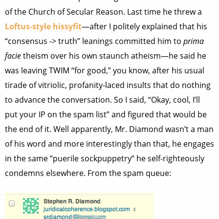
of the Church of Secular Reason. Last time he threw a
Loftus-style hissyfit
—after I politely explained that his
“consensus -> truth” leanings committed him to
prima
facie
theism over his own staunch atheism—he said he
was leaving TWIM “for good,” you know, after his usual
tirade of vitriolic, profanity-laced insults that do nothing
to advance the conversation. So I said, “Okay, cool, I’ll
put your IP on the spam list” and figured that would be
the end of it. Well apparently, Mr. Diamond wasn’t a man
of his word and more interestingly than that, he engages
in the same “puerile sockpuppetry” he self-righteously
condemns elsewhere. From the spam queue: