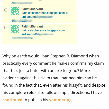
Why on earth would I ban Stephen R. Diamond when
practically every comment he makes confirms my claim
that he’s just a hater with an axe to grind? More
evidence against his claim that I banned him can be
found in the fact that, even after his hissyfit, and despite
his complete refusal to follow simple directions, I have
continued
to publish his
yammering
.