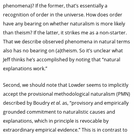
phenomena)? If the former, that’s essentially a
recognition of order in the universe. How does order
have any bearing on whether naturalism is more likely
than theism? If the latter, it strikes me as a non-starter.
That we describe observed phenomena in natural terms
also has no bearing on (a)theism. So it’s unclear what
Jeff thinks he’s accomplished by noting that “natural
explanations work.”
Second, we should note that Lowder seems to implicitly
accept the provisional methodological naturalism (PMN)
described by Boudry
et al
. as, “provisory and empirically
grounded commitment to naturalistic causes and
explanations, which in principle is revocable by
extraordinary empirical evidence.” This is in contrast to