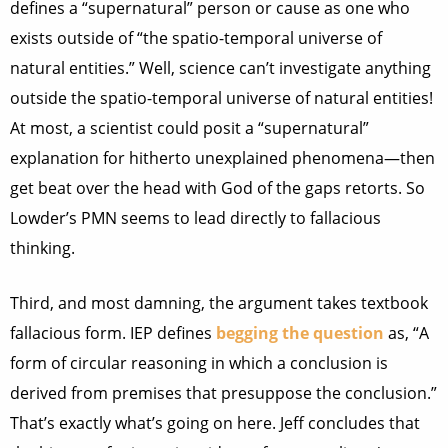
defines a “supernatural” person or cause as one who
exists outside of “the spatio-temporal universe of
natural entities.” Well, science can’t investigate anything
outside the spatio-temporal universe of natural entities!
At most, a scientist could posit a “supernatural”
explanation for hitherto unexplained phenomena—then
get beat over the head with God of the gaps retorts. So
Lowder’s PMN seems to lead directly to fallacious
thinking.
Third, and most damning, the argument takes textbook
fallacious form. IEP defines
begging the question
as, “A
form of circular reasoning in which a conclusion is
derived from premises that presuppose the conclusion.”
That’s exactly what’s going on here. Jeff concludes that