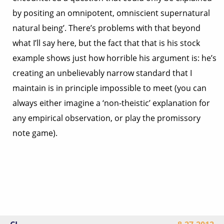
by positing an omnipotent, omniscient supernatural
natural being’. There’s problems with that beyond
what I’ll say here, but the fact that that is his stock
example shows just how horrible his argument is: he’s
creating an unbelievably narrow standard that I
maintain is in principle impossible to meet (you can
always either imagine a ‘non-theistic’ explanation for
any empirical observation, or play the promissory
note game).