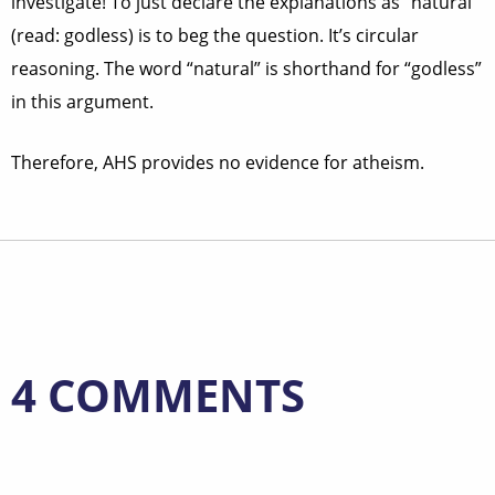
investigate! To just declare the explanations as “natural”
(read: godless) is to beg the question. It’s circular
reasoning. The word “natural” is shorthand for “godless”
in this argument.
Therefore, AHS provides no evidence for atheism.
4 COMMENTS