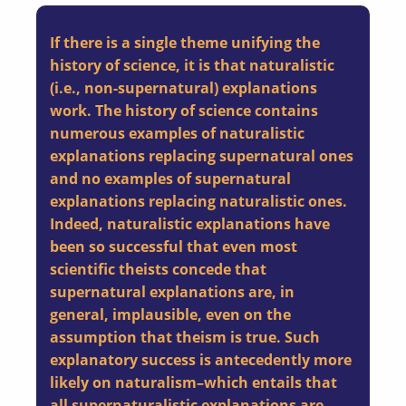
If there is a single theme unifying the
history of science, it is that naturalistic
(i.e., non-supernatural) explanations
work. The history of science contains
numerous examples of naturalistic
explanations replacing supernatural ones
and no examples of supernatural
explanations replacing naturalistic ones.
Indeed, naturalistic explanations have
been so successful that even most
scientific theists concede that
supernatural explanations are, in
general, implausible, even on the
assumption that theism is true. Such
explanatory success is antecedently more
likely on naturalism–which entails that
all supernaturalistic explanations are