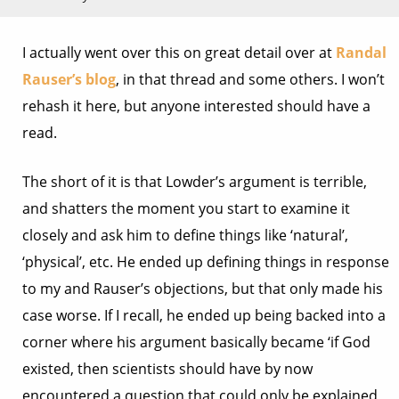
I actually went over this on great detail over at
Randal
Rauser’s blog
, in that thread and some others. I won’t
rehash it here, but anyone interested should have a
read.
The short of it is that Lowder’s argument is terrible,
and shatters the moment you start to examine it
closely and ask him to define things like ‘natural’,
‘physical’, etc. He ended up defining things in response
to my and Rauser’s objections, but that only made his
case worse. If I recall, he ended up being backed into a
corner where his argument basically became ‘if God
existed, then scientists should have by now
encountered a question that could only be explained