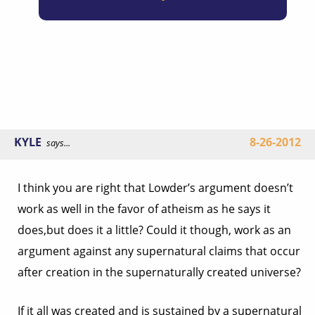
KYLE
8-26-2012
says...
I think you are right that Lowder’s argument doesn’t
work as well in the favor of atheism as he says it
does,but does it a little? Could it though, work as an
argument against any supernatural claims that occur
after creation in the supernaturally created universe?
If it all was created and is sustained by a supernatural