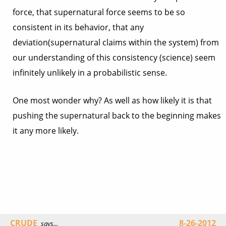
force, that supernatural force seems to be so
consistent in its behavior, that any
deviation(supernatural claims within the system) from
our understanding of this consistency (science) seem
infinitely unlikely in a probabilistic sense.
One most wonder why? As well as how likely it is that
pushing the supernatural back to the beginning makes
it any more likely.
CRUDE
8-26-2012
says...