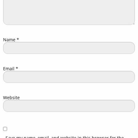
Name
*
Email
*
Website
Save my name, email, and website in this browser for the