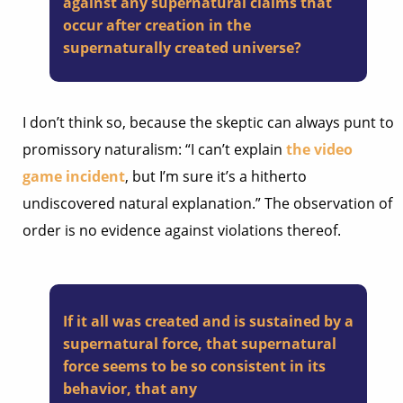
against any supernatural claims that
occur after creation in the
supernaturally created universe?
I don’t think so, because the skeptic can always punt to
promissory naturalism: “I can’t explain
the video
game incident
, but I’m sure it’s a hitherto
undiscovered natural explanation.” The observation of
order is no evidence against violations thereof.
If it all was created and is sustained by a
supernatural force, that supernatural
force seems to be so consistent in its
behavior, that any