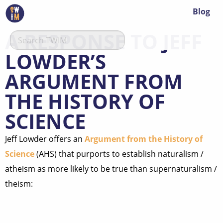
Blog
A RESPONSE TO JEFF
LOWDER’S
ARGUMENT FROM
THE HISTORY OF
SCIENCE
Jeff Lowder offers an
Argument from the History of
Science
(AHS) that purports to establish naturalism /
atheism as more likely to be true than supernaturalism /
theism: