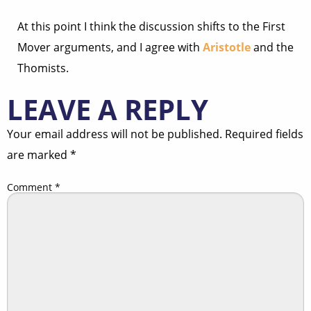
At this point I think the discussion shifts to the First
Mover arguments, and I agree with
Aristotle
and the
Thomists.
LEAVE A REPLY
Your email address will not be published.
Required fields
are marked
*
Comment
*