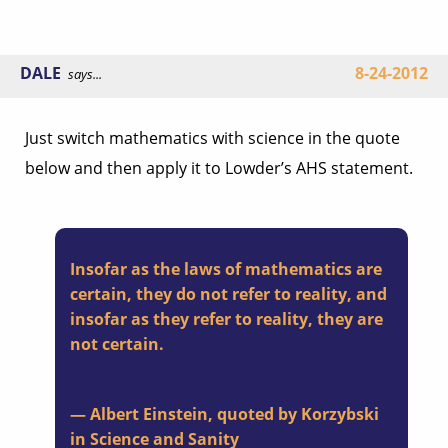
DALE
8-24-2012
says...
Just switch mathematics with science in the quote
below and then apply it to Lowder’s AHS statement.
Insofar as the laws of mathematics are
certain, they do not refer to reality, and
insofar as they refer to reality, they are
not certain.
— Albert Einstein, quoted by Korzybski
in Science and Sanity