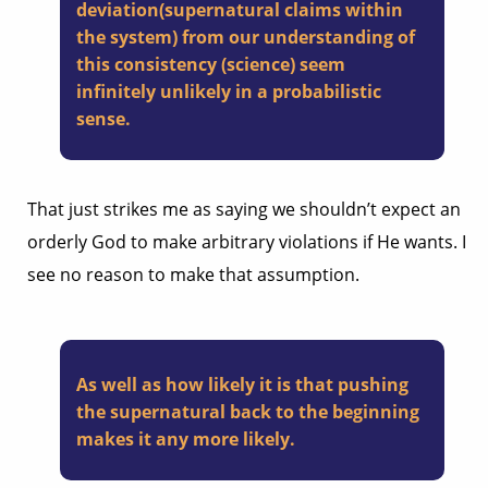
deviation(supernatural claims within
the system) from our understanding of
this consistency (science) seem
infinitely unlikely in a probabilistic
sense.
That just strikes me as saying we shouldn’t expect an
orderly God to make arbitrary violations if He wants. I
see no reason to make that assumption.
As well as how likely it is that pushing
the supernatural back to the beginning
makes it any more likely.