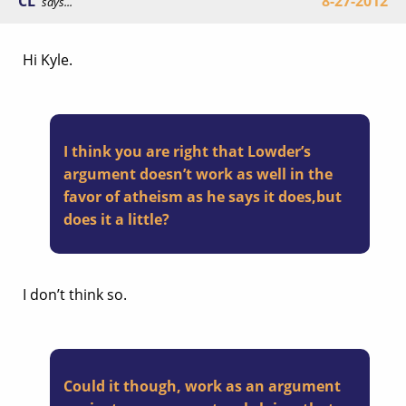
CL
8-27-2012
says...
Hi Kyle.
I think you are right that Lowder’s
argument doesn’t work as well in the
favor of atheism as he says it does,but
does it a little?
I don’t think so.
Could it though, work as an argument