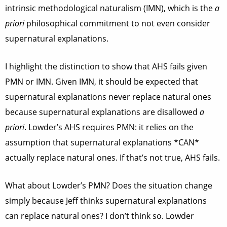
intrinsic methodological naturalism (IMN), which is the
a
priori
philosophical commitment to not even consider
supernatural explanations.
I highlight the distinction to show that AHS fails given
PMN or IMN. Given IMN, it should be expected that
supernatural explanations never replace natural ones
because supernatural explanations are disallowed
a
priori
. Lowder’s AHS requires PMN: it relies on the
assumption that supernatural explanations *CAN*
actually replace natural ones. If that’s not true, AHS fails.
What about Lowder’s PMN? Does the situation change
simply because Jeff thinks supernatural explanations
can replace natural ones? I don’t think so. Lowder