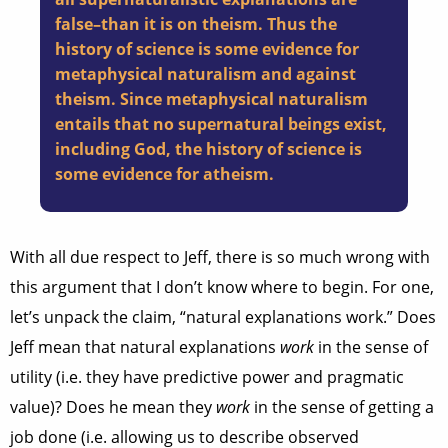
false–than it is on theism. Thus the
history of science is some evidence for
metaphysical naturalism and against
theism. Since metaphysical naturalism
entails that no supernatural beings exist,
including God, the history of science is
some evidence for atheism.
With all due respect to Jeff, there is so much wrong with
this argument that I don’t know where to begin. For one,
let’s unpack the claim, “natural explanations work.” Does
Jeff mean that natural explanations
work
in the sense of
utility (i.e. they have predictive power and pragmatic
value)? Does he mean they
work
in the sense of getting a
job done (i.e. allowing us to describe observed