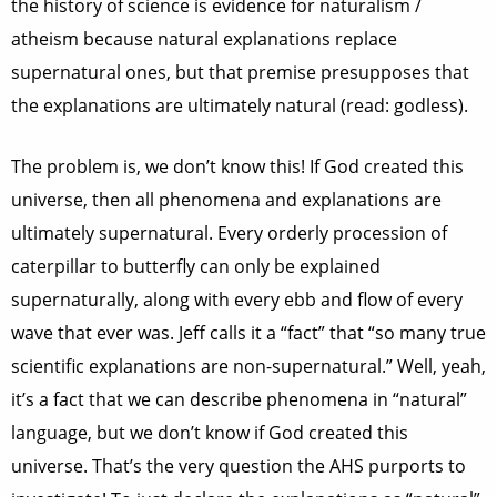
the history of science is evidence for naturalism /
atheism because natural explanations replace
supernatural ones, but that premise presupposes that
the explanations are ultimately natural (read: godless).
The problem is, we don’t know this! If God created this
universe, then all phenomena and explanations are
ultimately supernatural. Every orderly procession of
caterpillar to butterfly can only be explained
supernaturally, along with every ebb and flow of every
wave that ever was. Jeff calls it a “fact” that “so many true
scientific explanations are non-supernatural.” Well, yeah,
it’s a fact that we can describe phenomena in “natural”
language, but we don’t know if God created this
universe. That’s the very question the AHS purports to