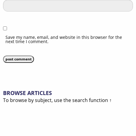
Save my name, email, and website in this browser for the
next time I comment.
BROWSE ARTICLES
To browse by subject, use the search function ↑