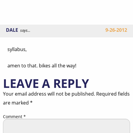
DALE
9-26-2012
says...
syllabus,
amen to that. bikes all the way!
LEAVE A REPLY
Your email address will not be published.
Required fields
are marked
*
Comment
*