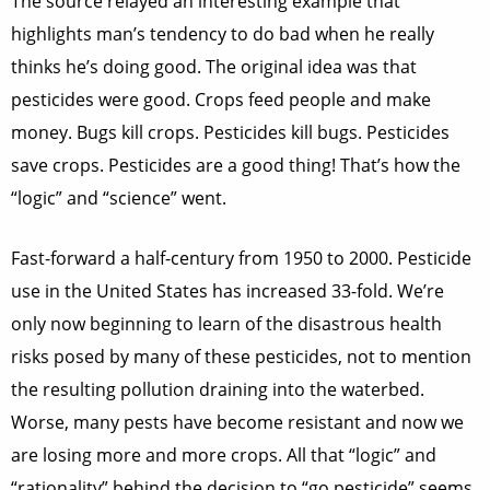
The source relayed an interesting example that
highlights man’s tendency to do bad when he really
thinks he’s doing good. The original idea was that
pesticides were good. Crops feed people and make
money. Bugs kill crops. Pesticides kill bugs. Pesticides
save crops. Pesticides are a good thing! That’s how the
“logic” and “science” went.
Fast-forward a half-century from 1950 to 2000. Pesticide
use in the United States has increased 33-fold. We’re
only now beginning to learn of the disastrous health
risks posed by many of these pesticides, not to mention
the resulting pollution draining into the waterbed.
Worse, many pests have become resistant and now we
are losing more and more crops. All that “logic” and
“rationality” behind the decision to “go pesticide” seems