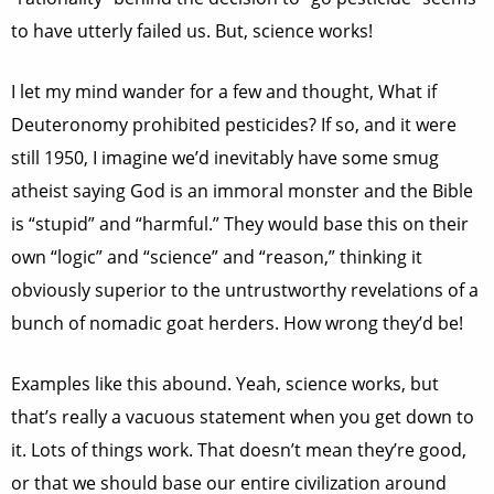
to have utterly failed us. But, science works!
I let my mind wander for a few and thought, What if
Deuteronomy prohibited pesticides? If so, and it were
still 1950, I imagine we’d inevitably have some smug
atheist saying God is an immoral monster and the Bible
is “stupid” and “harmful.” They would base this on their
own “logic” and “science” and “reason,” thinking it
obviously superior to the untrustworthy revelations of a
bunch of nomadic goat herders. How wrong they’d be!
Examples like this abound. Yeah, science works, but
that’s really a vacuous statement when you get down to
it. Lots of things work. That doesn’t mean they’re good,
or that we should base our entire civilization around