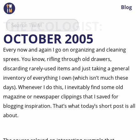
Blog
THE ECOLOGIST:
OCTOBER 2005
Every now and again I go on organizing and cleaning
sprees. You know, rifling through old drawers,
discarding rarely-used items and just taking a general
inventory of everything I own (which isn’t much these
days). Whenever I do this, I inevitably find some old
magazine or newspaper clippings that I saved for
blogging inspiration. That’s what today’s short post is all
about.