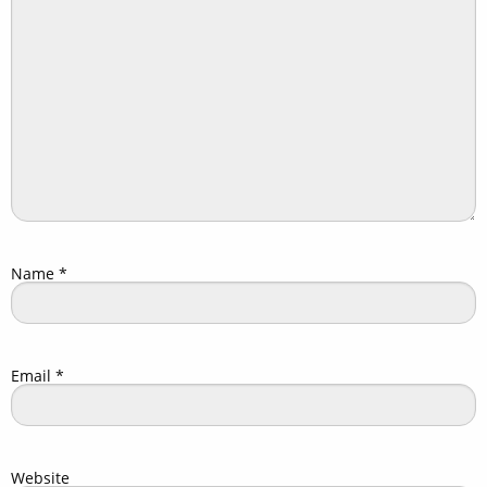
Name
*
Email
*
Website