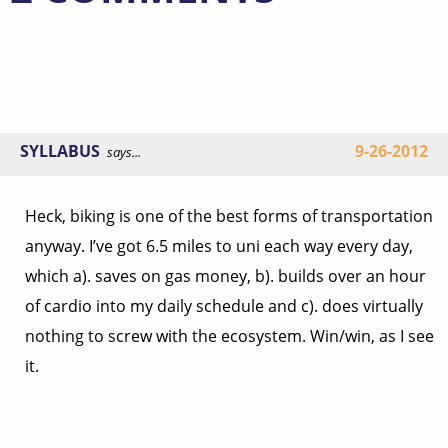
SYLLABUS
9-26-2012
says...
Heck, biking is one of the best forms of transportation
anyway. I’ve got 6.5 miles to uni each way every day,
which a). saves on gas money, b). builds over an hour
of cardio into my daily schedule and c). does virtually
nothing to screw with the ecosystem. Win/win, as I see
it.