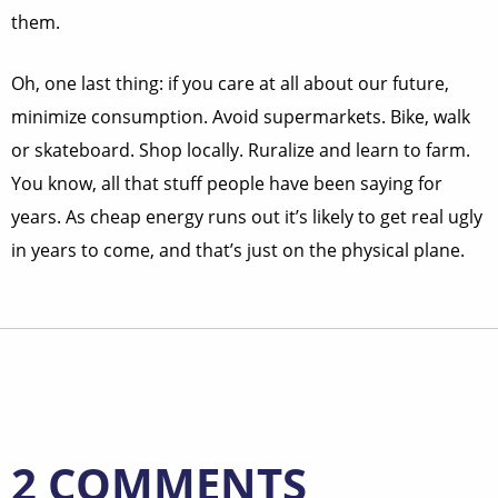
them.
Oh, one last thing: if you care at all about our future,
minimize consumption. Avoid supermarkets. Bike, walk
or skateboard. Shop locally. Ruralize and learn to farm.
You know, all that stuff people have been saying for
years. As cheap energy runs out it’s likely to get real ugly
in years to come, and that’s just on the physical plane.
2 COMMENTS