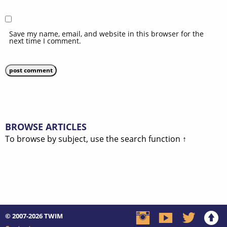
Save my name, email, and website in this browser for the
next time I comment.
BROWSE ARTICLES
To browse by subject, use the search function ↑
© 2007-2026
TWIM