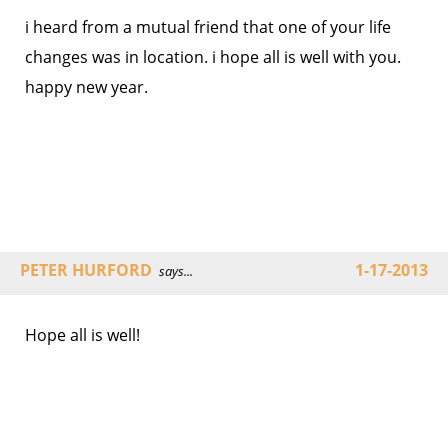
i heard from a mutual friend that one of your life
changes was in location. i hope all is well with you.
happy new year.
PETER HURFORD
1-17-2013
says...
Hope all is well!