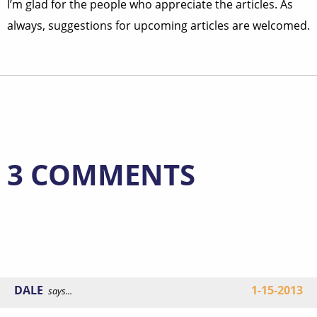
I’m glad for the people who appreciate the articles. As
always, suggestions for upcoming articles are welcomed.
3 COMMENTS
DALE
1-15-2013
says...