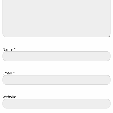
Name
*
Email
*
Website