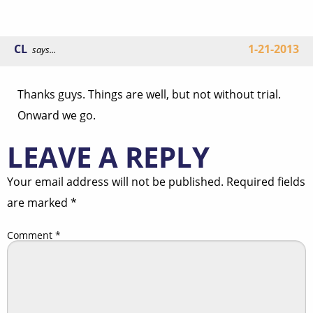
CL
1-21-2013
says...
Thanks guys. Things are well, but not without trial.
Onward we go.
LEAVE A REPLY
Your email address will not be published.
Required fields
are marked
*
Comment
*