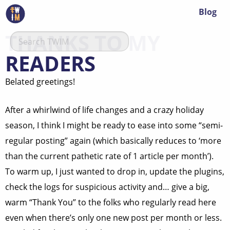
Blog
THANKS TO MY
READERS
Belated greetings!
After a whirlwind of life changes and a crazy holiday
season, I think I might be ready to ease into some “semi-
regular posting” again (which basically reduces to ‘more
than the current pathetic rate of 1 article per month’).
To warm up, I just wanted to drop in, update the plugins,
check the logs for suspicious activity and… give a big,
warm “Thank You” to the folks who regularly read here
even when there’s only one new post per month or less.