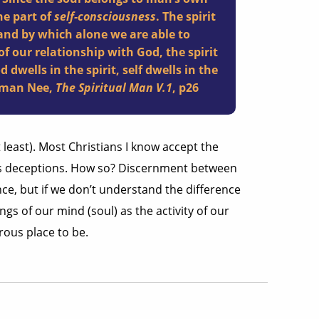
the part of
self-consciousness
. The spirit
nd by which alone we are able to
f our relationship with God, the spirit
d dwells in the spirit, self dwells in the
chman Nee,
The Spiritual Man V.1
, p26
t least). Most Christians I know accept the
y’s deceptions. How so? Discernment between
ce, but if we don’t understand the difference
gs of our mind (soul) as the activity of our
erous place to be.