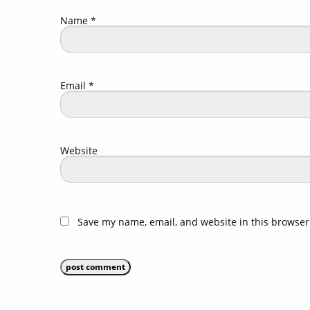
Name
*
Email
*
Website
Save my name, email, and website in this browser