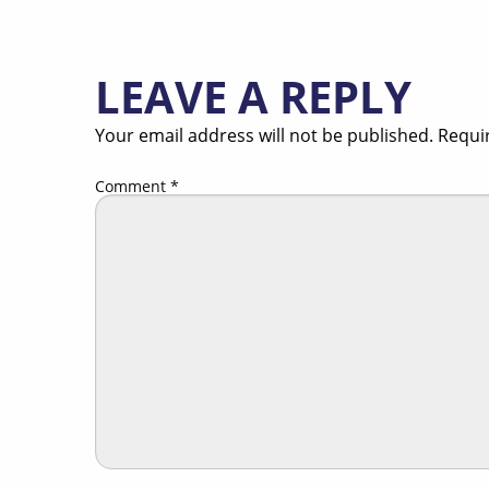
LEAVE A REPLY
Your email address will not be published.
Requi
Comment
*