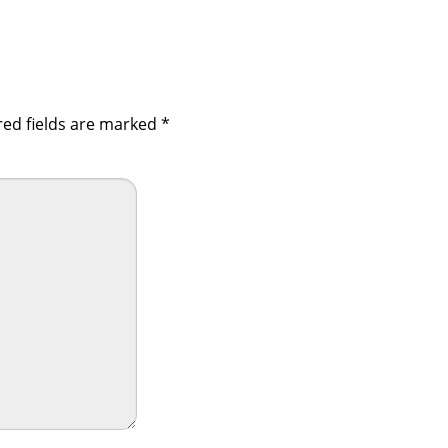
red fields are marked
*