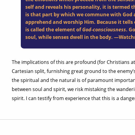
self and reveals his personality, it is termed 
is that part by which we commune with God a
apprehend and worship Him. Because it tells o
is called the element of
God-consciousness
. Go
soul, while senses dwell in the body. —Wat
The implications of this are profound (for Christians a
Cartesian split, furnishing great ground to the enem
the spiritual and the natural is of paramount importan
between soul and spirit, we risk mistaking the wanderin
spirit. I can testify from experience that this is a dang