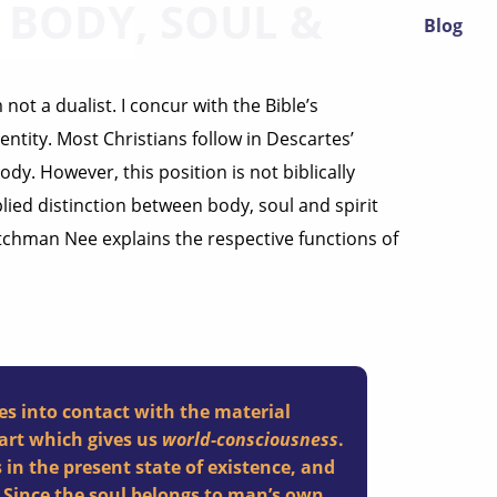
BODY, SOUL &
Blog
not a dualist. I concur with the Bible’s
entity. Most Christians follow in Descartes’
dy. However, this position is not biblically
lied distinction between body, soul and spirit
Watchman Nee explains the respective functions of
es into contact with the material
art which gives us
world-consciousness
.
 in the present state of existence, and
 Since the soul belongs to man’s own