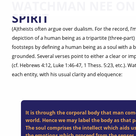
WATCHMAN NEE ON 
SPIRIT
(A)theists often argue over dualism. For the record, I’m 
depiction of a human being as a tripartite (three-part) 
footsteps by defining a human being as a soul with a bo
grounded. Several verses point to either a clear or imp
(cf. Hebrews 4:12, Luke 1:46-47, 1 Thess. 5:23, etc.). 
each entity, with his usual clarity and eloquence:
It is through the corporal body that man com
world. Hence we may label the body as that p
The soul comprises the intellect which aids us
the emotions which proceed from the senses.