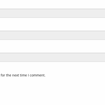
 for the next time I comment.