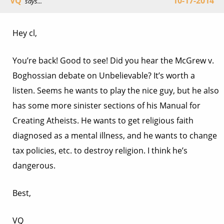
VQ
10-17-2014
says...
Hey cl,
You’re back! Good to see! Did you hear the McGrew v.
Boghossian debate on Unbelievable? It’s worth a
listen. Seems he wants to play the nice guy, but he also
has some more sinister sections of his Manual for
Creating Atheists. He wants to get religious faith
diagnosed as a mental illness, and he wants to change
tax policies, etc. to destroy religion. I think he’s
dangerous.
Best,
VQ