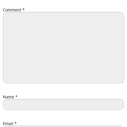
Comment
*
Name
*
Email
*