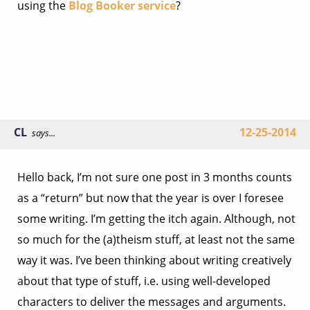
using the
Blog Booker service
?
CL
12-25-2014
says...
Hello back, I’m not sure one post in 3 months counts
as a “return” but now that the year is over I foresee
some writing. I’m getting the itch again. Although, not
so much for the (a)theism stuff, at least not the same
way it was. I’ve been thinking about writing creatively
about that type of stuff, i.e. using well-developed
characters to deliver the messages and arguments.