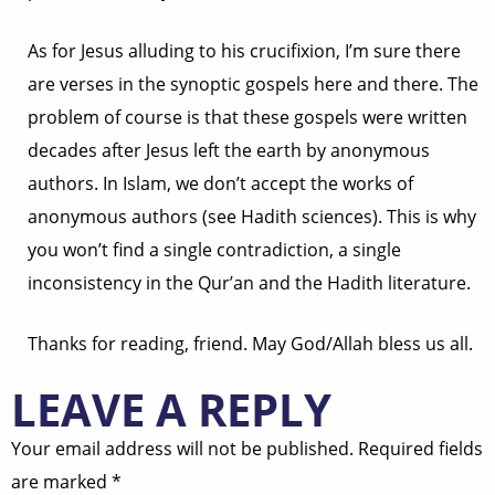
As for Jesus alluding to his crucifixion, I’m sure there
are verses in the synoptic gospels here and there. The
problem of course is that these gospels were written
decades after Jesus left the earth by anonymous
authors. In Islam, we don’t accept the works of
anonymous authors (see Hadith sciences). This is why
you won’t find a single contradiction, a single
inconsistency in the Qur’an and the Hadith literature.
Thanks for reading, friend. May God/Allah bless us all.
LEAVE A REPLY
Your email address will not be published.
Required fields
are marked
*