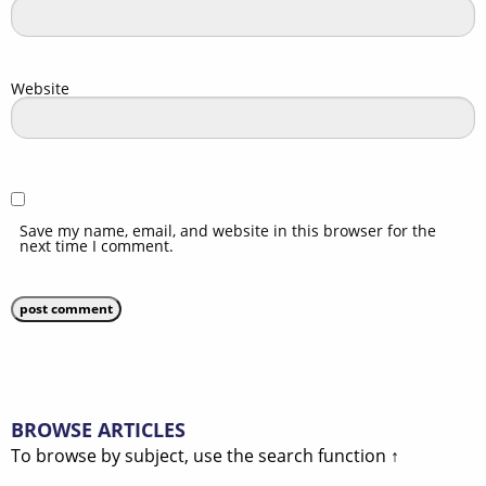
Website
Save my name, email, and website in this browser for the
next time I comment.
BROWSE ARTICLES
To browse by subject, use the search function ↑