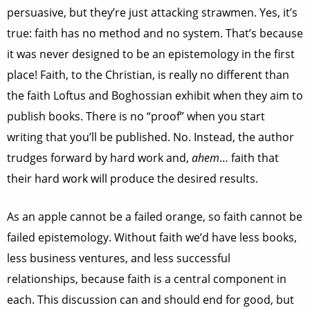
persuasive, but they’re just attacking strawmen. Yes, it’s
true: faith has no method and no system. That’s because
it was never designed to be an epistemology in the first
place! Faith, to the Christian, is really no different than
the faith Loftus and Boghossian exhibit when they aim to
publish books. There is no “proof” when you start
writing that you’ll be published. No. Instead, the author
trudges forward by hard work and,
ahem
… faith that
their hard work will produce the desired results.
As an apple cannot be a failed orange, so faith cannot be
failed epistemology. Without faith we’d have less books,
less business ventures, and less successful
relationships, because faith is a central component in
each. This discussion can and should end for good, but