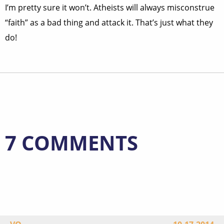
I’m pretty sure it won’t. Atheists will always misconstrue
“faith” as a bad thing and attack it. That’s just what they
do!
7 COMMENTS