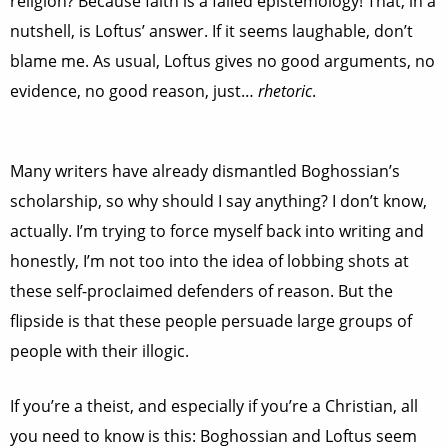
religion? Because faith is a failed epistemology! That, in a
nutshell, is Loftus’ answer. If it seems laughable, don’t
blame me. As usual, Loftus gives no good arguments, no
evidence, no good reason, just…
rhetoric
.
Many writers have already dismantled Boghossian’s
scholarship, so why should I say anything? I don’t know,
actually. I’m trying to force myself back into writing and
honestly, I’m not too into the idea of lobbing shots at
these self-proclaimed defenders of reason. But the
flipside is that these people persuade large groups of
people with their illogic.
If you’re a theist, and especially if you’re a Christian, all
you need to know is this: Boghossian and Loftus seem