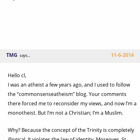
TMG
11-6-2014
says...
Hello cl,
I was an atheist a few years ago, and I used to follow
the “commonsenseatheism” blog. Your comments
there forced me to reconsider my views, and now I’m a
monotheist. But I’m not a Christian; I’m a Muslim.
Why? Because the concept of the Trinity is completely
illogical. It violates the law of identity. Moreover, St.