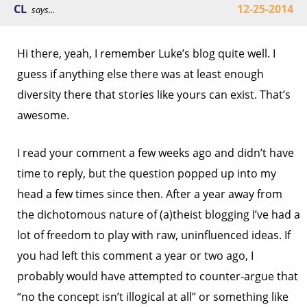
CL
12-25-2014
says...
Hi there, yeah, I remember Luke’s blog quite well. I
guess if anything else there was at least enough
diversity there that stories like yours can exist. That’s
awesome.
I read your comment a few weeks ago and didn’t have
time to reply, but the question popped up into my
head a few times since then. After a year away from
the dichotomous nature of (a)theist blogging I’ve had a
lot of freedom to play with raw, uninfluenced ideas. If
you had left this comment a year or two ago, I
probably would have attempted to counter-argue that
“no the concept isn’t illogical at all” or something like