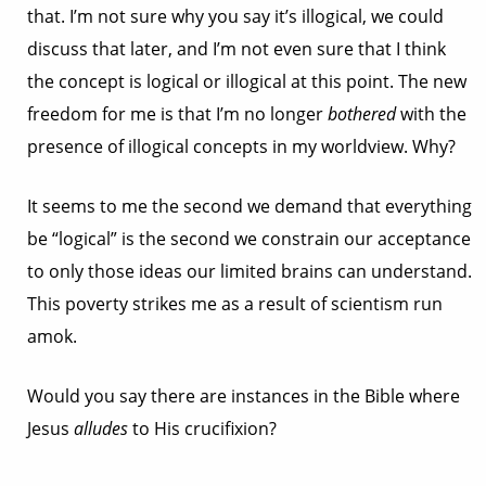
that. I’m not sure why you say it’s illogical, we could
discuss that later, and I’m not even sure that I think
the concept is logical or illogical at this point. The new
freedom for me is that I’m no longer
bothered
with the
presence of illogical concepts in my worldview. Why?
It seems to me the second we demand that everything
be “logical” is the second we constrain our acceptance
to only those ideas our limited brains can understand.
This poverty strikes me as a result of scientism run
amok.
Would you say there are instances in the Bible where
Jesus
alludes
to His crucifixion?