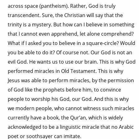
across space (pantheism). Rather, God is truly
transcendent. Sure, the Christian will say that the
trinity is a mystery. But how can I believe in something
that I cannot even apprehend, let alone comprehend?
What if I asked you to believe in a square-circle? Would
you be able to do it? Of course not. Our God is not an
evil God. He wants us to use our brain. This is why God
performed miracles in Old Testament. This is why
Jesus was able to perform miracles, by the permission
of God like the prophets before him, to convince
people to worship his God, our God. And this is why
we modern people, who cannot witness such miracles
currently have a book, the Qur’an, which is widely
acknowledged to be a linguistic miracle that no Arabic
poet or soothsayer can imitate.