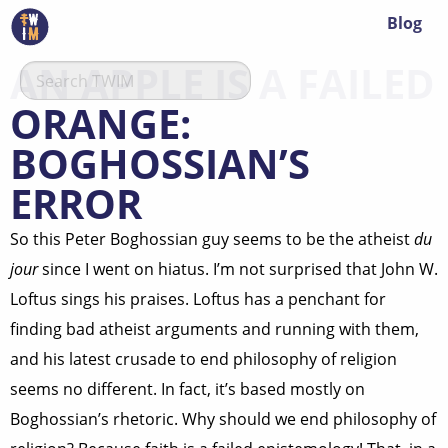
Blog
AN APPLE IS A FAILED
ORANGE:
BOGHOSSIAN’S
ERROR
So this Peter Boghossian guy seems to be the atheist
du
jour
since I went on hiatus. I’m not surprised that John W.
Loftus sings his praises. Loftus has a penchant for
finding bad atheist arguments and running with them,
and his latest crusade to end philosophy of religion
seems no different. In fact, it’s based mostly on
Boghossian’s rhetoric. Why should we end philosophy of