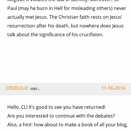
Paul (may he burn in Hell for misleading others) never
actually met Jesus. The Christian faith rests on Jesus’
resurrection after his death, but nowhere does Jesus
talk about the significance of his crucifixion.
CREDULO
11-16-2014
says...
Hello, CL! It’s good to see you have returned!
Are you interested to continue with the debates?
Also, a hint: how about to make a book of all your blog,