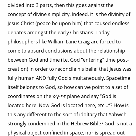
divided into 3 parts, then this goes against the
concept of divine simplicity. Indeed, it is the divinity of
Jesus Christ (peace be upon him) that caused endless
debates amongst the early Christians. Today,
philosophers like William Lane Craig are forced to
come to absurd conclusions about the relationship
between God and time (i.e. God “entering” time post-
creation) in order to reconcile his belief that Jesus was
fully human AND fully God simultaneously. Spacetime
itself belongs to God, so how can we point to a set of
coordinates on the x-y-z-t plane and say “God is
located here. Now God is located here, etc…”? How is
this any different to the sort of idoltary that Yahweh
strongly condemned in the Hebrew Bible? God is not a
physical object confined in space, nor is spread out