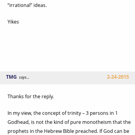
“irrational” ideas.
Yikes
TMG
2-24-2015
says...
Thanks for the reply.
In my view, the concept of trinity – 3 persons in 1
Godhead, is not the kind of pure monotheism that the
prophets in the Hebrew Bible preached. If God can be