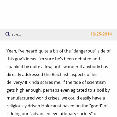
CL
12-25-2014
says...
Yeah, I’ve heard quite a bit of the “dangerous” side of
this guy’s ideas. I’m sure he’s been debated and
spanked by quite a few, but I wonder if anybody has
directly addressed the Reich-ish aspects of his
delivery? It kinda scares me. If the tide of scientism
gets high enough, perhaps even agitated to a boil by
manufactured world crises, we could easily have a
religiously driven Holocaust based on the “good” of
ridding our “advanced evolutionary society” of