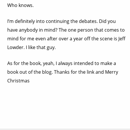
Who knows.
I’m definitely into continuing the debates. Did you
have anybody in mind? The one person that comes to
mind for me even after over a year off the scene is Jeff
Lowder. I like that guy.
As for the book, yeah, I always intended to make a
book out of the blog. Thanks for the link and Merry
Christmas