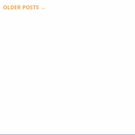
OLDER POSTS →