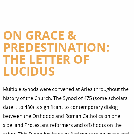
ON GRACE &
PREDESTINATION:
THE LETTER OF
LUCIDUS
Multiple synods were convened at Arles throughout the
history of the Church. The Synod of 475 (some scholars
date it to 480) is significant to contemporary dialog
between the Orthodox and Roman Catholics on one
side, and Protestant reformers and offshoots on the