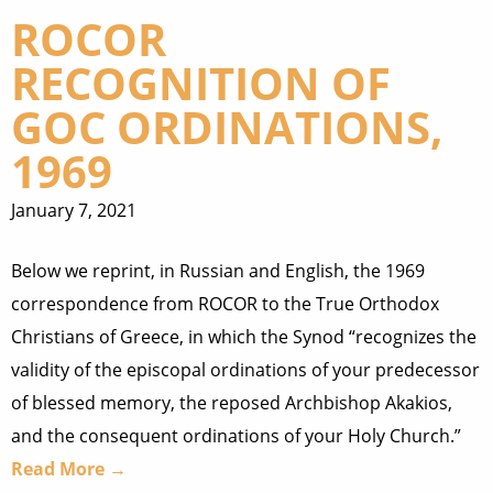
ROCOR
RECOGNITION OF
GOC ORDINATIONS,
1969
January 7, 2021
Below we reprint, in Russian and English, the 1969
correspondence from ROCOR to the True Orthodox
Christians of Greece, in which the Synod “recognizes the
validity of the episcopal ordinations of your predecessor
of blessed memory, the reposed Archbishop Akakios,
and the consequent ordinations of your Holy Church.”
Read More →