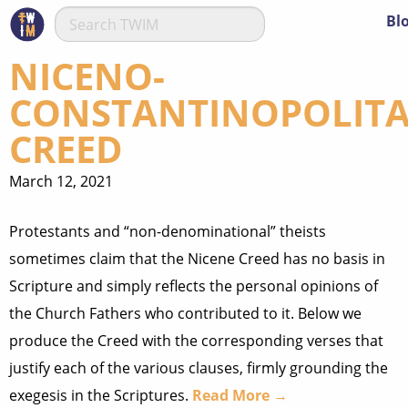
Bl
NICENO-
CONSTANTINOPOLIT
CREED
March 12, 2021
Protestants and “non-denominational” theists
sometimes claim that the Nicene Creed has no basis in
Scripture and simply reflects the personal opinions of
the Church Fathers who contributed to it. Below we
produce the Creed with the corresponding verses that
justify each of the various clauses, firmly grounding the
exegesis in the Scriptures.
Read More →