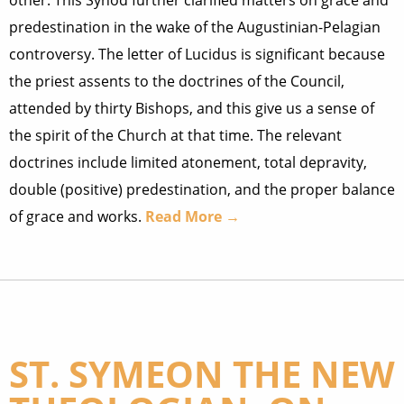
other. This Synod further clarified matters on grace and
predestination in the wake of the Augustinian-Pelagian
controversy. The letter of Lucidus is significant because
the priest assents to the doctrines of the Council,
attended by thirty Bishops, and this give us a sense of
the spirit of the Church at that time. The relevant
doctrines include limited atonement, total depravity,
double (positive) predestination, and the proper balance
of grace and works.
Read More →
ST. SYMEON THE NEW