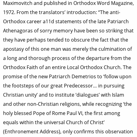
Maximovitch and published in Orthodox Word Magazine,
1972. From the translators’ introduction: “The anti-
Orthodox career a11d statements of the late Patriarch
Athenagoras of sorry memory have been so striking that
they have perhaps tended to obscure the fact that the
apostasy of this one man was merely the culmination of
a long and thorough process of the departure from the
Orthodox Faith of an entire Local Orthodox Church. The
promise of the new Patriarch Demetrios to ‘follow upon
the footsteps of our great Predecessor… in pursuing
Christian unity’ and to institute ‘dialogues’ with Islam
and other non-Christian religions, while recognizing ‘the
holy blessed Pope of Rome Paul VI, the first among
equals within the universal Church of Christ’
(Enthronement Address), only confirms this observation