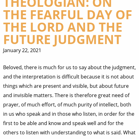
THEOLOGIAN: ON
THE FEARFUL DAY OF
THE LORD AND THE
FUTURE JUDGMENT
January 22, 2021
Beloved, there is much for us to say about the judgment,
and the interpretation is difficult because it is not about
things which are present and visible, but about future
and invisible matters. There is therefore great need of
prayer, of much effort, of much purity of intellect, both
in us who speak and in those who listen, in order for the
first to be able and know and speak well and for the
others to listen with understanding to what is said. What