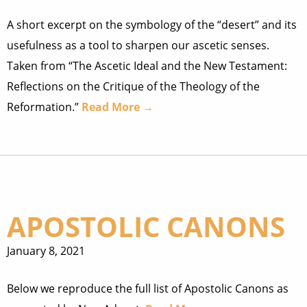
A short excerpt on the symbology of the “desert” and its
usefulness as a tool to sharpen our ascetic senses.
Taken from “The Ascetic Ideal and the New Testament:
Reflections on the Critique of the Theology of the
Reformation.”
Read More →
APOSTOLIC CANONS
January 8, 2021
Below we reproduce the full list of Apostolic Canons as