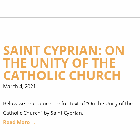
SAINT CYPRIAN: ON
THE UNITY OF THE
CATHOLIC CHURCH
March 4, 2021
Below we reproduce the full text of “On the Unity of the
Catholic Church” by Saint Cyprian.
Read More →