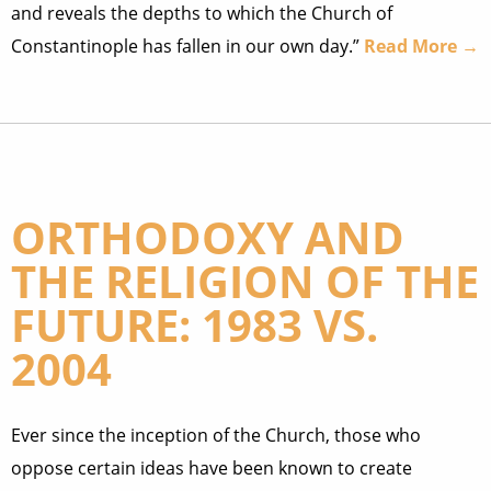
and reveals the depths to which the Church of
Constantinople has fallen in our own day.”
Read More →
ORTHODOXY AND
THE RELIGION OF THE
FUTURE: 1983 VS.
2004
Ever since the inception of the Church, those who
oppose certain ideas have been known to create