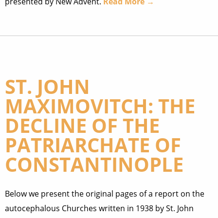
presented by New Advent.
Read More →
ST. JOHN
MAXIMOVITCH: THE
DECLINE OF THE
PATRIARCHATE OF
CONSTANTINOPLE
Below we present the original pages of a report on the
autocephalous Churches written in 1938 by St. John