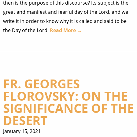
then is the purpose of this discourse? Its subject is the
great and manifest and fearful day of the Lord, and we
write it in order to know why it is called and said to be
the Day of the Lord.
Read More →
FR. GEORGES
FLOROVSKY: ON THE
SIGNIFICANCE OF THE
DESERT
January 15, 2021