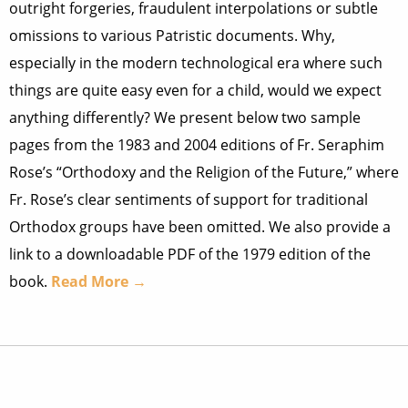
outright forgeries, fraudulent interpolations or subtle
omissions to various Patristic documents. Why,
especially in the modern technological era where such
things are quite easy even for a child, would we expect
anything differently? We present below two sample
pages from the 1983 and 2004 editions of Fr. Seraphim
Rose’s “Orthodoxy and the Religion of the Future,” where
Fr. Rose’s clear sentiments of support for traditional
Orthodox groups have been omitted. We also provide a
link to a downloadable PDF of the 1979 edition of the
book.
Read More →