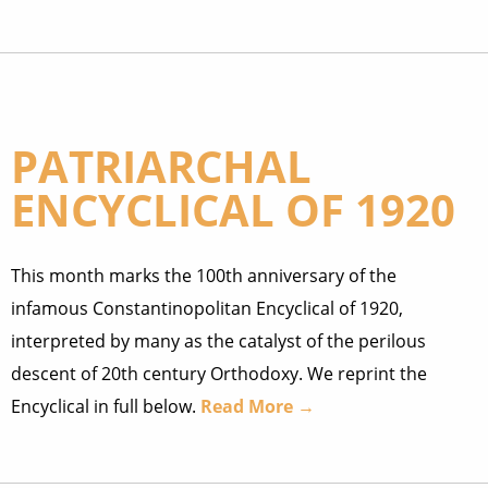
PATRIARCHAL
ENCYCLICAL OF 1920
This month marks the 100th anniversary of the
infamous Constantinopolitan Encyclical of 1920,
interpreted by many as the catalyst of the perilous
descent of 20th century Orthodoxy. We reprint the
Encyclical in full below.
Read More →