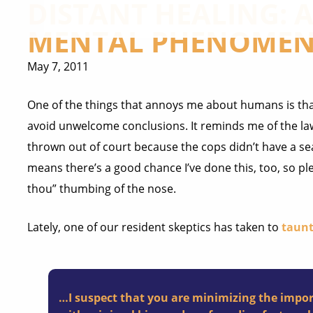
DISTANT HEALING:
MENTAL PHENOMEN
May 7, 2011
One of the things that annoys me about humans is that
avoid unwelcome conclusions. It reminds me of the law
thrown out of court because the cops didn’t have a se
means there’s a good chance I’ve done this, too, so ple
thou” thumbing of the nose.
Lately, one of our resident skeptics has taken to
taunt
…I suspect that you are minimizing the impor