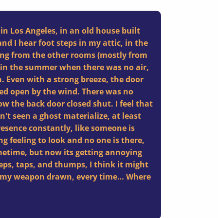
 in Los Angeles, in an old house built
and I hear foot steps in my attic, in the
ng from the other rooms (mostly from
 in the summer when there was no air,
. Even with a strong breeze, the door
hed open by the wind. There was no
w the back door closed shut. I feel that
't seen a ghost materialize, at least
presence constantly, like someone is
g feeling to look and no one is there,
sometime, but now its getting annoying
teps, taps, and thumps, I think it might
th my weapon drawn, every time… Where