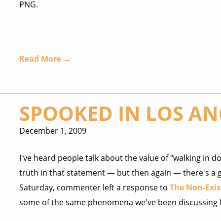
PNG.
Read More →
SPOOKED IN LOS AN
December 1, 2009
I've heard people talk about the value of "walking in dou
truth in that statement — but then again — there's a g
Saturday, commenter left a response to
The Non-Exis
some of the same phenomena we've been discussing l