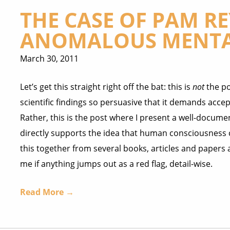
THE CASE OF PAM R
ANOMALOUS MENTA
March 30, 2011
Let’s get this straight right off the bat: this is
not
the po
scientific findings so persuasive that it demands acce
Rather, this is the post where I present a well-docume
directly supports the idea that human consciousness ca
this together from several books, articles and papers 
me if anything jumps out as a red flag, detail-wise.
Read More →