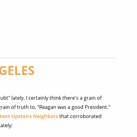
GELES
bt" lately. I certainly think there's a grain of
rain of truth to, "Reagan was a good President."
tent Upstairs Neighbors
that corroborated
ately: