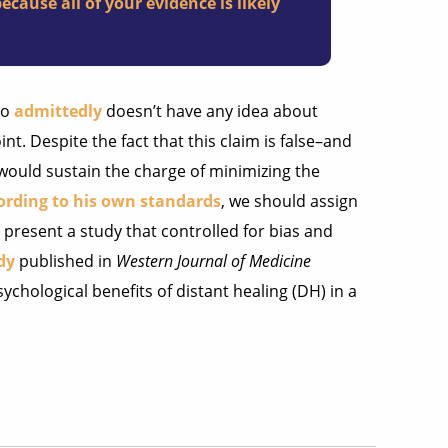
cause all of your evidence is likely
ho
admittedly
doesn’t have any idea about
t. Despite the fact that this claim is false–and
 would sustain the charge of minimizing the
ording to his own standards
, we should assign
ll present a study that controlled for bias and
dy
published in
Western Journal of Medicine
ychological benefits of distant healing (DH) in a