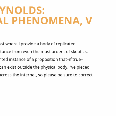
EYNOLDS:
L PHENOMENA, V
st where I provide a body of replicated
ptance from even the most ardent of skeptics.
nted instance of a proposition that–if true–
n exist outside the physical body. I’ve pieced
across the internet, so please be sure to correct