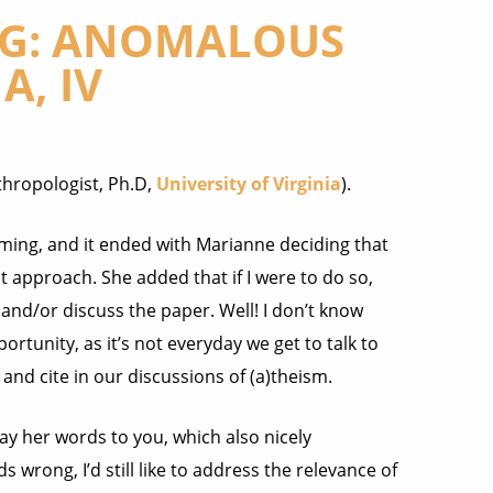
NG: ANOMALOUS
, IV
thropologist, Ph.D,
University of Virginia
).
ming, and it ended with Marianne deciding that
t approach. She added that if I were to do so,
 and/or discuss the paper.
Well! I don’t know
ortunity, as it’s not everyday we get to talk to
and cite in our discussions of (a)theism.
y her words to you, which also nicely
s wrong, I’d still like to address the relevance of