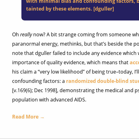
with minimal bias and confounding factors, be
tainted by these elements. [dguller]
Oh
really
now? A bit strange coming from someone w
paranormal energy, methinks, but that’s beside the poin
note that dguller failed to include any evidence which
importance of quality evidence, which means that
acc
his claim a “very low likelihood” of being true–today, I’
confounding factors: a
randomized double-blind stu
[v.169(6); Dec 1998], demonstrating the medical and ps
population with advanced AIDS.
Read More →