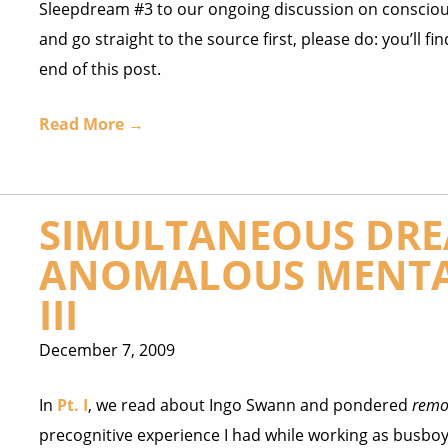
Sleepdream #3 to our ongoing discussion on conscious
and go straight to the source first, please do: you’ll fin
end of this post.
Read More →
SIMULTANEOUS DRE
ANOMALOUS MENTA
III
December 7, 2009
In
Pt. I
, we read about Ingo Swann and pondered
remo
precognitive experience I had while working as busboy i