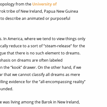
ropology from the
University of
rok tribe of New Ireland, Papua New Guinea
to describe an animated or purposeful
. In America, where we tend to view things only
cally reduce to a sort of “steam-release” for the
argue that there is no such element to dreams.
phasis on dreams are often labeled
in the “kook” drawer. On the other hand, if we
ear that we cannot classify all dreams as mere
ling evidence for the “all-encompassing reality”
founded.
e was living among the Barok in New Ireland,