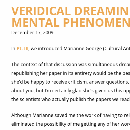
VERIDICAL DREAMI
MENTAL PHENOMENA
December 17, 2009
In
Pt. III
, we introduced Marianne George (Cultural An
The context of that discussion was simultaneous drea
republishing her paper in its entirety would be the bes
she’d be
happy to receive criticism, answer questions,
about you, but I’m certainly glad she’s given us this opp
the scientists who actually publish the papers we read 
Although Marianne saved me the work of having to rela
eliminated the possibility of me getting any of her word