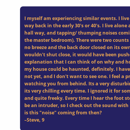
I myself am experiencing similar events. I live
way back in the early 30's or 40's. I live alone 
hall way, and tapping/ thumping noises comi
the master bedroom). There were two counts
no breeze and the back door closed on its own
wouldn't shut close, it would have been pus
explanation that I can think of on why and ho
my house could be haunted, definitely. I haven
not yet, and I don't want to see one. I feel a 
watching you from behind. Its a very disturbin
its very chilling every time. I ignored it for 
and quite freeky. Every time I hear the foot s
be an intruder, so I check out the sound wi
is this "noise" coming from then?
–
Steve
,
9