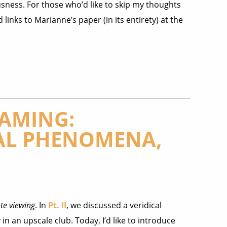
ness. For those who’d like to skip my thoughts
d links to Marianne’s paper (in its entirety) at the
AMING:
L PHENOMENA,
te viewing
. In
Pt. II
, we discussed a veridical
n an upscale club. Today, I’d like to introduce