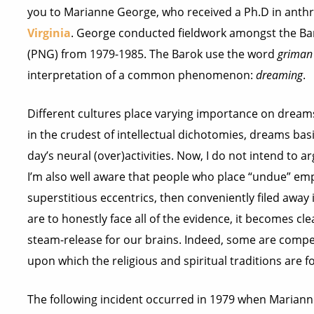
you to Marianne George, who received a Ph.D in anth
Virginia
. George conducted fieldwork amongst the Ba
(PNG) from 1979-1985. The Barok use the word
griman
interpretation of a common phenomenon:
dreaming
.
Different cultures place varying importance on dreams
in the crudest of intellectual dichotomies, dreams basi
day’s neural (over)activities. Now, I do not intend to 
I’m also well aware that people who place “undue” em
superstitious eccentrics, then conveniently filed away 
are to honestly face all of the evidence, it becomes cl
steam-release for our brains. Indeed, some are compel
upon which the religious and spiritual traditions are 
The following incident occurred in 1979 when Mariann