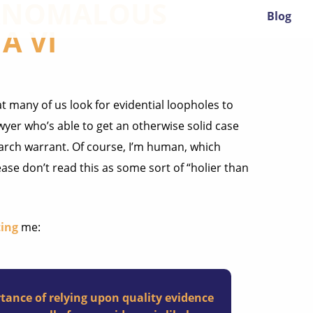
 ANOMALOUS
Blog
A VI
 many of us look for evidential loopholes to
yer who’s able to get an otherwise solid case
arch warrant. Of course, I’m human, which
ase don’t read this as some sort of “holier than
ing
me:
tance of relying upon quality evidence