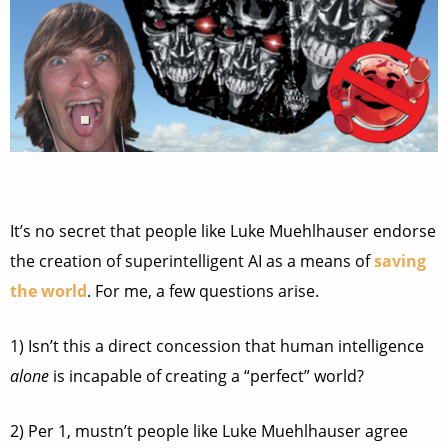
It’s no secret that people like Luke Muehlhauser endorse
the creation of superintelligent AI as a means of
saving
the world
. For me, a few questions arise.
1) Isn’t this a direct concession that human intelligence
alone
is incapable of creating a “perfect” world?
2) Per 1, mustn’t people like Luke Muehlhauser agree