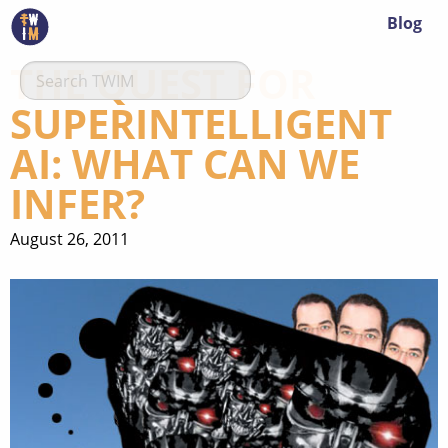
Blog
THE QUEST FOR
SUPERINTELLIGENT
AI: WHAT CAN WE
INFER?
August 26, 2011