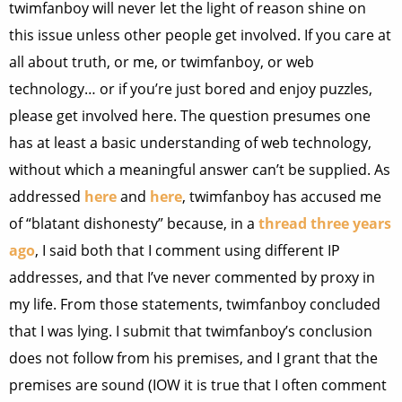
twimfanboy will never let the light of reason shine on
this issue unless other people get involved. If you care at
all about truth, or me, or twimfanboy, or web
technology… or if you’re just bored and enjoy puzzles,
please get involved here. The question presumes one
has at least a basic understanding of web technology,
without which a meaningful answer can’t be supplied. As
addressed
here
and
here
, twimfanboy has accused me
of “blatant dishonesty” because, in a
thread three years
ago
, I said both that I comment using different IP
addresses, and that I’ve never commented by proxy in
my life. From those statements, twimfanboy concluded
that I was lying. I submit that twimfanboy’s conclusion
does not follow from his premises, and I grant that the
premises are sound (IOW it is true that I often comment