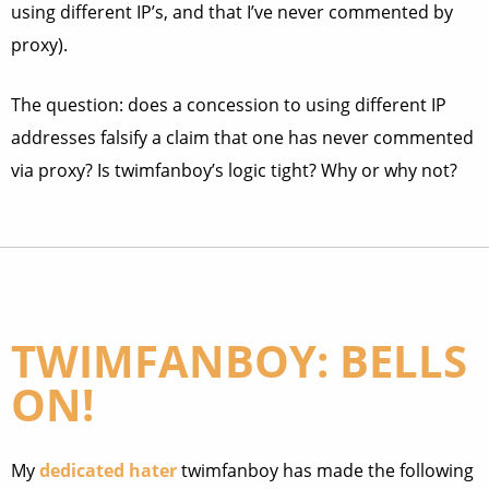
using different IP’s, and that I’ve never commented by
proxy).
The question: does a concession to using different IP
addresses falsify a claim that one has never commented
via proxy? Is twimfanboy’s logic tight? Why or why not?
TWIMFANBOY: BELLS
ON!
My
dedicated hater
twimfanboy has made the following