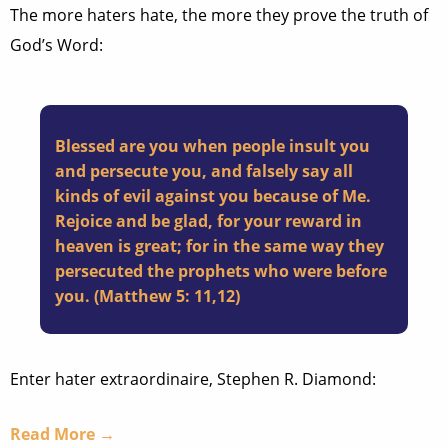
The more haters hate, the more they prove the truth of
God’s Word:
Blessed are you when people insult you
and persecute you, and falsely say all
kinds of evil against you because of Me.
Rejoice and be glad, for your reward in
heaven is great; for in the same way they
persecuted the prophets who were before
you. (Matthew 5: 11,12)
Enter hater extraordinaire, Stephen R. Diamond:
Read More →