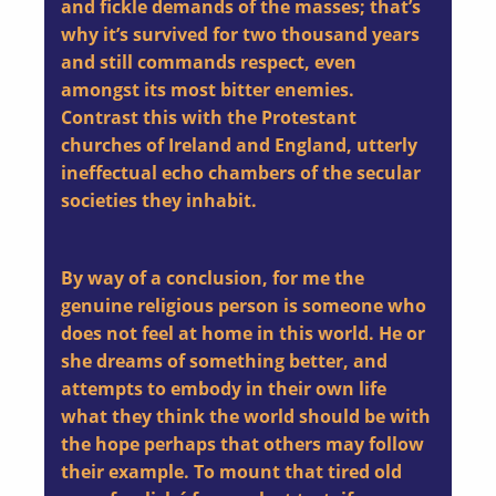
and fickle demands of the masses; that’s
why it’s survived for two thousand years
and still commands respect, even
amongst its most bitter enemies.
Contrast this with the Protestant
churches of Ireland and England, utterly
ineffectual echo chambers of the secular
societies they inhabit.
By way of a conclusion, for me the
genuine religious person is someone who
does not feel at home in this world. He or
she dreams of something better, and
attempts to embody in their own life
what they think the world should be with
the hope perhaps that others may follow
their example. To mount that tired old