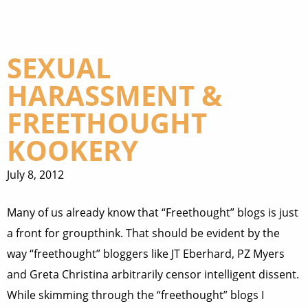
SEXUAL
HARASSMENT &
FREETHOUGHT
KOOKERY
July 8, 2012
Many of us already know that “Freethought” blogs is just
a front for groupthink. That should be evident by the
way “freethought” bloggers like JT Eberhard, PZ Myers
and Greta Christina arbitrarily censor intelligent dissent.
While skimming through the “freethought” blogs I