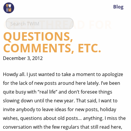
Blog
OPEN THREAD FOR
QUESTIONS,
COMMENTS, ETC.
December 3, 2012
Howdy all. I just wanted to take a moment to apologize
for the lack of new posts around here lately. I’ve been
quite busy with “real life” and don’t foresee things
slowing down until the new year. That said, I want to
invite anybody to leave ideas for new posts, holiday
wishes, questions about old posts… anything. I miss the
conversation with the few regulars that still read here,