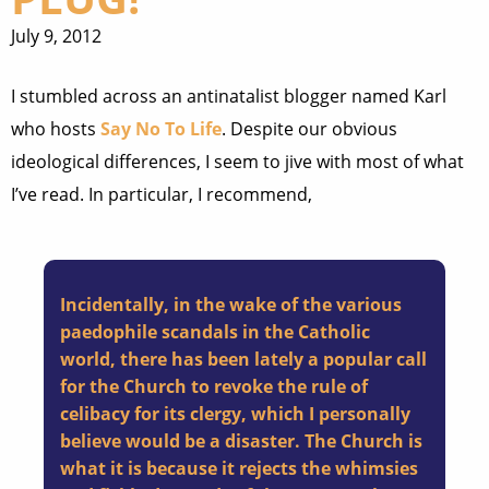
July 9, 2012
I stumbled across an antinatalist blogger named Karl
who hosts
Say No To Life
. Despite our obvious
ideological differences, I seem to jive with most of what
I’ve read. In particular, I recommend,
Incidentally, in the wake of the various
paedophile scandals in the Catholic
world, there has been lately a popular call
for the Church to revoke the rule of
celibacy for its clergy, which I personally
believe would be a disaster. The Church is
what it is because it rejects the whimsies