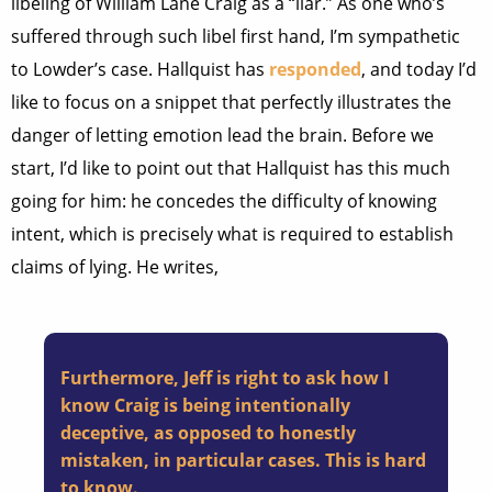
libeling of William Lane Craig as a “liar.” As one who’s
suffered through such libel first hand, I’m sympathetic
to Lowder’s case. Hallquist has
responded
, and today I’d
like to focus on a snippet that perfectly illustrates the
danger of letting emotion lead the brain. Before we
start, I’d like to point out that Hallquist has this much
going for him: he concedes the difficulty of knowing
intent, which is precisely what is required to establish
claims of lying. He writes,
Furthermore, Jeff is right to ask how I
know Craig is being intentionally
deceptive, as opposed to honestly
mistaken, in particular cases. This is hard
to know.