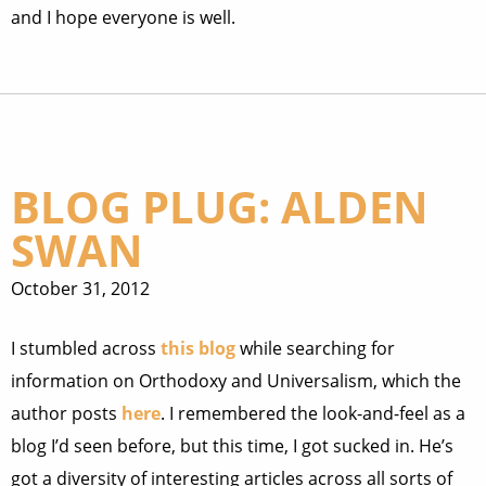
and I hope everyone is well.
BLOG PLUG: ALDEN
SWAN
October 31, 2012
I stumbled across
this blog
while searching for
information on Orthodoxy and Universalism, which the
author posts
here
. I remembered the look-and-feel as a
blog I’d seen before, but this time, I got sucked in. He’s
got a diversity of interesting articles across all sorts of