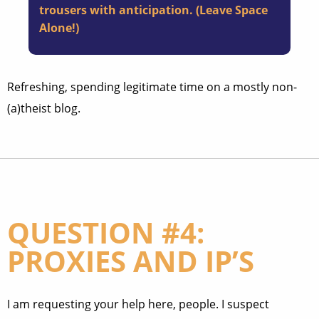
trousers with anticipation. (
Leave Space
Alone!
)
Refreshing, spending legitimate time on a mostly non-
(a)theist blog.
QUESTION #4:
PROXIES AND IP’S
I am requesting your help here, people. I suspect