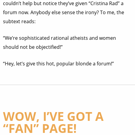
couldn’t help but notice they’ve given “Cristina Rad” a
forum now. Anybody else sense the irony? To me, the
subtext reads:
“We’re sophisticated rational atheists and women
should not be objectified!”
“Hey, let’s give this hot, popular blonde a forum!”
WOW, I’VE GOT A
“FAN” PAGE!