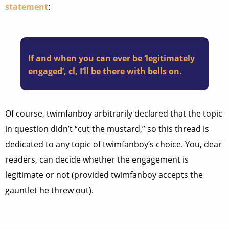
statement
:
If and when you can ever be ‘legitimately
engaged’, cl, I’ll be there with bells on.
Of course, twimfanboy arbitrarily declared that the topic
in question didn’t “cut the mustard,” so this thread is
dedicated to any topic of twimfanboy’s choice. You, dear
readers, can decide whether the engagement is
legitimate or not (provided twimfanboy accepts the
gauntlet he threw out).