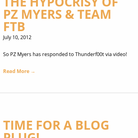
THE HYPOCRISY OF
PZ MYERS & TEAM
FTB
July 10, 2012
So PZ Myers has responded to Thunderf00t via video!
Read More →
TIME FOR A BLOG
PLUG!