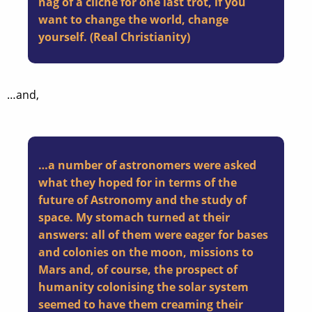
nag of a cliché for one last trot, if you
want to change the world, change
yourself. (
Real Christianity
)
…and,
…a number of astronomers were asked
what they hoped for in terms of the
future of Astronomy and the study of
space. My stomach turned at their
answers: all of them were eager for bases
and colonies on the moon, missions to
Mars and, of course, the prospect of
humanity colonising the solar system
seemed to have them creaming their