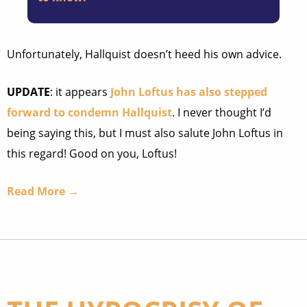
Unfortunately, Hallquist doesn’t heed his own advice.
UPDATE
: it appears
John Loftus has also stepped
forward to condemn Hallquist
. I never thought I’d
being saying this, but I must also salute John Loftus in
this regard! Good on you, Loftus!
Read More →