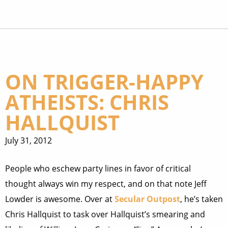
ON TRIGGER-HAPPY
ATHEISTS: CHRIS
HALLQUIST
July 31, 2012
People who eschew party lines in favor of critical
thought always win my respect, and on that note Jeff
Lowder is awesome. Over at
Secular Outpost
, he’s taken
Chris Hallquist to task over Hallquist’s smearing and