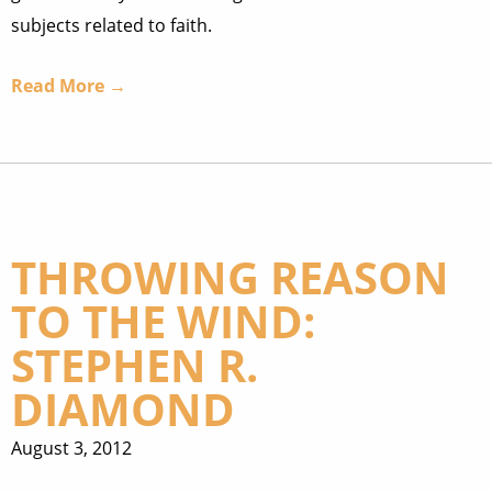
subjects related to faith.
Read More →
THROWING REASON
TO THE WIND:
STEPHEN R.
DIAMOND
August 3, 2012