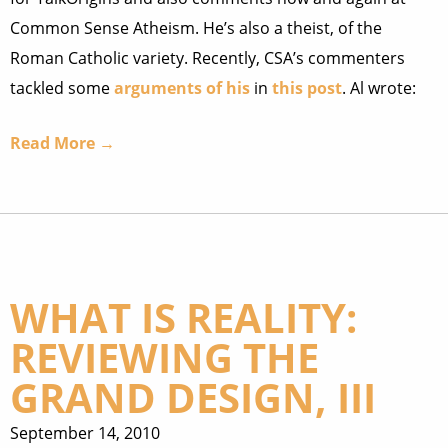
Common Sense Atheism. He’s also a theist, of the
Roman Catholic variety. Recently, CSA’s commenters
tackled some
arguments of his
in
this post
. Al wrote:
Read More →
WHAT IS REALITY:
REVIEWING THE
GRAND DESIGN, III
September 14, 2010