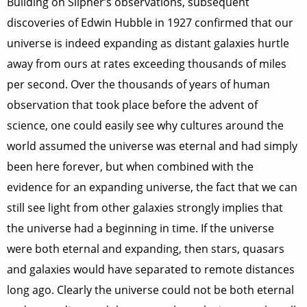
Building on Slipher’s observations, subsequent
discoveries of Edwin Hubble in 1927 confirmed that our
universe is indeed expanding as distant galaxies hurtle
away from ours at rates exceeding thousands of miles
per second. Over the thousands of years of human
observation that took place before the advent of
science, one could easily see why cultures around the
world assumed the universe was eternal and had simply
been here forever, but when combined with the
evidence for an expanding universe, the fact that we can
still see light from other galaxies strongly implies that
the universe had a beginning in time. If the universe
were both eternal and expanding, then stars, quasars
and galaxies would have separated to remote distances
long ago. Clearly the universe could not be both eternal