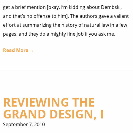
get a brief mention [okay, I’m kidding about Dembski,
and that’s no offense to him]. The authors gave a valiant
effort at summarizing the history of natural law in a few
pages, and they do a mighty fine job if you ask me.
Read More →
REVIEWING THE
GRAND DESIGN, I
September 7, 2010