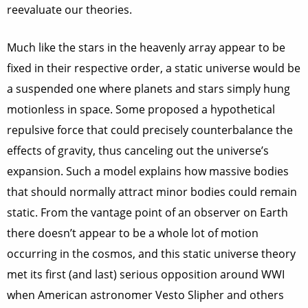
reevaluate our theories.
Much like the stars in the heavenly array appear to be
fixed in their respective order, a static universe would be
a suspended one where planets and stars simply hung
motionless in space. Some proposed a hypothetical
repulsive force that could precisely counterbalance the
effects of gravity, thus canceling out the universe’s
expansion. Such a model explains how massive bodies
that should normally attract minor bodies could remain
static. From the vantage point of an observer on Earth
there doesn’t appear to be a whole lot of motion
occurring in the cosmos, and this static universe theory
met its first (and last) serious opposition around WWI
when American astronomer Vesto Slipher and others