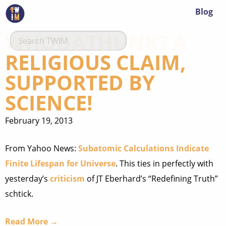
Blog
WHODATHUNK? A
RELIGIOUS CLAIM,
SUPPORTED BY
SCIENCE!
February 19, 2013
From Yahoo News:
Subatomic Calculations Indicate
Finite Lifespan for Universe
. This ties in perfectly with
yesterday’s
criticism
of JT Eberhard’s “Redefining Truth”
schtick.
Read More →