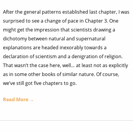
After the general patterns established last chapter, I was
surprised to see a change of pace in Chapter 3. One
might get the impression that scientists drawing a
dichotomy between natural and supernatural
explanations are headed inexorably towards a
declaration of scientism and a denigration of religion.
That wasn’t the case here, well… at least not as explicitly
as in some other books of similar nature. Of course,
we’ve still got five chapters to go.
Read More →