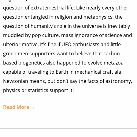
question of extraterrestrial life. Like nearly every other
question entangled in religion and metaphysics, the
question of humanity’s role in the universe is inevitably
muddied by pop culture, mass ignorance of science and
ulterior motive. It’s fine if UFO enthusiasts and little
green men supporters want to believe that carbon-
based biogenetics also happened to evolve metazoa
capable of traveling to Earth in mechanical craft ala
Newtonian means, but don’t say the facts of astronomy,
physics or statistics support it!
Read More →