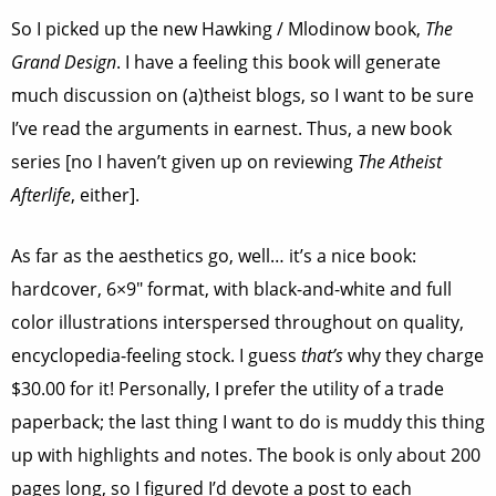
So I picked up the new Hawking / Mlodinow book,
The
Grand Design
. I have a feeling this book will generate
much discussion on (a)theist blogs, so I want to be sure
I’ve read the arguments in earnest. Thus, a new book
series [no I haven’t given up on reviewing
The Atheist
Afterlife
, either].
As far as the aesthetics go, well… it’s a nice book:
hardcover, 6×9″ format, with black-and-white and full
color illustrations interspersed throughout on quality,
encyclopedia-feeling stock. I guess
that’s
why they charge
$30.00 for it! Personally, I prefer the utility of a trade
paperback; the last thing I want to do is muddy this thing
up with highlights and notes. The book is only about 200
pages long, so I figured I’d devote a post to each