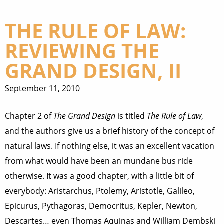
THE RULE OF LAW:
REVIEWING THE
GRAND DESIGN, II
September 11, 2010
Chapter 2 of
The Grand Design
is titled
The Rule of Law
,
and the authors give us a brief history of the concept of
natural laws. If nothing else, it was an excellent vacation
from what would have been an mundane bus ride
otherwise. It was a good chapter, with a little bit of
everybody: Aristarchus, Ptolemy, Aristotle, Galileo,
Epicurus, Pythagoras, Democritus, Kepler, Newton,
Descartes… even Thomas Aquinas and William Dembski