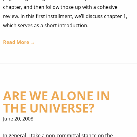
chapter, and then follow those up with a cohesive
review. In this first installment, we’ll discuss chapter 1,
which serves as a short introduction.
Read More →
ARE WE ALONE IN
THE UNIVERSE?
June 20, 2008
In general, I take a non-committal stance on the