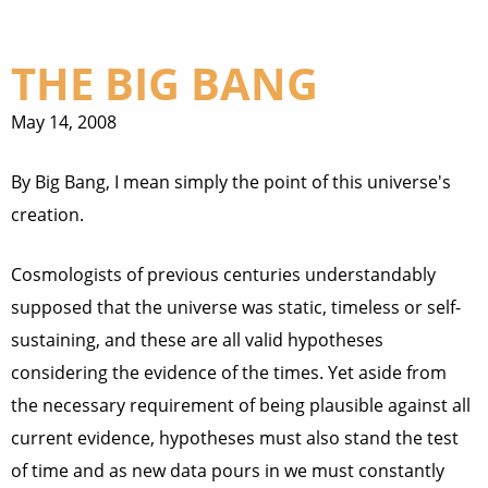
THE BIG BANG
May 14, 2008
By Big Bang, I mean simply the point of this universe's
creation.
Cosmologists of previous centuries understandably
supposed that the universe was static, timeless or self-
sustaining, and these are all valid hypotheses
considering the evidence of the times. Yet aside from
the necessary requirement of being plausible against all
current evidence, hypotheses must also stand the test
of time and as new data pours in we must constantly