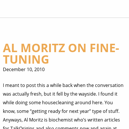
AL MORITZ ON FINE-
TUNING
December 10, 2010
I meant to post this a while back when the conversation
was actually fresh, but it fell by the wayside. I found it
while doing some housecleaning around here. You
know, some “getting ready for next year” type of stuff.
Anyways, Al Moritz is biochemist who’s written articles
for TalkOrigins and also comments now and again at