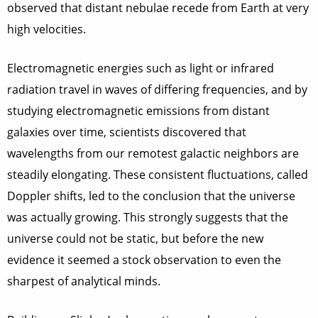
observed that distant nebulae recede from Earth at very
high velocities.
Electromagnetic energies such as light or infrared
radiation travel in waves of differing frequencies, and by
studying electromagnetic emissions from distant
galaxies over time, scientists discovered that
wavelengths from our remotest galactic neighbors are
steadily elongating. These consistent fluctuations, called
Doppler shifts, led to the conclusion that the universe
was actually growing. This strongly suggests that the
universe could not be static, but before the new
evidence it seemed a stock observation to even the
sharpest of analytical minds.