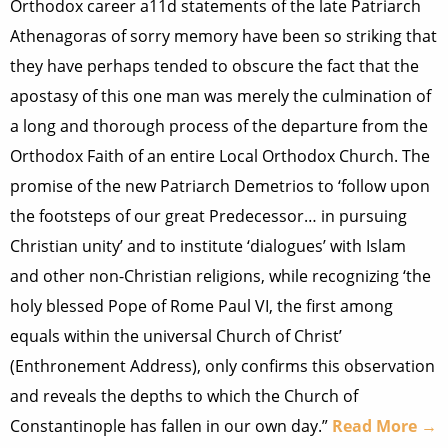
Orthodox career a11d statements of the late Patriarch
Athenagoras of sorry memory have been so striking that
they have perhaps tended to obscure the fact that the
apostasy of this one man was merely the culmination of
a long and thorough process of the departure from the
Orthodox Faith of an entire Local Orthodox Church. The
promise of the new Patriarch Demetrios to ‘follow upon
the footsteps of our great Predecessor… in pursuing
Christian unity’ and to institute ‘dialogues’ with Islam
and other non-Christian religions, while recognizing ‘the
holy blessed Pope of Rome Paul VI, the first among
equals within the universal Church of Christ’
(Enthronement Address), only confirms this observation
and reveals the depths to which the Church of
Constantinople has fallen in our own day.”
Read More →