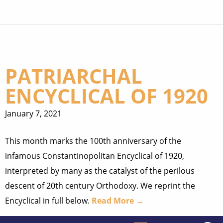
PATRIARCHAL
ENCYCLICAL OF 1920
January 7, 2021
This month marks the 100th anniversary of the
infamous Constantinopolitan Encyclical of 1920,
interpreted by many as the catalyst of the perilous
descent of 20th century Orthodoxy. We reprint the
Encyclical in full below.
Read More →