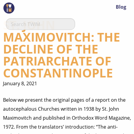
Blog
ST. JOHN
MAXIMOVITCH: THE
DECLINE OF THE
PATRIARCHATE OF
CONSTANTINOPLE
January 8, 2021
Below we present the original pages of a report on the
autocephalous Churches written in 1938 by St. John
Maximovitch and published in Orthodox Word Magazine,
1972. From the translators’ introduction: “The anti-