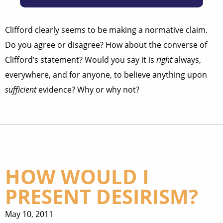
Clifford clearly seems to be making a normative claim.
Do you agree or disagree? How about the converse of
Clifford’s statement? Would you say it is
right
always,
everywhere, and for anyone, to believe anything upon
sufficient
evidence? Why or why not?
HOW WOULD I
PRESENT DESIRISM?
May 10, 2011