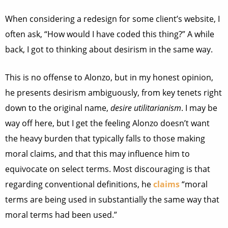
When considering a redesign for some client’s website, I
often ask, “How would I have coded this thing?” A while
back, I got to thinking about desirism in the same way.
This is no offense to Alonzo, but in my honest opinion,
he presents desirism ambiguously, from key tenets right
down to the original name,
desire utilitarianism
. I may be
way off here, but I get the feeling Alonzo doesn’t want
the heavy burden that typically falls to those making
moral claims, and that this may influence him to
equivocate on select terms. Most discouraging is that
regarding conventional definitions, he
claims
“moral
terms are being used in substantially the same way that
moral terms had been used.”