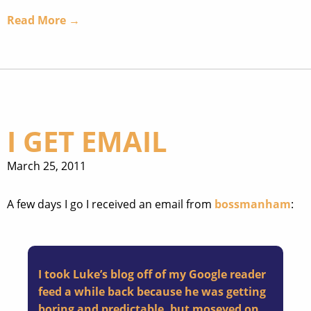
Read More →
I GET EMAIL
March 25, 2011
A few days I go I received an email from
bossmanham
:
I took Luke’s blog off of my Google reader
feed a while back because he was getting
boring and predictable, but moseyed on