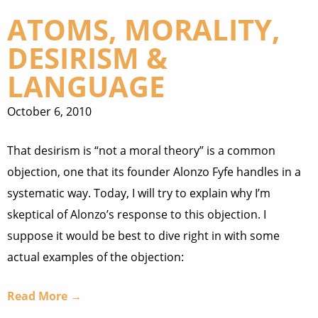
ATOMS, MORALITY,
DESIRISM &
LANGUAGE
October 6, 2010
That desirism is “not a moral theory” is a common
objection, one that its founder Alonzo Fyfe handles in a
systematic way. Today, I will try to explain why I’m
skeptical of Alonzo’s response to this objection. I
suppose it would be best to dive right in with some
actual examples of the objection:
Read More →