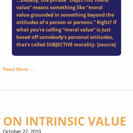
…usually, the phrase “OBJECTIVE moral
value” means something like “moral
value grounded in something beyond the
attitudes of a person or persons.” Right? If
what you’re calling “moral value” is just
based off somebody’s personal attitudes,
that’s called SUBJECTIVE morality. [
source
]
Read More →
ON INTRINSIC VALUE
October 22, 2010