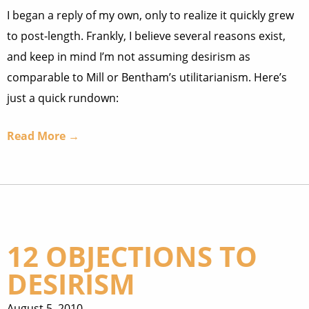
I began a reply of my own, only to realize it quickly grew
to post-length. Frankly, I believe several reasons exist,
and keep in mind I’m not assuming desirism as
comparable to Mill or Bentham’s utilitarianism. Here’s
just a quick rundown:
Read More →
12 OBJECTIONS TO
DESIRISM
August 5, 2010