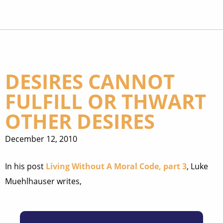
DESIRES CANNOT
FULFILL OR THWART
OTHER DESIRES
December 12, 2010
In his post
Living Without A Moral Code, part 3
, Luke
Muehlhauser writes,