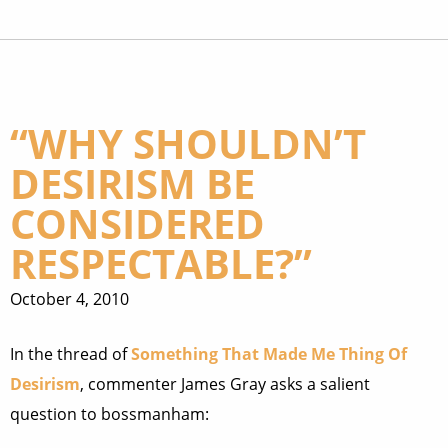
“WHY SHOULDN’T
DESIRISM BE
CONSIDERED
RESPECTABLE?”
October 4, 2010
In the thread of
Something That Made Me Thing Of
Desirism
, commenter James Gray asks a salient
question to bossmanham: