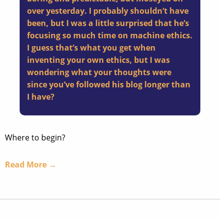
over yesterday. I probably shouldn’t have
been, but I was a little surprised that he’s
focusing so much time on machine ethics.
I guess that’s what you get when
inventing your own ethics, but I was
wondering what your thoughts were
since you’ve followed his blog longer than
I have?
Where to begin?
Read More →