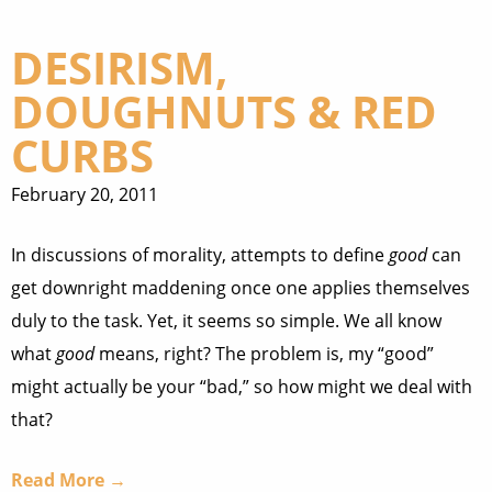
DESIRISM,
DOUGHNUTS & RED
CURBS
February 20, 2011
In discussions of morality, attempts to define
good
can
get downright maddening once one applies themselves
duly to the task. Yet, it seems so simple. We all know
what
good
means, right? The problem is, my “good”
might actually be your “bad,” so how might we deal with
that?
Read More →