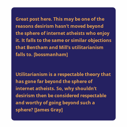
Great post here. This may be one of the
reasons desirism hasn’t moved beyond
the sphere of internet atheists who enjoy
it. It falls to the same or similar objections
that Bentham and Mill’s utilitarianism
falls to. [bossmanham]
Utilitarianism is a respectable theory that
has gone far beyond the sphere of
internet atheists. So, why shouldn’t
desirism then be considered respectable
and worthy of going beyond such a
sphere? [James Gray]