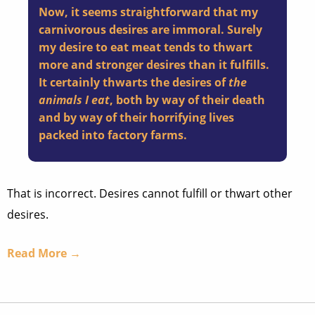
Now, it seems straightforward that my
carnivorous desires are immoral. Surely
my desire to eat meat tends to thwart
more and stronger desires than it fulfills.
It certainly thwarts the desires of
the
animals I eat
, both by way of their death
and by way of their horrifying lives
packed into factory farms.
That is incorrect. Desires cannot fulfill or thwart other
desires.
Read More →