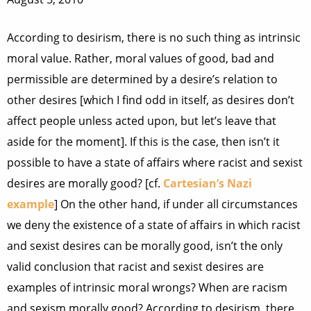
According to desirism, there is no such thing as intrinsic
moral value. Rather, moral values of good, bad and
permissible are determined by a desire’s relation to
other desires [which I find odd in itself, as desires don’t
affect people unless acted upon, but let’s leave that
aside for the moment]. If this is the case, then isn’t it
possible to have a state of affairs where racist and sexist
desires are morally good? [cf.
Cartesian’s Nazi
example
] On the other hand, if under all circumstances
we deny the existence of a state of affairs in which racist
and sexist desires can be morally good, isn’t the only
valid conclusion that racist and sexist desires are
examples of intrinsic moral wrongs? When are racism
and sexism morally good? According to desirism, there