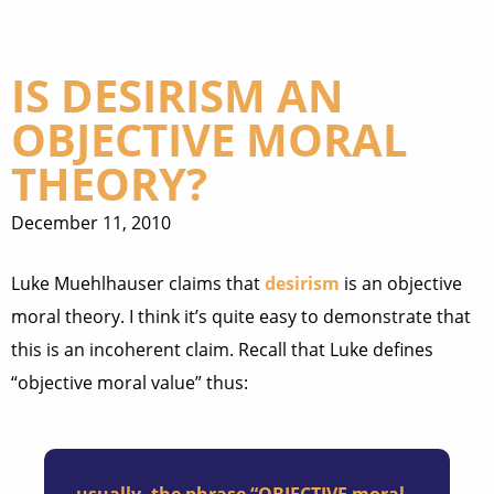
IS DESIRISM AN
OBJECTIVE MORAL
THEORY?
December 11, 2010
Luke Muehlhauser claims that
desirism
is an objective
moral theory. I think it’s quite easy to demonstrate that
this is an incoherent claim. Recall that Luke defines
“objective moral value” thus: