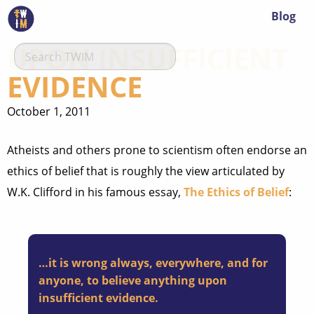
Blog
UPON INSUFFICIENT
EVIDENCE
October 1, 2011
Atheists and others prone to scientism often endorse an
ethics of belief that is roughly the view articulated by
W.K. Clifford in his famous essay,
The Ethics of Belief
:
…it is wrong always, everywhere, and for
anyone, to believe anything upon
insufficient evidence.