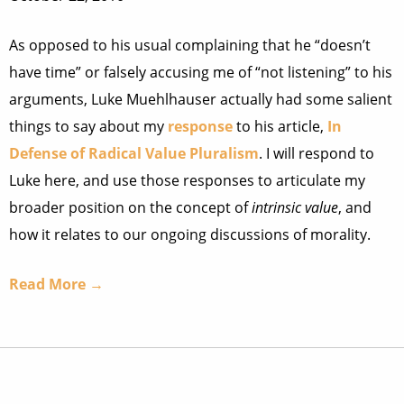
As opposed to his usual complaining that he “doesn’t
have time” or falsely accusing me of “not listening” to his
arguments, Luke Muehlhauser actually had some salient
things to say about my
response
to his article,
In
Defense of Radical Value Pluralism
. I will respond to
Luke here, and use those responses to articulate my
broader position on the concept of
intrinsic value
, and
how it relates to our ongoing discussions of morality.
Read More →