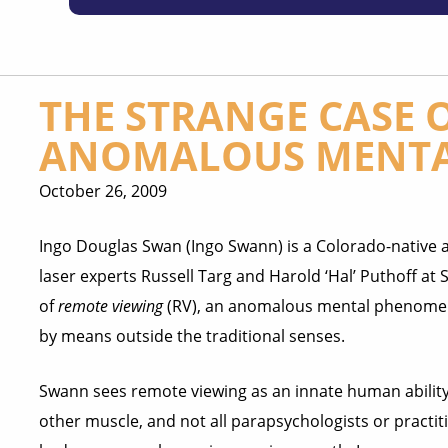
THE STRANGE CASE 
ANOMALOUS MENTA
October 26, 2009
Ingo Douglas Swan (Ingo Swann) is a Colorado-native 
laser experts Russell Targ and Harold ‘Hal’ Puthoff at 
of
remote viewing
(RV), an anomalous mental phenomen
by means outside the traditional senses.
Swann sees remote viewing as an innate human ability 
other muscle, and not all parapsychologists or practit