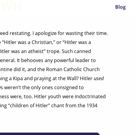
YHWH
Blog
ed restating. I apologize for wasting their time.
“Hitler was a Christian,” or “Hitler was a
Hitler was an atheist” trope. Such canned
eneral. It behooves any powerful leader to
antine did it, and the Roman Catholic Church
ng a Kipa and praying at the Wall? Hitler
used
ws weren’t the only ones consigned to
ess were, too. Hitler youth were indoctrinated
ng “children of Hitler” chant from the 1934