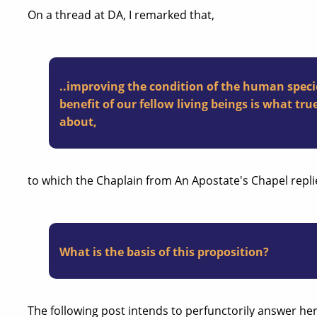
On a thread at DA, I remarked that,
..improving the condition of the human speci
benefit of our fellow living beings is what true 
about,
to which the Chaplain from An Apostate's Chapel repli
What is the basis of this proposition?
The following post intends to perfunctorily answer her 