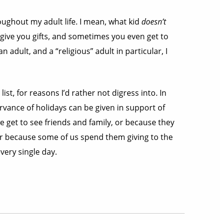
roughout my adult life. I mean, what kid
doesn’t
 give you gifts, and sometimes you even get to
 adult, and a “religious” adult in particular, I
list, for reasons I’d rather not digress into. In
vance of holidays can be given in support of
e get to see friends and family, or because they
r because some of us spend them giving to the
very single day.