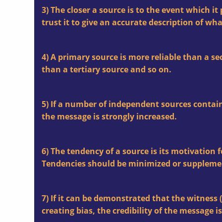
3) The closer a source is to the event which i
trust it to give an accurate description of wh
4) A primary source is more reliable than a se
than a tertiary source and so on.
5) If a number of independent sources contain
the message is strongly increased.
6) The tendency of a source is its motivation 
Tendencies should be minimized or suppleme
7) If it can be demonstrated that the witness (
creating bias, the credibility of the message is