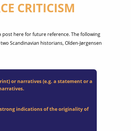
CE CRITICISM
 post here for future reference. The following
y two Scandinavian historians, Olden-Jørgensen
int) or narratives (e.g. a statement or a
narratives.
strong indications of the originality of