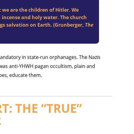
 we are the children of Hitler. We
h incense and holy water. The church
ngs salvation on Earth. (Grunberger,
The
 mandatory in state-run orphanages. The Nazis
s was anti-YHWH pagan occultism, plain and
pes, educate them.
T: THE “TRUE”
R