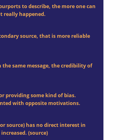
t purports to describe, the more one can
at really happened.
condary source, that is more reliable
 the same message, the credibility of
for providing some kind of bias.
nted with opposite motivations.
or source) has no direct interest in
 increased. (
source
)