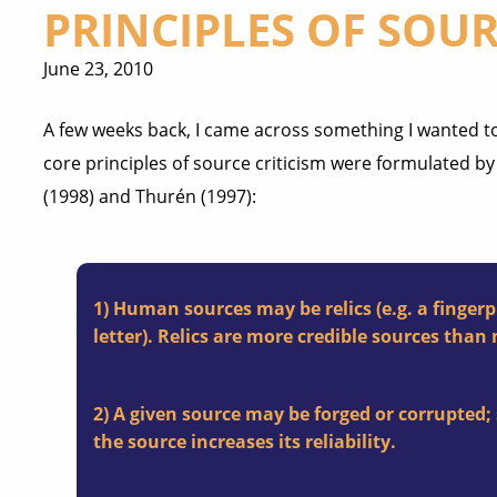
PRINCIPLES OF SOUR
June 23, 2010
A few weeks back, I came across something I wanted to
core principles of source criticism were formulated b
(1998) and Thurén (1997):
1) Human sources may be relics (e.g. a fingerpr
letter). Relics are more credible sources than 
2) A given source may be forged or corrupted; 
the source increases its reliability.