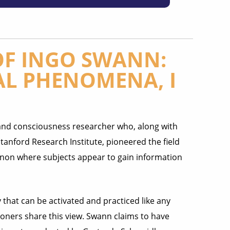
OF INGO SWANN:
L PHENOMENA, I
and consciousness researcher who, along with
Stanford Research Institute, pioneered the field
on where subjects appear to gain information
that can be activated and practiced like any
ioners share this view. Swann claims to have