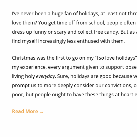
I’ve never been a huge fan of holidays, at least not th
love them? You get time off from school, people often
dress up funny or scary and collect free candy. But as an
find myself increasingly less enthused with them.
Christmas was the first to go on my “I
so
love holidays” 
my experience, every argument given to support obser
living holy
everyday
. Sure, holidays are good because w
prompt us to more deeply consider our convictions, o
poor, but people ought to have these things at heart e
Read More →