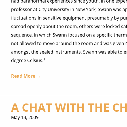
had paranormal experiences since youth. In one expe
professor at City University in New York, Swann was 
fluctuations in sensitive equipment presumably by p
spread openly about the room, others were locked saf
sequence, in which Swann focused on a specific therm
not allowed to move around the room and was given 4
amongst the sealed instruments, Swann was able to ef
1
degree Celsius.
Read More →
A CHAT WITH THE C
May 13, 2009