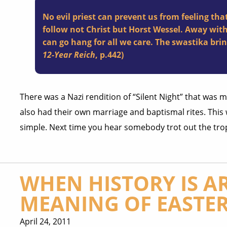
No evil priest can prevent us from feeling that
follow not Christ but Horst Wessel. Away wit
can go hang for all we care. The swastika bri
12-Year Reich
, p.442)
There was a Nazi rendition of “Silent Night” that was
also had their own marriage and baptismal rites. Thi
simple. Next time you hear somebody trot out the tro
WHEN HISTORY IS AR
MEANING OF EASTE
April 24, 2011