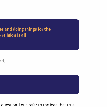
es and doing things for the
religion is all
ed,
question. Let's refer to the idea that true