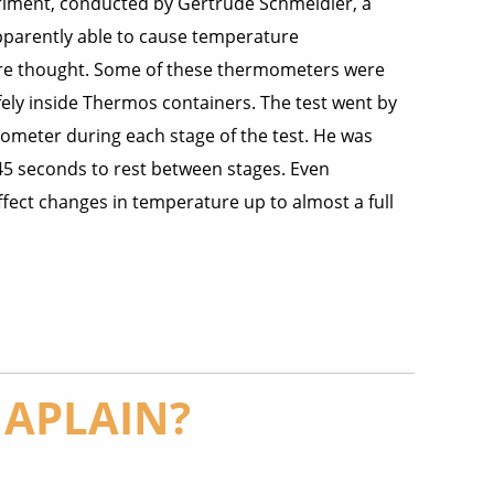
riment, conducted by Gertrude Schmeidler, a
apparently able to cause temperature
ure thought. Some of these thermometers were
ely inside Thermos containers. The test went by
ometer during each stage of the test. He was
5 seconds to rest between stages. Even
fect changes in temperature up to almost a full
HAPLAIN?