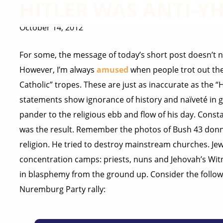
HITLER WAS ANTI-
October 14, 2012
For some, the message of today’s short post doesn’t ne
However, I’m always
amused
when people trot out the 
Catholic” tropes. These are just as inaccurate as the “
statements show ignorance of history and naïveté in g
pander to the religious ebb and flow of his day. Const
was the result. Remember the photos of Bush 43 donni
religion. He tried to destroy mainstream churches. Je
concentration camps: priests, nuns and Jehovah’s Witn
in blasphemy from the ground up. Consider the followi
Nuremburg Party rally: