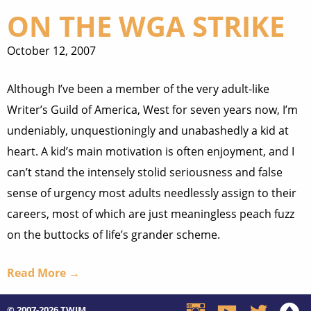
ON THE WGA STRIKE
October 12, 2007
Although I’ve been a member of the very adult-like
Writer’s Guild of America, West for seven years now, I’m
undeniably, unquestioningly and unabashedly a kid at
heart. A kid’s main motivation is often enjoyment, and I
can’t stand the intensely stolid seriousness and false
sense of urgency most adults needlessly assign to their
careers, most of which are just meaningless peach fuzz
on the buttocks of life’s grander scheme.
Read More →
© 2007-2026
TWIM