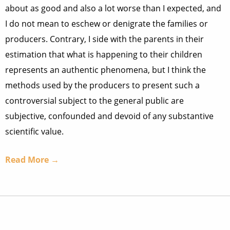
about as good and also a lot worse than I expected, and
I do not mean to eschew or denigrate the families or
producers. Contrary, I side with the parents in their
estimation that what is happening to their children
represents an authentic phenomena, but I think the
methods used by the producers to present such a
controversial subject to the general public are
subjective, confounded and devoid of any substantive
scientific value.
Read More →