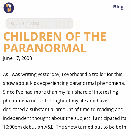
Blog
PSYCHIC KIDS:
CHILDREN OF THE
PARANORMAL
June 17, 2008
As I was writing yesterday, I overheard a trailer for this
show about kids experiencing paranormal phenomena.
Since I've had more than my fair share of interesting
phenomena occur throughout my life and have
dedicated a substantial amount of time to reading and
independent thought about the subject, I anticipated its
10:00pm debut on A&E. The show turned out to be both