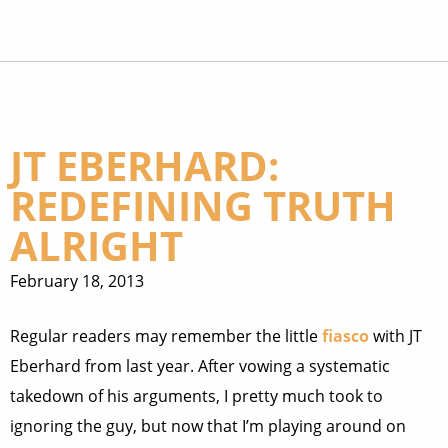
JT EBERHARD:
REDEFINING TRUTH
ALRIGHT
February 18, 2013
Regular readers may remember the little
fiasco
with JT
Eberhard from last year. After vowing a systematic
takedown of his arguments, I pretty much took to
ignoring the guy, but now that I’m playing around on