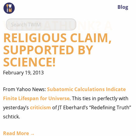
Blog
WHODATHUNK? A
RELIGIOUS CLAIM,
SUPPORTED BY
SCIENCE!
February 19, 2013
From Yahoo News:
Subatomic Calculations Indicate
Finite Lifespan for Universe
. This ties in perfectly with
yesterday’s
criticism
of JT Eberhard’s “Redefining Truth”
schtick.
Read More →