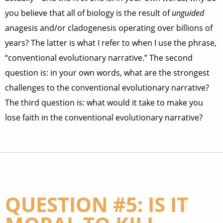
you believe that all of biology is the result of
unguided
anagesis and/or cladogenesis operating over billions of
years? The latter is what I refer to when I use the phrase,
“conventional evolutionary narrative.” The second
question is: in your own words, what are the strongest
challenges to the conventional evolutionary narrative?
The third question is: what would it take to make you
lose faith in the conventional evolutionary narrative?
QUESTION #5: IS IT