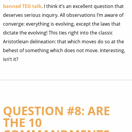
banned TED talk
. I think it’s an excellent question that
deserves serious inquiry. All observations I’m aware of
converge: everything is evolving, except the laws that
dictate the evolving! This ties right into the classic
Aristotleian delineation: that which moves do so at the
behest of something which does not move. Interesting,
isn’t it?
QUESTION #8: ARE
THE 10