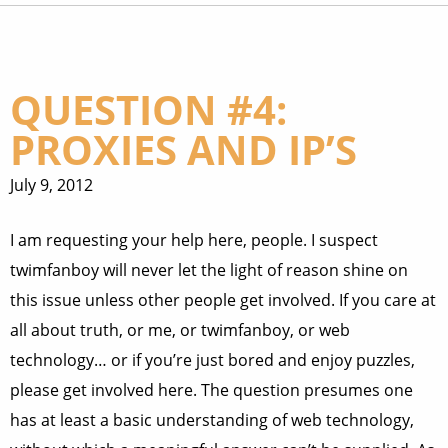
QUESTION #4:
PROXIES AND IP’S
July 9, 2012
I am requesting your help here, people. I suspect
twimfanboy will never let the light of reason shine on
this issue unless other people get involved. If you care at
all about truth, or me, or twimfanboy, or web
technology… or if you’re just bored and enjoy puzzles,
please get involved here. The question presumes one
has at least a basic understanding of web technology,