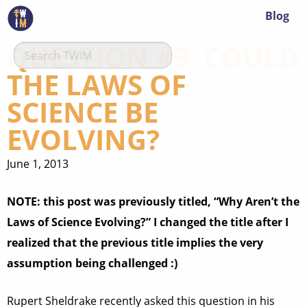
Blog
QUESTION #9: COULD
THE LAWS OF
SCIENCE BE
EVOLVING?
June 1, 2013
NOTE: this post was previously titled, “Why Aren’t the
Laws of Science Evolving?” I changed the title after I
realized that the previous title implies the very
assumption being challenged :)
Rupert Sheldrake recently asked this question in his