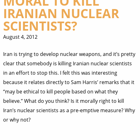
MORAL TO KILL
IRANIAN NUCLEAR
SCIENTISTS?
August 4, 2012
Iran is trying to develop nuclear weapons, and it’s pretty
clear that somebody is killing Iranian nuclear scientists
in an effort to stop this. I felt this was interesting
because it relates directly to Sam Harris’ remarks that it
“may be ethical to kill people based on what they
believe.” What do you think? Is it morally right to kill
Iran’s nuclear scientists as a pre-emptive measure? Why
or why not?