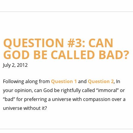
QUESTION #3: CAN
GOD BE CALLED BAD?
July 2, 2012
Following along from
Question 1
and
Question 2
, In
your opinion, can God be rightfully called “immoral” or
“bad” for preferring a universe with compassion over a
universe without it?