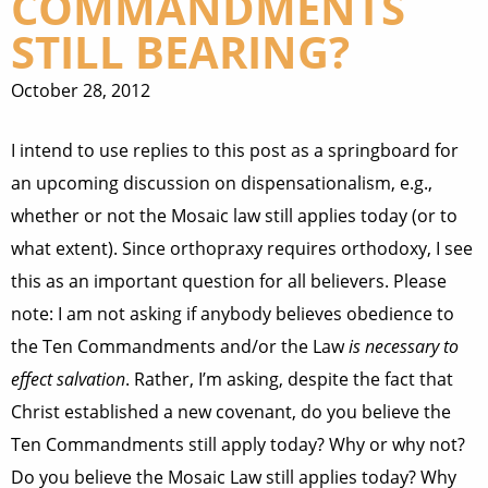
COMMANDMENTS
STILL BEARING?
October 28, 2012
I intend to use replies to this post as a springboard for
an upcoming discussion on dispensationalism, e.g.,
whether or not the Mosaic law still applies today (or to
what extent). Since orthopraxy requires orthodoxy, I see
this as an important question for all believers. Please
note: I am not asking if anybody believes obedience to
the Ten Commandments and/or the Law
is necessary to
effect salvation
. Rather, I’m asking, despite the fact that
Christ established a new covenant, do you believe the
Ten Commandments still apply today? Why or why not?
Do you believe the Mosaic Law still applies today? Why