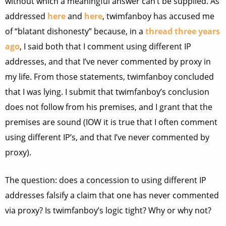
without which a meaningful answer can’t be supplied. As
addressed
here
and
here
, twimfanboy has accused me
of “blatant dishonesty” because, in a
thread three years
ago
, I said both that I comment using different IP
addresses, and that I’ve never commented by proxy in
my life. From those statements, twimfanboy concluded
that I was lying. I submit that twimfanboy’s conclusion
does not follow from his premises, and I grant that the
premises are sound (IOW it is true that I often comment
using different IP’s, and that I’ve never commented by
proxy).
The question: does a concession to using different IP
addresses falsify a claim that one has never commented
via proxy? Is twimfanboy’s logic tight? Why or why not?