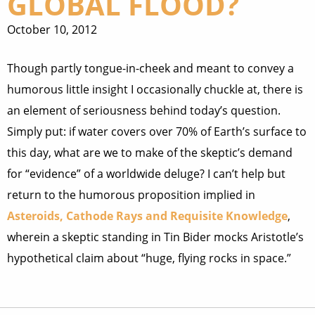
GLOBAL FLOOD?
October 10, 2012
Though partly tongue-in-cheek and meant to convey a
humorous little insight I occasionally chuckle at, there is
an element of seriousness behind today’s question.
Simply put: if water covers over 70% of Earth’s surface to
this day, what are we to make of the skeptic’s demand
for “evidence” of a worldwide deluge? I can’t help but
return to the humorous proposition implied in
Asteroids, Cathode Rays and Requisite Knowledge
,
wherein a skeptic standing in Tin Bider mocks Aristotle’s
hypothetical claim about “huge, flying rocks in space.”