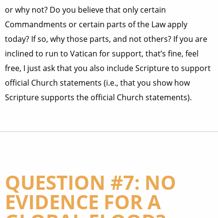
or why not? Do you believe that only certain
Commandments or certain parts of the Law apply
today? If so, why those parts, and not others? If you are
inclined to run to Vatican for support, that’s fine, feel
free, I just ask that you also include Scripture to support
official Church statements (i.e., that you show how
Scripture supports the official Church statements).
QUESTION #7: NO
EVIDENCE FOR A