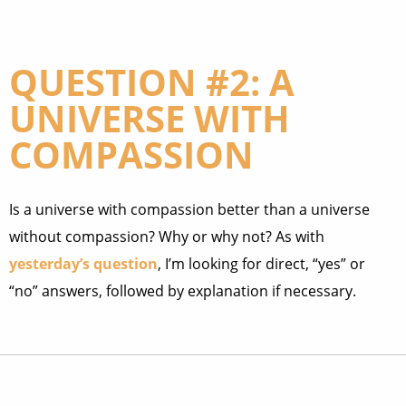
QUESTION #2: A
UNIVERSE WITH
COMPASSION
Is a universe with compassion better than a universe
without compassion? Why or why not? As with
yesterday’s question
, I’m looking for direct, “yes” or
“no” answers, followed by explanation if necessary.