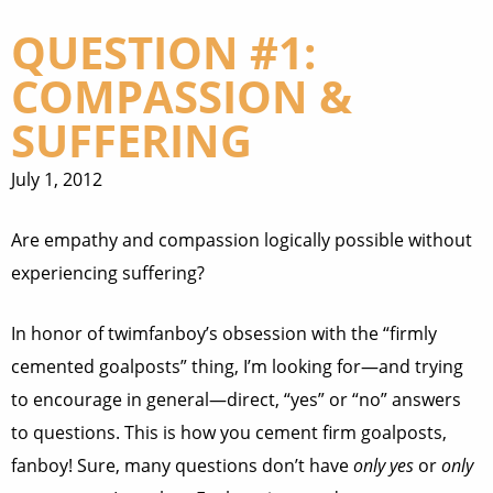
QUESTION #1:
COMPASSION &
SUFFERING
July 1, 2012
Are empathy and compassion logically possible without
experiencing suffering?
In honor of twimfanboy’s obsession with the “firmly
cemented goalposts” thing, I’m looking for—and trying
to encourage in general—direct, “yes” or “no” answers
to questions. This is how you cement firm goalposts,
fanboy! Sure, many questions don’t have
only yes
or
only