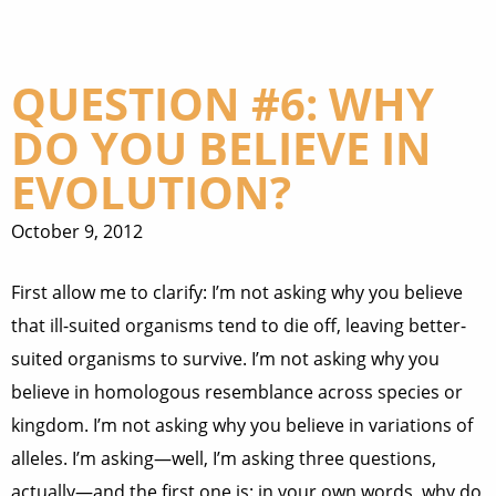
QUESTION #6: WHY
DO YOU BELIEVE IN
EVOLUTION?
October 9, 2012
First allow me to clarify: I’m not asking why you believe
that ill-suited organisms tend to die off, leaving better-
suited organisms to survive. I’m not asking why you
believe in homologous resemblance across species or
kingdom. I’m not asking why you believe in variations of
alleles. I’m asking—well, I’m asking three questions,
actually—and the first one is: in your own words, why do