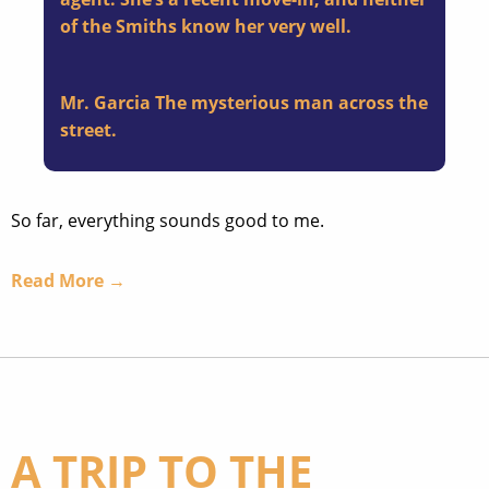
of the Smiths know her very well.
Mr. Garcia
The mysterious man across the
street.
So far, everything sounds good to me.
Read More →
A TRIP TO THE