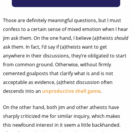
Those are definitely meaningful questions, but I must
confess to a certain sense of mixed emotion when I hear
jim ask them. On the one hand, I believe (a)theists
should
ask them. In fact, I’d say if (a)theists want to get
anywhere in their discussions, they’re obligated to start
from common ground. Otherwise, without firmly
cemented goalposts that clarify what is and is not
acceptable as evidence, (a)theist discussion often
descends into an
unproductive
shell
game
.
On the other hand, both jim and other atheists have
sharply criticized me for similar inquiry, which makes
this newfound interest in it seem a little backhanded.