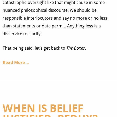
catastrophe oversight like that might cause in some
nuanced philosophical discourse. We should be
responsible interlocutors and say no more or no less
than statements or data permit. Anything less is a
disservice to clarity.
That being said, let’s get back to
The Boxes
.
Read More →
WHEN IS BELIEF