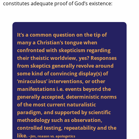
constitutes adequate proof of God’s existence:
It’s a common question on the tip of
many a Christian’s tongue when
confronted with skepticism regarding
their theistic worldview, yes? Responses
from skeptics generally revolve around
some kind of convincing display(s) of
‘miraculous’ interventions, or other
manifestations i.e. events beyond the
generally accepted, deterministic norms
of the most current naturalistic
paradigm, and supported by scientific
methodology such as observation,
controlled testing, repeatability and the
like.
–
jim
, reason vs. apologetics