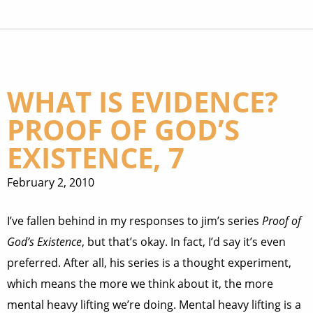
WHAT IS EVIDENCE?
PROOF OF GOD’S
EXISTENCE, 7
February 2, 2010
I’ve fallen behind in my responses to jim’s series
Proof of
God’s Existence
, but that’s okay. In fact, I’d say it’s even
preferred. After all, his series is a thought experiment,
which means the more we think about it, the more
mental heavy lifting we’re doing. Mental heavy lifting is a