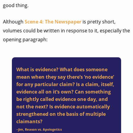
good thing.
Although
Scene 4: The Newspaper
is pretty short,
volumes could be written in response to it, especially the
opening paragraph:
What is evidence? What does someone
mean when they say there’s ‘no evidence’
for any particular claim? Is a claim, itself,
evidence all on it’s own? Can something
be rightly called evidence one day, and
not the next? Is evidence automatically
strengthened on the basis of multiple
claimants?
–
jim
, Reason vs. Apologetics