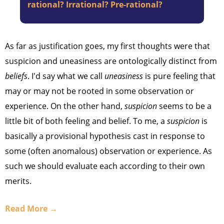
rational? Irrational? Pre-rational?
As far as justification goes, my first thoughts were that
suspicion and uneasiness are ontologically distinct from
beliefs
. I'd say what we call
uneasiness
is pure feeling that
may or may not be rooted in some observation or
experience. On the other hand,
suspicion
seems to be a
little bit of both feeling and belief. To me, a
suspicion
is
basically a provisional hypothesis cast in response to
some (often anomalous) observation or experience. As
such we should evaluate each according to their own
merits.
Read More →