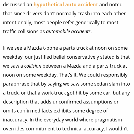
discussed an
hypothetical auto accident
and noted
that since drivers don’t normally crash into each other
intentionally, most people refer generically to most
traffic collisions as
automobile accidents
.
If we see a Mazda t-bone a parts truck at noon on some
weekday, our justified belief conservatively stated is that
we saw a
collision
between a Mazda and a parts truck at
noon on some weekday. That’s it. We could responsibly
paraphrase that by saying we saw some sedan slam into
a truck, or that a work-truck got hit by some car, but any
description that adds unconfirmed assumptions or
omits confirmed facts exhibits some degree of
inaccuracy. In the everyday world where pragmatism
overrides commitment to technical accuracy, I wouldn’t