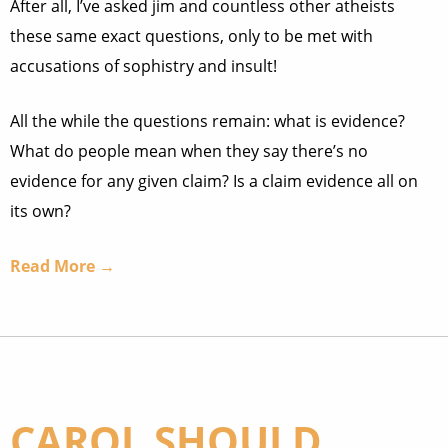
After all, I’ve asked jim and countless other atheists
these same exact questions, only to be met with
accusations of sophistry and insult!
All the while the questions remain: what is evidence?
What do people mean when they say there’s no
evidence for any given claim? Is a claim evidence all on
its own?
Read More →
CAROL SHOULD