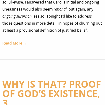
so. Likewise, I answered that Carol's initial and ongoing
uneasiness would also seem
rational
, but again, any
ongoing suspicion
less so. Tonight I'd like to address
those questions in more detail, in hopes of churning out
at least a provisional definition of justified belief.
Read More →
WHY IS THAT? PROOF
OF GOD’S EXISTENCE,
3