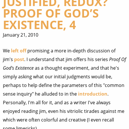
JUSTIFIED, REDUX?
PROOF OF GOD’S
EXISTENCE, 4
January 21, 2010
We
left off
promising a more in-depth discussion of
jim's
post
. I understand that jim offers his series
Proof Of
God's Existence
as a thought experiment, and that he's
simply asking what our initial judgments would be,
perhaps to help define the parameters of this "common
sense inquiry" he alluded to in the
introduction
.
Personally, I'm all for it, and as a writer I've always
enjoyed reading jim, even his vitriolic tirades against me
which were often colorful and creative (I even recall
some limericks).