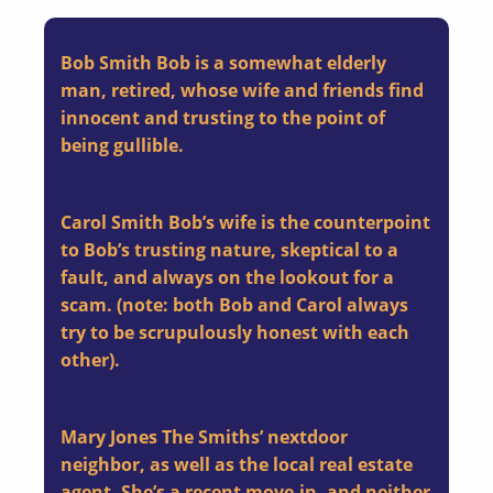
Bob Smith
Bob is a somewhat elderly
man, retired, whose wife and friends find
innocent and trusting to the point of
being gullible.
Carol Smith
Bob’s wife is the counterpoint
to Bob’s trusting nature, skeptical to a
fault, and always on the lookout for a
scam. (note: both Bob and Carol always
try to be scrupulously honest with each
other).
Mary Jones
The Smiths’ nextdoor
neighbor, as well as the local real estate
agent. She’s a recent move-in, and neither