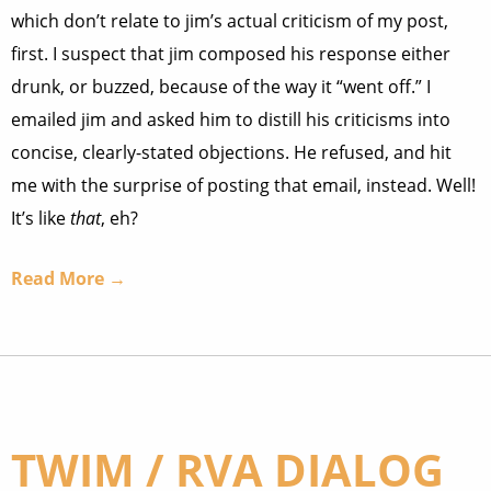
which don’t relate to jim’s actual criticism of my post,
first. I suspect that jim composed his response either
drunk, or buzzed, because of the way it “went off.” I
emailed jim and asked him to distill his criticisms into
concise, clearly-stated objections. He refused, and hit
me with the surprise of posting that email, instead. Well!
It’s like
that
, eh?
Read More →
TWIM / RVA DIALOG