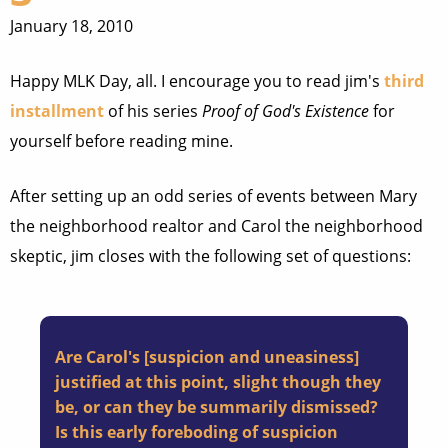
January 18, 2010
Happy MLK Day, all. I encourage you to read jim's
third
installment
of his series
Proof of God's Existence
for
yourself before reading mine.
After setting up an odd series of events between Mary
the neighborhood realtor and Carol the neighborhood
skeptic, jim closes with the following set of questions:
Are Carol's [suspicion and uneasiness]
justified at this point, slight though they
be, or can they be summarily dismissed?
Is this early foreboding of suspicion