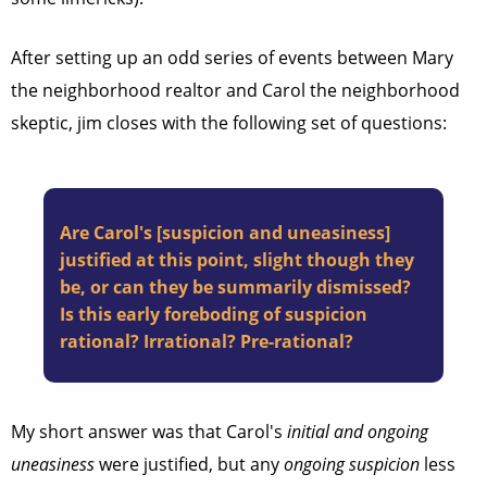
After setting up an odd series of events between Mary
the neighborhood realtor and Carol the neighborhood
skeptic, jim closes with the following set of questions:
Are Carol's [suspicion and uneasiness]
justified at this point, slight though they
be, or can they be summarily dismissed?
Is this early foreboding of suspicion
rational? Irrational? Pre-rational?
My short answer was that Carol's
initial and ongoing
uneasiness
were justified, but any
ongoing suspicion
less