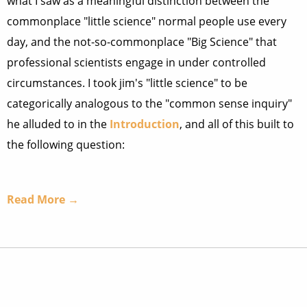
what I saw as a meaningful distinction between the
commonplace "little science" normal people use every
day, and the not-so-commonplace "Big Science" that
professional scientists engage in under controlled
circumstances. I took jim's "little science" to be
categorically analogous to the "common sense inquiry"
he alluded to in the
Introduction
, and all of this built to
the following question:
Read More →