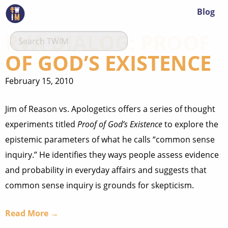
Blog
RVA DIALOG: PROOF
OF GOD’S EXISTENCE
February 15, 2010
Jim of Reason vs. Apologetics offers a series of thought
experiments titled
Proof of God’s Existence
to explore the
epistemic parameters of what he calls “common sense
inquiry.” He identifies they ways people assess evidence
and probability in everyday affairs and suggests that
common sense inquiry is grounds for skepticism.
Read More →