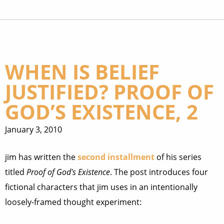
WHEN IS BELIEF
JUSTIFIED? PROOF OF
GOD’S EXISTENCE, 2
January 3, 2010
jim has written the
second installment
of his series
titled
Proof of God's Existence
. The post introduces four
fictional characters that jim uses in an intentionally
loosely-framed thought experiment: