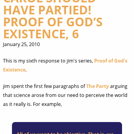
HAVE PARTIED!
PROOF OF GOD’S
EXISTENCE, 6
January 25, 2010
This is my sixth response to jim's series,
Proof of God's
Existence
.
jim spent the first few paragraphs of
The Party
arguing
that science arose from our need to perceive the world
as it really is. For example,