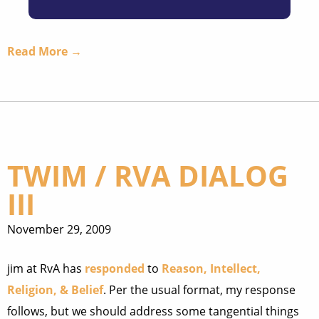
Read More →
TWIM / RVA DIALOG
III
November 29, 2009
jim at RvA has
responded
to
Reason, Intellect,
Religion, & Belief
. Per the usual format, my response
follows, but we should address some tangential things