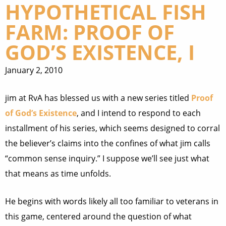
HYPOTHETICAL FISH
FARM: PROOF OF
GOD’S EXISTENCE, I
January 2, 2010
jim at RvA has blessed us with a new series titled
Proof
of God’s Existence
, and I intend to respond to each
installment of his series, which seems designed to corral
the believer’s claims into the confines of what jim calls
“common sense inquiry.” I suppose we’ll see just what
that means as time unfolds.
He begins with words likely all too familiar to veterans in
this game, centered around the question of what