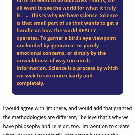
All of us want to be objective. That is, we
all want to see the world for what it truly
is. … This is why we have science. Science
is that small part of us that wants to get a
handle on how the world REALLY
operates. To garner a bird’s eye viewpoint
unclouded by ignorance, or purely
emotional concerns, or simply by the
unwieldiness of way too much
information. Science is a process by which
we seek to see more clearly and
completely.
I would agree with jim there, and would add that granted
the methodologies are different, I believe that's why we
have philosophy and religion, too. jim went on to create