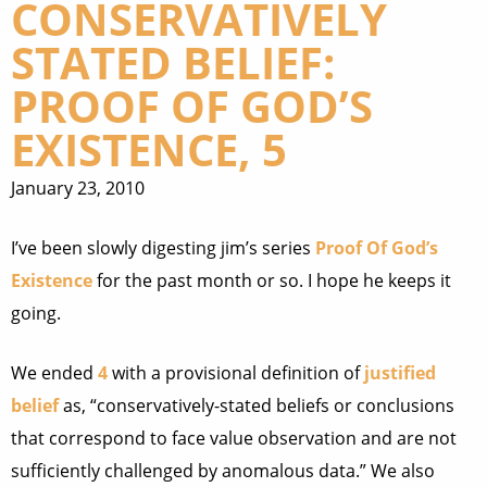
CONSERVATIVELY
STATED BELIEF:
PROOF OF GOD’S
EXISTENCE, 5
January 23, 2010
I’ve been slowly digesting jim’s series
Proof Of God’s
Existence
for the past month or so. I hope he keeps it
going.
We ended
4
with a provisional definition of
justified
belief
as, “conservatively-stated beliefs or conclusions
that correspond to face value observation and are not
sufficiently challenged by anomalous data.” We also