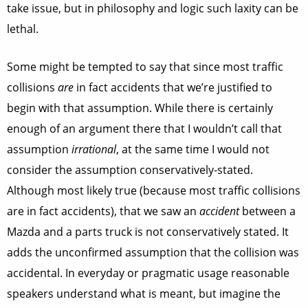
take issue, but in philosophy and logic such laxity can be
lethal.
Some might be tempted to say that since most traffic
collisions
are
in fact accidents that we’re justified to
begin with that assumption. While there is certainly
enough of an argument there that I wouldn’t call that
assumption
irrational
, at the same time I would not
consider the assumption conservatively-stated.
Although most likely true (because most traffic collisions
are in fact accidents), that we saw an
accident
between a
Mazda and a parts truck is not conservatively stated. It
adds the unconfirmed assumption that the collision was
accidental. In everyday or pragmatic usage reasonable
speakers understand what is meant, but imagine the