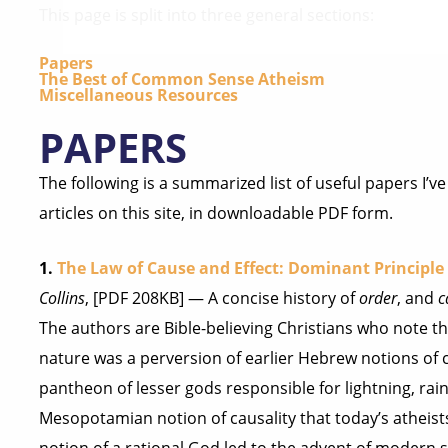
This page is split into three general sections:
Papers
The Best of Common Sense Atheism
Miscellaneous Resources
PAPERS
The following is a summarized list of useful papers I’
articles on this site, in downloadable PDF form.
1.
The Law of Cause and Effect: Dominant Principle 
Collins
, [PDF 208KB] — A concise history of
order
, and
c
The authors are Bible-believing Christians who note th
nature was a perversion of earlier Hebrew notions of c
pantheon of lesser gods responsible for lightning, rain, a
Mesopotamian notion of causality that today’s atheist