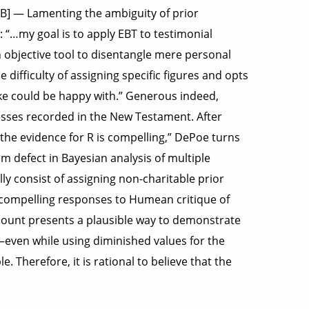
KB] — Lamenting the ambiguity of prior
: “…my goal is to apply EBT to testimonial
n objective tool to disentangle mere personal
difficulty of assigning specific figures and opts
ike could be happy with.” Generous indeed,
tnesses recorded in the New Testament. After
 the evidence for R is compelling,” DePoe turns
im defect in Bayesian analysis of multiple
lly consist of assigning non-charitable prior
ut compelling responses to Humean critique of
ount presents a plausible way to demonstrate
–even while using diminished values for the
 Therefore, it is rational to believe that the