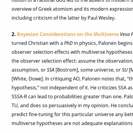
notion of a rational God led to the advent of modern s
overview of Greek atomism and its modern expression 
including criticism of the latter by Paul Wesley.
2.
Bayesian Considerations on the Multiverse
Vesa 
turned Christian with a
PhD
in physics, Palonen begins 
observer selection effects with multiverse hypotheses
the observer selection effect: assume the observation
assumption, or
SSA
[Bostrom], some universe, or
SU
[M
[White, Dowe]. In critiquing AO, Palonen notes that, “t
hypothesis,” not independent of it. He criticizes SSA
SSSA-R can lead to probabilities greater than one. Pa
TU, and does so persuasively in my opinion. He conc
predict fine-tuning for this particular universe any be
multiverse hypotheses are not adequate explanations f