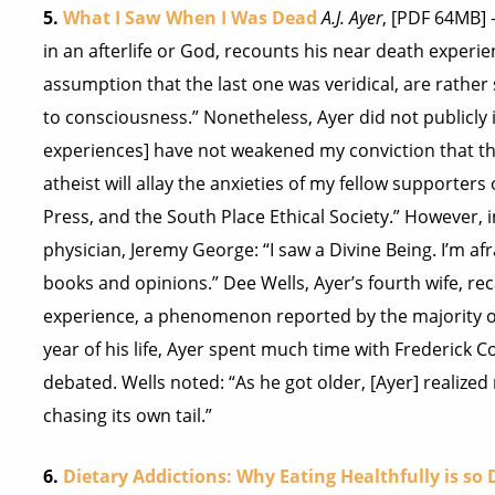
5.
What I Saw When I Was Dead
A.J. Ayer
, [PDF 64MB] 
in an afterlife or God, recounts his near death experi
assumption that the last one was veridical, are rathe
to consciousness.” Nonetheless, Ayer did not publicly
experiences] have not weakened my conviction that the
atheist will allay the anxieties of my fellow supporters
Press, and the South Place Ethical Society.” However, in
physician, Jeremy George: “I saw a Divine Being. I’m afr
books and opinions.” Dee Wells, Ayer’s fourth wife, re
experience, a phenomenon reported by the majority of
year of his life, Ayer spent much time with Frederick C
debated. Wells noted: “As he got older, [Ayer] realiz
chasing its own tail.”
6.
Dietary Addictions: Why Eating Healthfully is so D