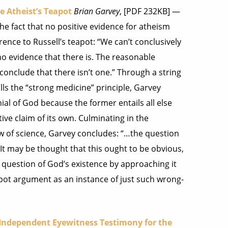
e Atheist’s Teapot
Brian Garvey
, [PDF 232KB] —
he fact that no positive evidence for atheism
ence to Russell’s teapot: “We can’t conclusively
no evidence that there is. The reasonable
onclude that there isn’t one.” Through a string
s the “strong medicine” principle, Garvey
ial of God because the former entails all else
ive claim of its own. Culminating in the
w of science, Garvey concludes: “…the question
 It may be thought that this ought to be obvious,
e question of God’s existence by approaching it
 teapot argument as an instance of just such wrong-
f Independent Eyewitness Testimony for the