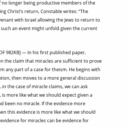
of no longer being productive members of the
ng Christ’s return, Constable writes: “The
enant with Israel allowing the Jews to return to
how such an event might unfold given the current
PDF 982KB] — In his first published paper,
 the claim that miracles are sufficient to prove
m any part of a case for theism. He begins with
tion, then moves to a more general discussion
“…in the case of miracle claims, we can ask
, is more like what we should expect given a
ad been no miracle. If the evidence more
en this evidence is more like what we should
s evidence for miracles can be evidence for