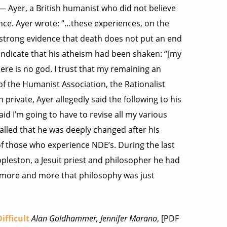
— Ayer, a British humanist who did not believe
ence. Ayer wrote: “…these experiences, on the
r strong evidence that death does not put an end
 indicate that his atheism had been shaken: “[my
re is no god. I trust that my remaining an
 of the Humanist Association, the Rationalist
 private, Ayer allegedly said the following to his
aid I’m going to have to revise all my various
called that he was deeply changed after his
 those who experience NDE’s. During the last
opleston, a Jesuit priest and philosopher he had
ed more and more that philosophy was just
ifficult
Alan Goldhammer, Jennifer Marano
, [PDF