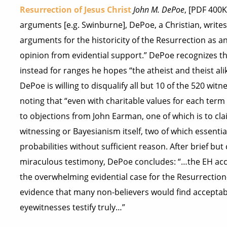
Resurrection of Jesus Christ
John M. DePoe
, [PDF 400
arguments [e.g. Swinburne], DePoe, a Christian, writes
arguments for the historicity of the Resurrection as a
opinion from evidential support.” DePoe recognizes the 
instead for ranges he hopes “the atheist and theist al
DePoe is willing to disqualify all but 10 of the 520 wi
noting that “even with charitable values for each term
to objections from John Earman, one of which is to cla
witnessing or Bayesianism itself, two of which essentia
probabilities without sufficient reason. After brief b
miraculous testimony, DePoe concludes: “…the EH acc
the overwhelming evidential case for the Resurrection
evidence that many non-believers would find acceptable.
eyewitnesses testify truly…”