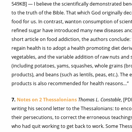
549KB] — I believe the scientifically demonstrated ben
to the truth of the Bible. That which God originally d
food for us. In contrast, wanton consumption of scient
refined sugar have introduced many new diseases and d
short article on food addiction, the authors conclude:
regain health is to adopt a health promoting diet deri
vegetables, and the variable addition of raw nuts and
(including potatoes, yams, squashes, whole grains (bro
products), and beans (such as lentils, peas, etc.). The e
products is also recommended for health reasons…”
7.
Notes on 2 Thessalonians
Thomas L. Constable
, [P
writing his second letter to the Thessalonians: to enc
their persecutions, to correct the erroneous teaching
who had quit working to get back to work. Some Thess