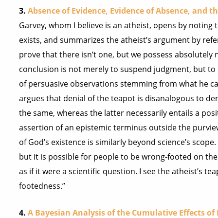
3.
Absence of Evidence, Evidence of Absence, and th
Garvey, whom I believe is an atheist, opens by noting t
exists, and summarizes the atheist’s argument by refer
prove that there isn’t one, but we possess absolutely 
conclusion is not merely to suspend judgment, but to c
of persuasive observations stemming from what he call
argues that denial of the teapot is disanalogous to den
the same, whereas the latter necessarily entails a posit
assertion of an epistemic terminus outside the purvie
of God’s existence is similarly beyond science’s scope.
but it is possible for people to be wrong-footed on th
as if it were a scientific question. I see the atheist’s
footedness.”
4.
A Bayesian Analysis of the Cumulative Effects o