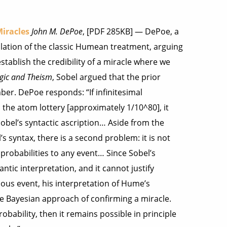
iracles
John M. DePoe
, [PDF 285KB] — DePoe, a
lation of the classic Humean treatment, arguing
tablish the credibility of a miracle where we
gic and Theism
, Sobel argued that the prior
ber. DePoe responds: “If infinitesimal
 the atom lottery [approximately 1/10^80], it
bel’s syntactic ascription… Aside from the
s syntax, there is a second problem: it is not
l probabilities to any event… Since Sobel’s
tic interpretation, and it cannot justify
ulous event, his interpretation of Hume’s
he Bayesian approach of confirming a miracle.
obability, then it remains possible in principle