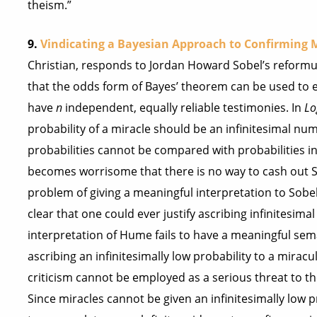
theism.”
9.
Vindicating a Bayesian Approach to Confirming M
Christian, responds to Jordan Howard Sobel’s reformu
that the odds form of Bayes’ theorem can be used to es
have
n
independent, equally reliable testimonies. In
Lo
probability of a miracle should be an infinitesimal num
probabilities cannot be compared with probabilities in
becomes worrisome that there is no way to cash out So
problem of giving a meaningful interpretation to Sobel’
clear that one could ever justify ascribing infinitesima
interpretation of Hume fails to have a meaningful seman
ascribing an infinitesimally low probability to a mirac
criticism cannot be employed as a serious threat to t
Since miracles cannot be given an infinitesimally low pr