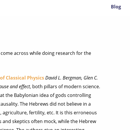
Blog
ve come across while doing research for the
of Classical Physics
David L. Bergman, Glen C.
ause and effect
, both pillars of modern science.
at the Babylonian idea of gods controlling
ausality. The Hebrews did not believe in a
griculture, fertility, etc. It is this erroneous
s and skeptics often mock, while the Hebrew