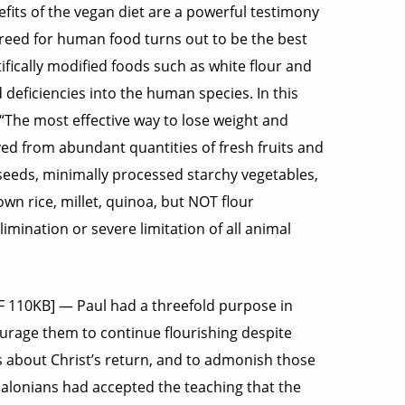
efits of the vegan diet are a powerful testimony
ecreed for human food turns out to be the best
ifically modified foods such as white flour and
eficiencies into the human species. In this
 “The most effective way to lose weight and
ved from abundant quantities of fresh fruits and
 seeds, minimally processed starchy vegetables,
wn rice, millet, quinoa, but NOT flour
limination or severe limitation of all animal
DF 110KB] — Paul had a threefold purpose in
ourage them to continue flourishing despite
s about Christ’s return, and to admonish those
alonians had accepted the teaching that the