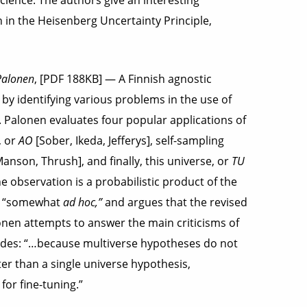
cience. The authors give an interesting
in the Heisenberg Uncertainty Principle,
Palonen
, [PDF 188KB] — A Finnish agnostic
by identifying various problems in the use of
. Palonen evaluates four popular applications of
, or
AO
[Sober, Ikeda, Jefferys], self-sampling
anson, Thrush], and finally, this universe, or
TU
he observation is a probabilistic product of the
 as “somewhat
ad hoc,”
and argues that the revised
lonen attempts to answer the main criticisms of
ludes: “…because multiverse hypotheses do not
tter than a single universe hypothesis,
or fine-tuning.”