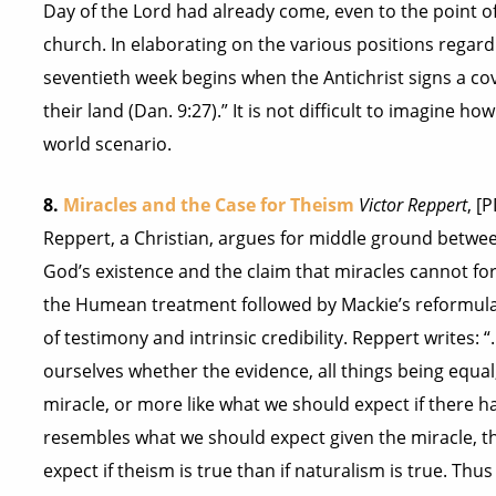
Day of the Lord had already come, even to the point 
church. In elaborating on the various positions regardi
seventieth week begins when the Antichrist signs a cov
their land (Dan. 9:27).” It is not difficult to imagine 
world scenario.
8.
Miracles and the Case for Theism
Victor Reppert
, [
Reppert, a Christian, argues for middle ground between
God’s existence and the claim that miracles cannot for
the Humean treatment followed by Mackie’s reformula
of testimony and intrinsic credibility. Reppert writes: 
ourselves whether the evidence, all things being equal
miracle, or more like what we should expect if there h
resembles what we should expect given the miracle, th
expect if theism is true than if naturalism is true. Thu