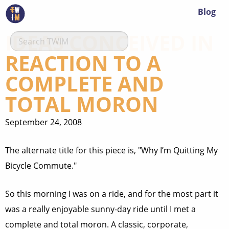
Blog
IDEAS CONCEIVED IN
REACTION TO A
COMPLETE AND
TOTAL MORON
September 24, 2008
The alternate title for this piece is, "Why I’m Quitting My
Bicycle Commute."
So this morning I was on a ride, and for the most part it
was a really enjoyable sunny-day ride until I met a
complete and total moron. A classic, corporate,