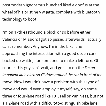
postmodern ignoramus hunched liked a doofus at the
wheel of his pristine VW Jetta, complete with bluetooth
technology to boot.
I’m on 17th eastbound a block or so before either
Valencia or Mission; I got so pissed afterwards I actually
can’t remember. Anyhow, I’m in the bike lane
approaching the intersection with a good dozen cars
backed up waiting for someone to make a left turn. Of
course, this guy can’t wait, and goes to do the
I’m an
impatient little bitch so I’ll drive around the car in front of me
move. Now I wouldn’t have a problem with this type of
move and would even employ it myself, say, on some
three or four-lane road like 101, Fell or Van Ness, but not
a 1.2-lane road with a difficult-to-distinguish bike lane