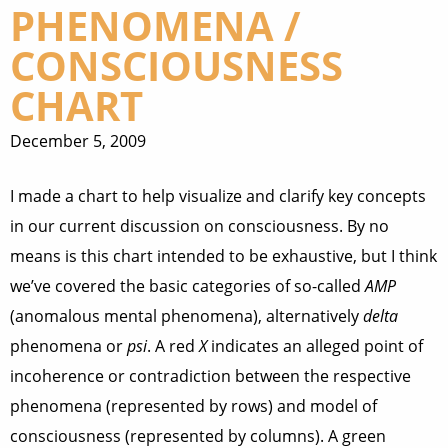
PHENOMENA /
CONSCIOUSNESS
CHART
December 5, 2009
I made a chart to help visualize and clarify key concepts
in our current discussion on consciousness. By no
means is this chart intended to be exhaustive, but I think
we’ve covered the basic categories of so-called
AMP
(anomalous mental phenomena), alternatively
delta
phenomena or
psi
. A red
X
indicates an alleged point of
incoherence or contradiction between the respective
phenomena (represented by rows) and model of
consciousness (represented by columns). A green