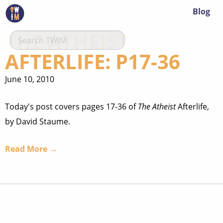
Blog
THE ATHEIST
AFTERLIFE: P17-36
June 10, 2010
Today's post covers pages 17-36 of
The Atheist
Afterlife,
by David Staume.
Read More →