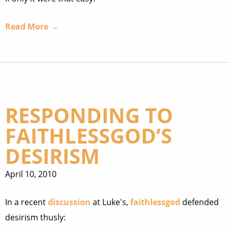
Read More →
RESPONDING TO
FAITHLESSGOD’S
DESIRISM
April 10, 2010
In a recent
discussion
at Luke's,
faithlessgod
defended
desirism thusly: