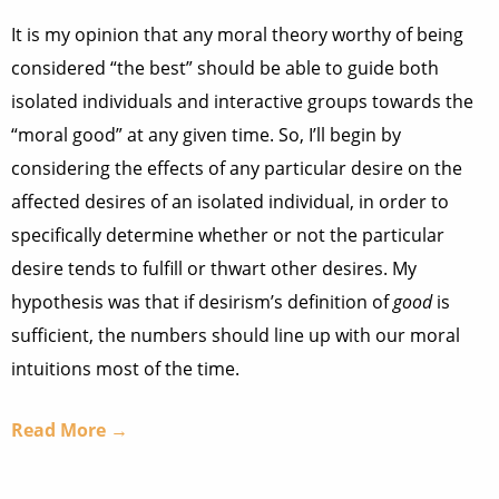
It is my opinion that any moral theory worthy of being
considered “the best” should be able to guide both
isolated individuals and interactive groups towards the
“moral good” at any given time. So, I’ll begin by
considering the effects of any particular desire on the
affected desires of an isolated individual, in order to
specifically determine whether or not the particular
desire tends to fulfill or thwart other desires. My
hypothesis was that if desirism’s definition of
good
is
sufficient, the numbers should line up with our moral
intuitions most of the time.
Read More →