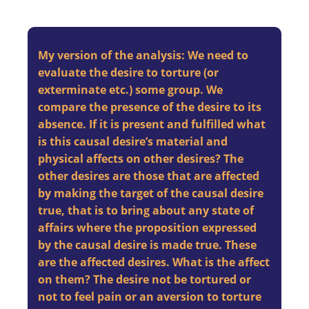
My version of the analysis: We need to
evaluate the desire to torture (or
exterminate etc.) some group. We
compare the presence of the desire to its
absence. If it is present and fulfilled what
is this causal desire’s material and
physical affects on other desires? The
other desires are those that are affected
by making the target of the causal desire
true, that is to bring about any state of
affairs where the proposition expressed
by the causal desire is made true. These
are the affected desires. What is the affect
on them? The desire not be tortured or
not to feel pain or an aversion to torture