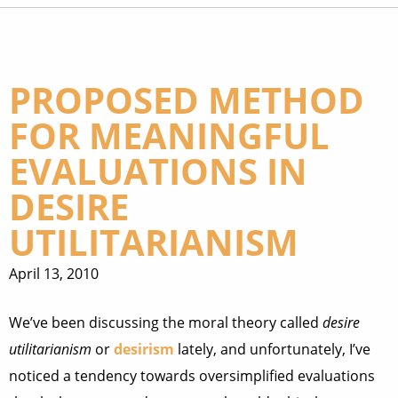
PROPOSED METHOD
FOR MEANINGFUL
EVALUATIONS IN
DESIRE
UTILITARIANISM
April 13, 2010
We’ve been discussing the moral theory called
desire
utilitarianism
or
desirism
lately, and unfortunately, I’ve
noticed a tendency towards oversimplified evaluations