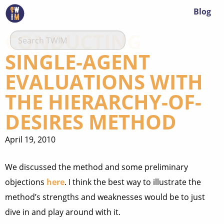
Blog
CONDUCTING
SINGLE-AGENT
EVALUATIONS WITH
THE HIERARCHY-OF-
DESIRES METHOD
April 19, 2010
We discussed the method and some preliminary
objections
here
. I think the best way to illustrate the
method’s strengths and weaknesses would be to just
dive in and play around with it.