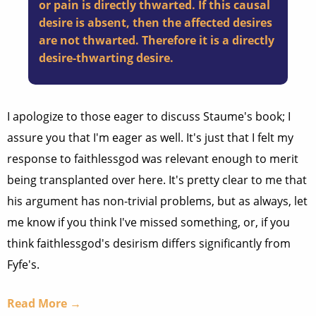
or pain is directly thwarted. If this causal
desire is absent, then the affected desires
are not thwarted. Therefore it is a directly
desire-thwarting desire.
I apologize to those eager to discuss Staume's book; I
assure you that I'm eager as well. It's just that I felt my
response to faithlessgod was relevant enough to merit
being transplanted over here. It's pretty clear to me that
his argument has non-trivial problems, but as always, let
me know if you think I've missed something, or, if you
think faithlessgod's desirism differs significantly from
Fyfe's.
Read More →