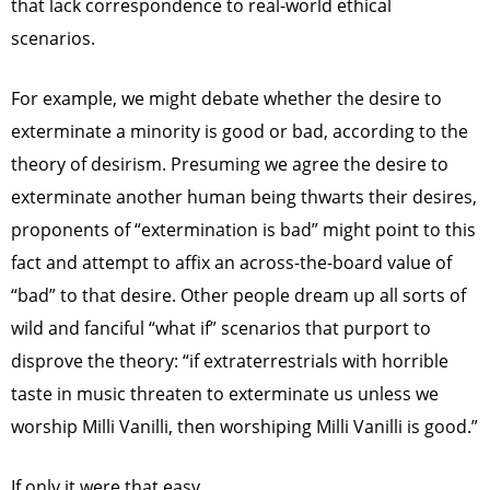
that lack correspondence to real-world ethical
scenarios.
For example, we might debate whether the desire to
exterminate a minority is good or bad, according to the
theory of desirism. Presuming we agree the desire to
exterminate another human being thwarts their desires,
proponents of “extermination is bad” might point to this
fact and attempt to affix an across-the-board value of
“bad” to that desire. Other people dream up all sorts of
wild and fanciful “what if” scenarios that purport to
disprove the theory: “if extraterrestrials with horrible
taste in music threaten to exterminate us unless we
worship Milli Vanilli, then worshiping Milli Vanilli is good.”
If only it were that easy.