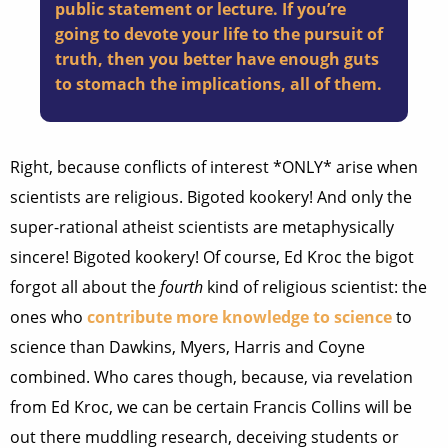
public statement or lecture. If you’re
going to devote your life to the pursuit of
truth, then you better have enough guts
to stomach the implications, all of them.
Right, because conflicts of interest *ONLY* arise when
scientists are religious. Bigoted kookery! And only the
super-rational atheist scientists are metaphysically
sincere! Bigoted kookery! Of course, Ed Kroc the bigot
forgot all about the
fourth
kind of religious scientist: the
ones who
contribute more knowledge to science
to
science than Dawkins, Myers, Harris and Coyne
combined. Who cares though, because, via revelation
from Ed Kroc, we can be certain Francis Collins will be
out there muddling research, deceiving students or