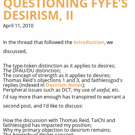
QUESTIONING FYFE’S
DESIRISM, II
April 11, 2010
In the thread that followed the
Introduction
, we
discussed,
The type-token distinction as it applies to desires;
The DFAU/DU distinction;
The concept of strength as it applies to desires;
Thomas Reid's objections 1 and 3, and faithlessgod's
replies (indexed in
Desirism Notes
);
Peripheral issues such as DCT, my use of
useful
, etc.
I'd say more than enough has transpired to warrant a
second post, and I'd like to discuss:
How the discussion with Thomas Reid, TaiChi and
faithlessgod has impacted my position;
Why my primary objection to desirism remains;
The
hierarchy of desires
concept;