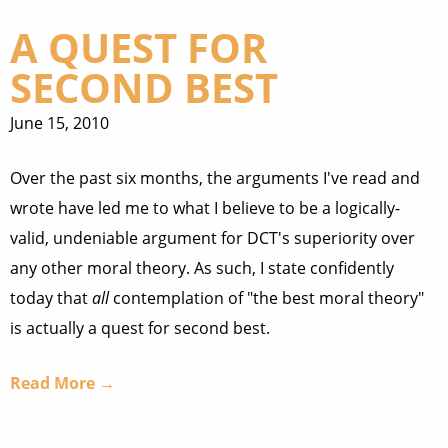
A QUEST FOR
SECOND BEST
June 15, 2010
Over the past six months, the arguments I've read and
wrote have led me to what I believe to be a logically-
valid, undeniable argument for DCT's superiority over
any other moral theory. As such, I state confidently
today that
all
contemplation of "the best moral theory"
is actually a quest for second best.
Read More →