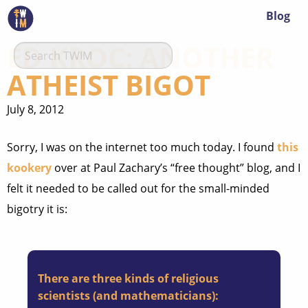
Blog
ED KROC: ANOTHER
ATHEIST BIGOT
July 8, 2012
Sorry, I was on the internet too much today. I found
this
kookery
over at Paul Zachary’s “free thought” blog, and I
felt it needed to be called out for the small-minded
bigotry it is:
There are three kinds of religious
scientists (and mathematicians):