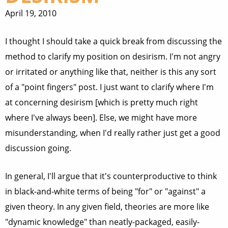
April 19, 2010
I thought I should take a quick break from discussing the
method to clarify my position on desirism. I'm not angry
or irritated or anything like that, neither is this any sort
of a "point fingers" post. I just want to clarify where I'm
at concerning desirism [which is pretty much right
where I've always been]. Else, we might have more
misunderstanding, when I'd really rather just get a good
discussion going.
In general, I'll argue that it's counterproductive to think
in black-and-white terms of being "for" or "against" a
given theory. In any given field, theories are more like
"dynamic knowledge" than neatly-packaged, easily-