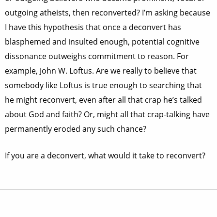
outgoing atheists, then reconverted? I’m asking because
I have this hypothesis that once a deconvert has
blasphemed and insulted enough, potential cognitive
dissonance outweighs commitment to reason. For
example, John W. Loftus. Are we really to believe that
somebody like Loftus is true enough to searching that
he might reconvert, even after all that crap he’s talked
about God and faith? Or, might all that crap-talking have
permanently eroded any such chance?
If you are a deconvert, what would it take to reconvert?