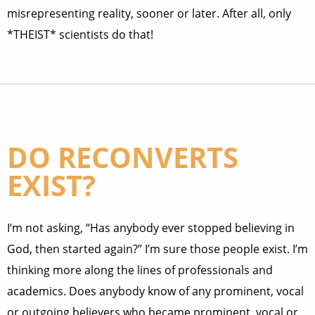
misrepresenting reality, sooner or later. After all, only
*THEIST* scientists do that!
DO RECONVERTS
EXIST?
I’m not asking, “Has anybody ever stopped believing in
God, then started again?” I’m sure those people exist. I’m
thinking more along the lines of professionals and
academics. Does anybody know of any prominent, vocal
or outgoing believers who became prominent, vocal or