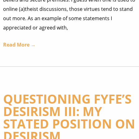
online (a)theist discussions, those virtues tend to stand
out more. As an example of some statements I
appreciated or agreed with,
Read More →
QUESTIONING FYFE’S
DESIRISM III: MY
STATED POSITION ON
DESIRISM