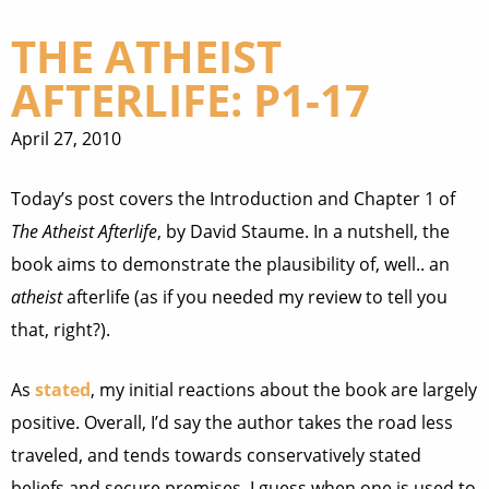
THE ATHEIST
AFTERLIFE: P1-17
April 27, 2010
Today’s post covers the Introduction and Chapter 1 of
The Atheist Afterlife
, by David Staume. In a nutshell, the
book aims to demonstrate the plausibility of, well.. an
atheist
afterlife (as if you needed my review to tell you
that, right?).
As
stated
, my initial reactions about the book are largely
positive. Overall, I’d say the author takes the road less
traveled, and tends towards conservatively stated
beliefs and secure premises. I guess when one is used to