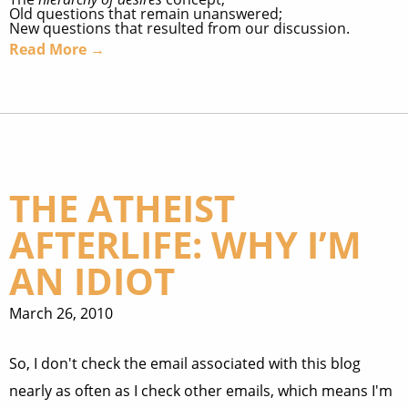
Old questions that remain unanswered;
New questions that resulted from our discussion.
Read More →
THE ATHEIST
AFTERLIFE: WHY I’M
AN IDIOT
March 26, 2010
So, I don't check the email associated with this blog
nearly as often as I check other emails, which means I'm