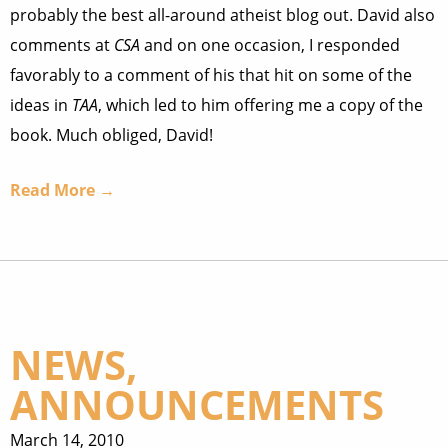
probably the best all-around atheist blog out. David also
comments at
CSA
and on one occasion, I responded
favorably to a comment of his that hit on some of the
ideas in
TAA
, which led to him offering me a copy of the
book. Much obliged, David!
Read More →
NEWS,
ANNOUNCEMENTS
March 14, 2010