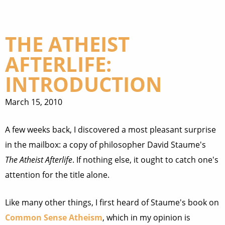
THE ATHEIST
AFTERLIFE:
INTRODUCTION
March 15, 2010
A few weeks back, I discovered a most pleasant surprise
in the mailbox: a copy of philosopher David Staume's
The Atheist Afterlife
. If nothing else, it ought to catch one's
attention for the title alone.
Like many other things, I first heard of Staume's book on
Common Sense Atheism
, which in my opinion is