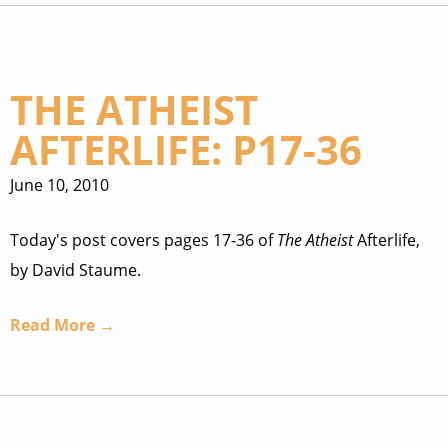
THE ATHEIST
AFTERLIFE: P17-36
June 10, 2010
Today's post covers pages 17-36 of
The Atheist
Afterlife,
by David Staume.
Read More →