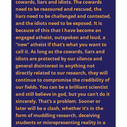
cowards, liars and idiots. The cowards
need to be reassured and rescued, the
liars need to be challenged and contested,
and the idiots need to be exposed. It is
because of this that I have become an
engaged atheist, outspoken and loud, a
“new” atheist if that’s what you want to
call it. As long as the cowards, liars and
idiots are protected by our silence and
general disinterest in anything not
directly related to our research, they will
continue to compromise the credibility of
our fields. You can be a brilliant scientist
and still believe in god, but you can’t do it
sincerely. That’s a problem. Sooner or
later will be a clash, whether it’s in the
form of muddling research, deceiving
students or misrepresenting reality in a