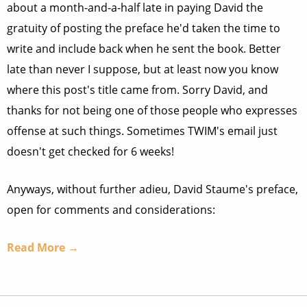
about a month-and-a-half late in paying David the
gratuity of posting the preface he'd taken the time to
write and include back when he sent the book. Better
late than never I suppose, but at least now you know
where this post's title came from. Sorry David, and
thanks for not being one of those people who expresses
offense at such things. Sometimes TWIM's email just
doesn't get checked for 6 weeks!
Anyways, without further adieu, David Staume's preface,
open for comments and considerations:
Read More →