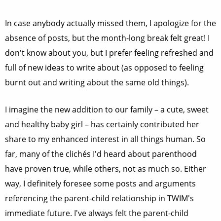
In case anybody actually missed them, I apologize for the
absence of posts, but the month-long break felt great! I
don't know about you, but I prefer feeling refreshed and
full of new ideas to write about (as opposed to feeling
burnt out and writing about the same old things).
I imagine the new addition to our family – a cute, sweet
and healthy baby girl – has certainly contributed her
share to my enhanced interest in all things human. So
far, many of the clichés I'd heard about parenthood
have proven true, while others, not as much so. Either
way, I definitely foresee some posts and arguments
referencing the parent-child relationship in TWIM's
immediate future. I've always felt the parent-child