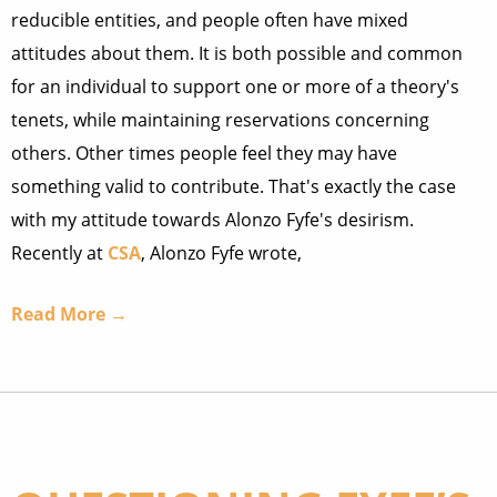
reducible entities, and people often have mixed
attitudes about them. It is both possible and common
for an individual to support one or more of a theory's
tenets, while maintaining reservations concerning
others. Other times people feel they may have
something valid to contribute. That's exactly the case
with my attitude towards Alonzo Fyfe's desirism.
Recently at
CSA
, Alonzo Fyfe wrote,
Read More →