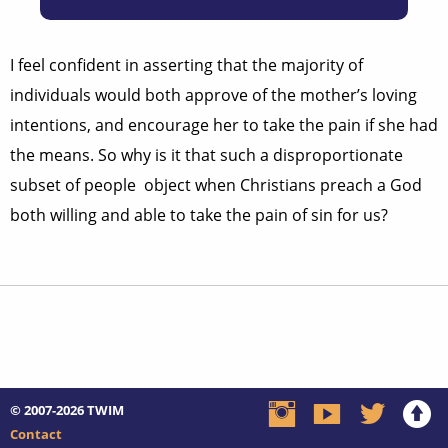
I feel confident in asserting that the majority of
individuals would both approve of the mother’s loving
intentions, and encourage her to take the pain if she had
the means. So why is it that such a disproportionate
subset of people object when Christians preach a God
both willing and able to take the pain of sin for us?
© 2007-2026
TWIM
Contact