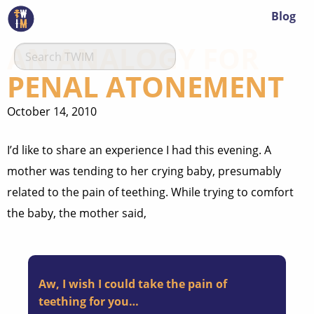
Blog
AN ANALOGY FOR
PENAL ATONEMENT
October 14, 2010
I’d like to share an experience I had this evening. A
mother was tending to her crying baby, presumably
related to the pain of teething. While trying to comfort
the baby, the mother said,
Aw, I wish I could take the pain of
teething for you…