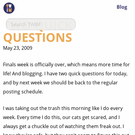
Blog
TWO QUICK
QUESTIONS
May 23, 2009
Finals week is officially over, which means more time for
life! And blogging. I have two quick questions for today,
and by next week we should be back to the regular
posting schedule.
I was taking out the trash this morning like I do every
week. Every time I do this, our cats get scared, and I
always get a chuckle out of watching them freak out. I