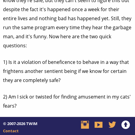
know they're safe, but they can't seem to figure this out
despite the fact it's happened once a week for their
entire lives and nothing bad has happened yet. Still, they
run the same program every time they hear the garbage
man, and it's funny. Now here are the two quick
questions:
1) Is it a violation of beneficence to behave in a way that
frightens another sentient being if we know for certain
they are completely safe?
2) Am I sick or twisted for finding amusement in my cats'
fears?
© 2007-2026
TWIM
Contact