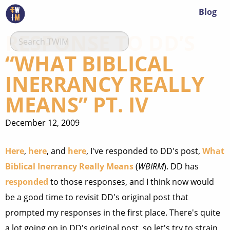
Blog
RESPONSE TO DD’S
“WHAT BIBLICAL
INERRANCY REALLY
MEANS” PT. IV
December 12, 2009
Here
,
here
, and
here
, I've responded to DD's post,
What
Biblical Inerrancy Really Means
(
WBIRM
). DD has
responded
to those responses, and I think now would
be a good time to revisit DD's original post that
prompted my responses in the first place. There's quite
a lot going on in DD's original post, so let's try to strain