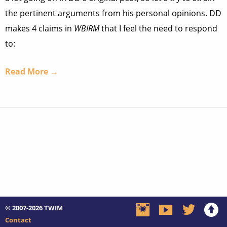
the pertinent arguments from his personal opinions. DD
makes 4 claims in
WBIRM
that I feel the need to respond
to:
Read More →
© 2007-2026
TWIM
Contact