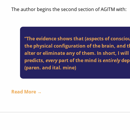
The author begins the second section of AGITM with:
“The evidence shows that (aspects of conscio
the physical configuration of the brain, and 
alter or eliminate any of them. In short, I wil
predicts,
every
part of the mind is
entirely
depe
(paren. and ital. mine)
Read More →