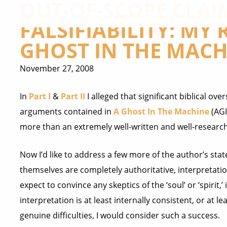
OUT-OF-SCOPE CLAI
FALSIFIABILITY: MY
GHOST IN THE MACHI
November 27, 2008
In
Part I
&
Part II
I alleged that significant biblical ov
arguments contained in
A Ghost In The Machine
(AGI
more than an extremely well-written and well-research
Now I’d like to address a few more of the author’s st
themselves are completely authoritative, interpretatio
expect to convince any skeptics of the ‘soul’ or ‘spirit,’
interpretation is at least internally consistent, or at 
genuine difficulties, I would consider such a success.