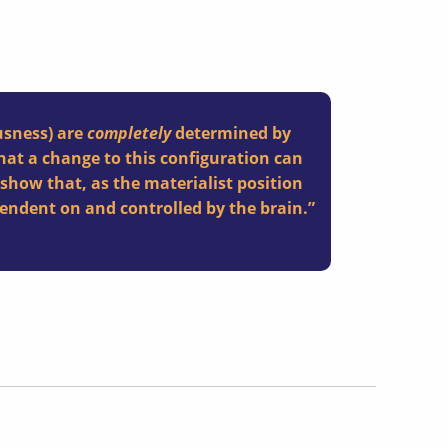
usness) are
completely
determined by
that a change to this configuration can
l show that, as the materialist position
ndent on and controlled by the brain.”