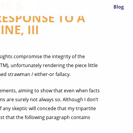
MS &
Blog
 RESPONSE TO A
NE, III
ersights compromise the integrity of the
TM), unfortunately rendering the piece little
ed strawman / either-or fallacy.
atements, aiming to show that even when facts
ns are surely not always so. Although I don’t
 if any skeptic will concede that my tripartite
least that the following paragraph contains