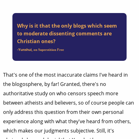
Why is it that the only blogs which seem
to moderate dissenting comments are
Christian ones?
-Yunshui
,
on Superstition Free
That's one of the most inaccurate claims I've heard in
the blogosphere, by far! Granted, there's no
authoritative study on who censors speech more
between atheists and believers, so of course people can
only address this question from their own personal
experience along with what they've heard from others,
which makes our judgments subjective. Still, it's