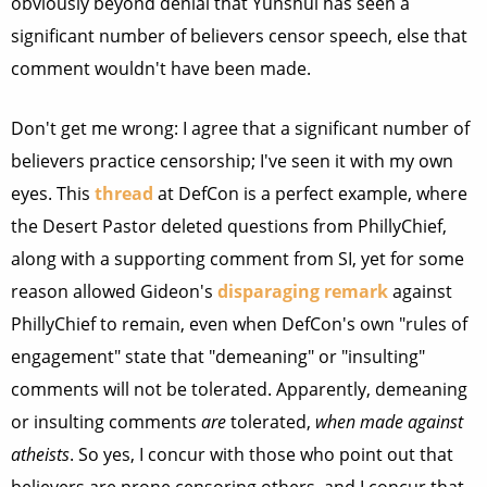
obviously beyond denial that Yunshui has seen a
significant number of believers censor speech, else that
comment wouldn't have been made.
Don't get me wrong: I agree that a significant number of
believers practice censorship; I've seen it with my own
eyes. This
thread
at DefCon is a perfect example, where
the Desert Pastor deleted questions from PhillyChief,
along with a supporting comment from SI, yet for some
reason allowed Gideon's
disparaging remark
against
PhillyChief to remain, even when DefCon's own "rules of
engagement" state that "demeaning" or "insulting"
comments will not be tolerated. Apparently, demeaning
or insulting comments
are
tolerated,
when made against
atheists
. So yes, I concur with those who point out that