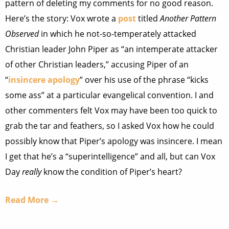
pattern of deleting my comments for no good reason.
Here’s the story: Vox wrote a
post
titled
Another Pattern
Observed
in which he not-so-temperately attacked
Christian leader John Piper as “an intemperate attacker
of other Christian leaders,” accusing Piper of an
“
insincere apology
” over his use of the phrase “kicks
some ass” at a particular evangelical convention. I and
other commenters felt Vox may have been too quick to
grab the tar and feathers, so I asked Vox how he could
possibly know that Piper’s apology was insincere. I mean
I get that he’s a “superintelligence” and all, but can Vox
Day
really
know the condition of Piper’s heart?
Read More →