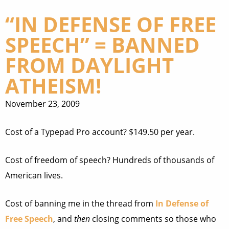
“IN DEFENSE OF FREE
SPEECH” = BANNED
FROM DAYLIGHT
ATHEISM!
November 23, 2009
Cost of a Typepad Pro account? $149.50 per year.
Cost of freedom of speech? Hundreds of thousands of
American lives.
Cost of banning me in the thread from
In Defense of
Free Speech
, and
then
closing comments so those who