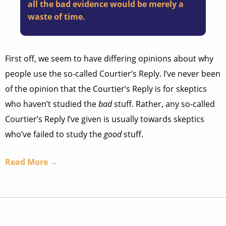
all the bad evidence would be merely a
waste of time.
First off, we seem to have differing opinions about why
people use the so-called Courtier’s Reply. I’ve never been
of the opinion that the Courtier’s Reply is for skeptics
who haven’t studied the
bad
stuff. Rather, any so-called
Courtier’s Reply I’ve given is usually towards skeptics
who’ve failed to study the
good
stuff.
Read More →