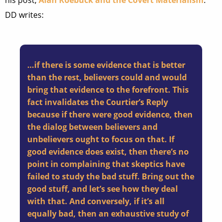
his post,
Alan Roebuck and the Covert Materialism
.
DD writes:
…if there is some evidence that is better
than the rest, believers could and would
bring that evidence to the forefront. This
fact invalidates the Courtier’s Reply
because if there were good evidence, then
the dialog between believers and
unbelievers ought to focus on that. If
good evidence does exist, then there’s no
point in complaining that skeptics have
failed to study the bad stuff. Bring out the
good stuff, and let’s see how they deal
with that. And conversely, if it’s all
equally bad, then an exhaustive study of