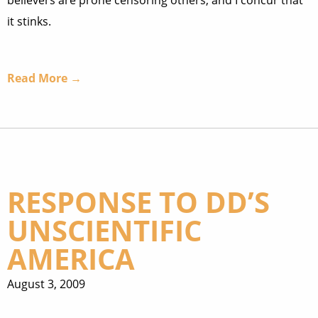
believers are prone censoring others, and I concur that
it stinks.
Read More →
RESPONSE TO DD’S
UNSCIENTIFIC
AMERICA
August 3, 2009