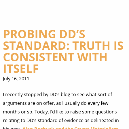
PROBING DD’S
STANDARD: TRUTH IS
CONSISTENT WITH
ITSELF
July 16, 2011
I recently stopped by DD’s blog to see what sort of
arguments are on offer, as I usually do every few
months or so. Today, I’d like to raise some questions
relating to DD’s standard of evidence as delineated in