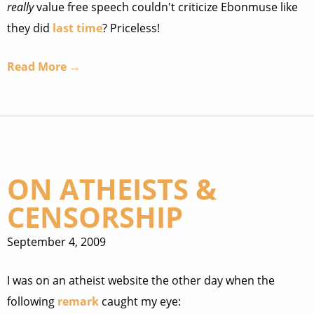
really
value free speech couldn't criticize Ebonmuse like
they did
last time
? Priceless!
Read More →
ON ATHEISTS &
CENSORSHIP
September 4, 2009
I was on an atheist website the other day when the
following
remark
caught my eye: