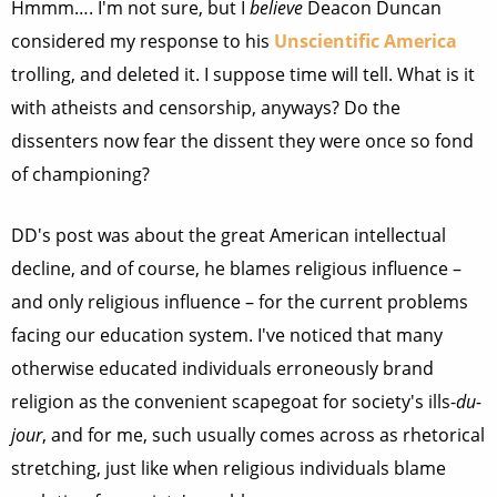
Hmmm…. I'm not sure, but I
believe
Deacon Duncan
considered my response to his
Unscientific America
trolling, and deleted it. I suppose time will tell. What is it
with atheists and censorship, anyways? Do the
dissenters now fear the dissent they were once so fond
of championing?
DD's post was about the great American intellectual
decline, and of course, he blames religious influence –
and only religious influence – for the current problems
facing our education system. I've noticed that many
otherwise educated individuals erroneously brand
religion as the convenient scapegoat for society's ills-
du-
jour
, and for me, such usually comes across as rhetorical
stretching, just like when religious individuals blame