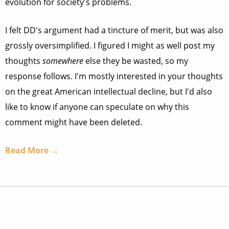
evolution for society's problems.
I felt DD's argument had a tincture of merit, but was also
grossly oversimplified. I figured I might as well post my
thoughts
somewhere
else they be wasted, so my
response follows. I'm mostly interested in your thoughts
on the great American intellectual decline, but I'd also
like to know if anyone can speculate on why this
comment might have been deleted.
Read More →