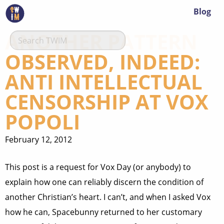
Blog
ANOTHER PATTERN
OBSERVED, INDEED:
ANTI INTELLECTUAL
CENSORSHIP AT VOX
POPOLI
February 12, 2012
This post is a request for Vox Day (or anybody) to
explain how one can reliably discern the condition of
another Christian’s heart. I can’t, and when I asked Vox
how he can, Spacebunny returned to her customary