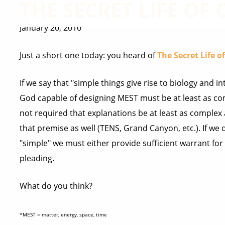
THE SECRET LIFE OF
January 20, 2010
Just a short one today: you heard of
The Secret Life o
If we say that "simple things give rise to biology and 
God capable of designing MEST must be at least as co
not required that explanations be at least as complex 
that premise as well (TENS, Grand Canyon, etc.). If we 
"simple" we must either provide sufficient warrant for 
pleading.
What do you think?
*MEST = matter, energy, space, time