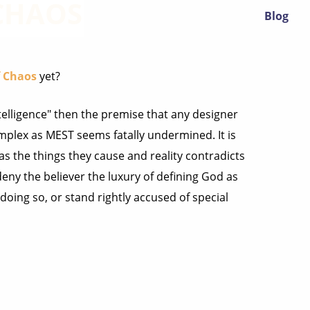
 CHAOS
Blog
f Chaos
yet?
intelligence" then the premise that any designer
mplex as MEST seems fatally undermined. It is
as the things they cause and reality contradicts
deny the believer the luxury of defining God as
doing so, or stand rightly accused of special