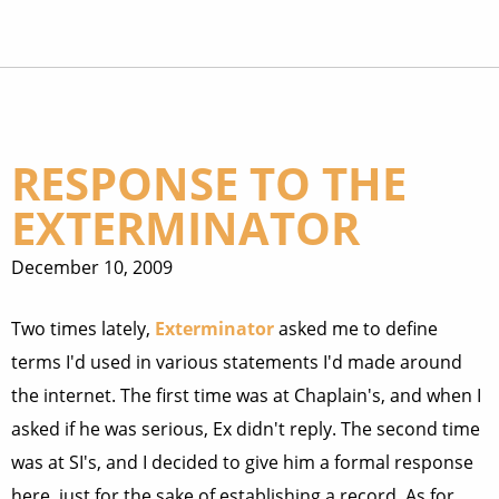
RESPONSE TO THE
EXTERMINATOR
December 10, 2009
Two times lately,
Exterminator
asked me to define
terms I'd used in various statements I'd made around
the internet. The first time was at Chaplain's, and when I
asked if he was serious, Ex didn't reply. The second time
was at SI's, and I decided to give him a formal response
here, just for the sake of establishing a record. As for