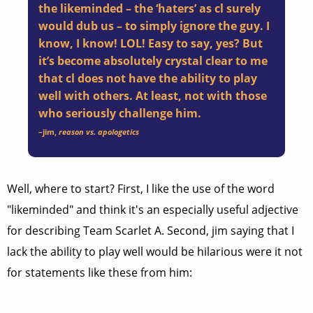
the likeminded – the ‘haters’ as cl surely
would dub us – to simply ignore the guy. I
know, I know! LOL! Easy to say, yes? But
it’s become absolutely crystal clear to me
that cl does not have the ability to play
well with others. At least, not with those
who seriously challenge him.
–
jim
,
reason vs. apologetics
Well, where to start? First, I like the use of the word
"likeminded" and think it's an especially useful adjective
for describing Team Scarlet A. Second, jim saying that I
lack the ability to play well would be hilarious were it not
for statements like these from him: