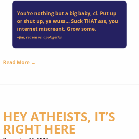
You're nothing but a big baby, cl. Put up
or shut up, ya wuss… Suck THAT ass, you
internet miscreant. Grow some.
–
jim
,
reason vs. apologetics
Read More →
HEY ATHEISTS, IT’S
RIGHT HERE