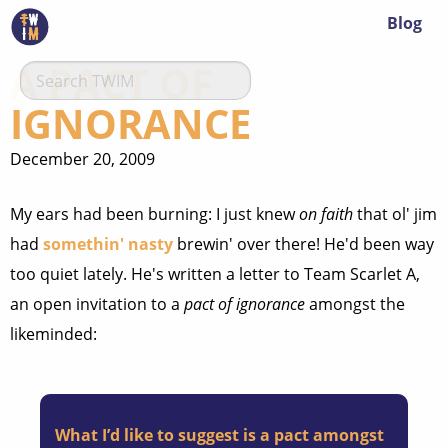
Blog
A PACT OF
IGNORANCE
December 20, 2009
My ears had been burning: I just knew
on faith
that ol' jim
had
somethin' nasty
brewin' over there! He'd been way
too quiet lately. He's written a letter to Team Scarlet A,
an open invitation to a
pact of ignorance
amongst the
likeminded:
What I’d like to suggest is a pact amongst