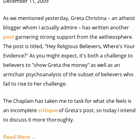
December 11, 2009
As we mentioned yesterday, Greta Christina – an atheist
blogger whom I actually admire – has written another
post
garnering strong support from the aetheosphere.
The post is titled, "Hey Religious Believers, Where's Your
Evidence?" As you might expect, it's both a challenge to
believers to "show Greta the money" as well as an
armchair psychoanalysis of the subset of believers who
fail to rise to her challenge.
The Chaplain has taken me to task for what she feels is
an incomplete
critique
of Greta's post, so today I intend
to discuss it more thoroughly.
Read More →