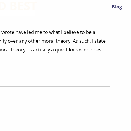
D BEST
Blog
 wrote have led me to what I believe to be a
ity over any other moral theory. As such, I state
ral theory" is actually a quest for second best.