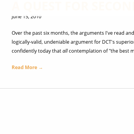
A QUEST FOR SECON
June 15, 2010
Over the past six months, the arguments I've read and
logically-valid, undeniable argument for DCT's superior
confidently today that
all
contemplation of "the best mo
Read More →