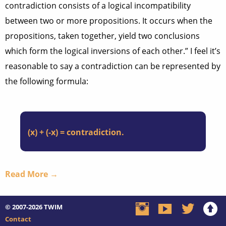
contradiction consists of a logical incompatibility
between two or more propositions. It occurs when the
propositions, taken together, yield two conclusions
which form the logical inversions of each other.” I feel it’s
reasonable to say a contradiction can be represented by
the following formula:
(x) + (-x) = contradiction.
Read More →
© 2007-2026
TWIM
Contact