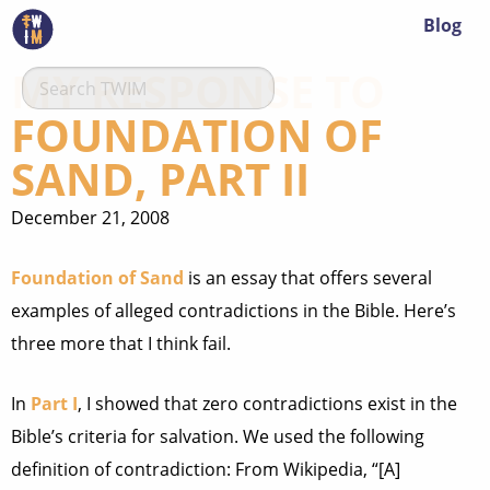
Blog
MY RESPONSE TO
FOUNDATION OF
SAND, PART II
December 21, 2008
Foundation of Sand
is an essay that offers several
examples of alleged contradictions in the Bible. Here’s
three more that I think fail.
In
Part I
, I showed that zero contradictions exist in the
Bible’s criteria for salvation. We used the following
definition of contradiction: From Wikipedia, “[A]