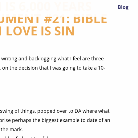
IS 6,000 YEARS
Blog
UMENT #21: BIBLE
 LOVE IS SIN
 writing and backlogging what I feel are three
on the decision that I was going to take a 10-
e swing of things, popped over to DA where what
prise perhaps the biggest example to date of an
 the mark.