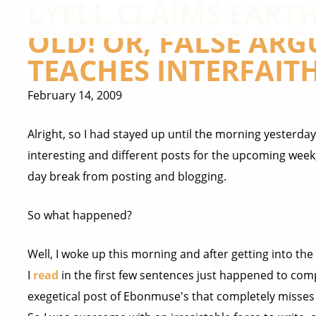
LYELL CLAIMS EARTH 
OLD! OR, FALSE ARG
TEACHES INTERFAITH
February 14, 2009
Alright, so I had stayed up until the morning yesterday
interesting and different posts for the upcoming week, 
day break from posting and blogging.
So what happened?
Well, I woke up this morning and after getting into th
I
read
in the first few sentences just happened to com
exegetical post of Ebonmuse's that completely misses