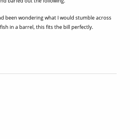
and barfed out the following.
 I had been wondering what I would stumble across
h in a barrel, this fits the bill perfectly.