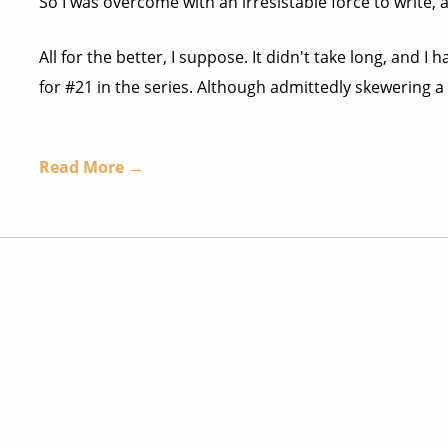
So I was overcome with an irresistable force to write, 
All for the better, I suppose. It didn't take long, and
for #21 in the series. Although admittedly skewering a fis
Read More →