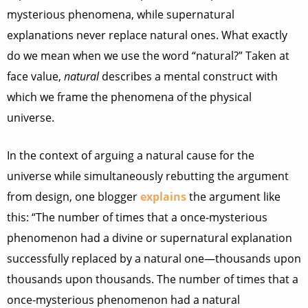
mysterious phenomena, while supernatural
explanations never replace natural ones. What exactly
do we mean when we use the word “natural?” Taken at
face value,
natural
describes a mental construct with
which we frame the phenomena of the physical
universe.
In the context of arguing a natural cause for the
universe while simultaneously rebutting the argument
from design, one blogger
explains
the argument like
this: “The number of times that a once-mysterious
phenomenon had a divine or supernatural explanation
successfully replaced by a natural one—thousands upon
thousands upon thousands. The number of times that a
once-mysterious phenomenon had a natural