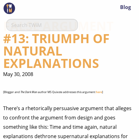
Blog
FALSE ARGUMENT
#13: TRIUMPH OF
NATURAL
EXPLANATIONS
May 30, 2008
[Blogger and
The Dark Man
author MS Quixote addresses this argument
here
]
There’s a rhetorically persuasive argument that alleges
to confront the argument from design and goes
something like this: Time and time again, natural
explanations dethrone supernatural explanations for