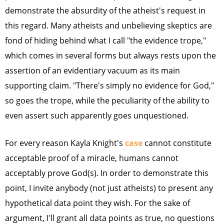
demonstrate the absurdity of the atheist's request in
this regard. Many atheists and unbelieving skeptics are
fond of hiding behind what I call "the evidence trope,"
which comes in several forms but always rests upon the
assertion of an evidentiary vacuum as its main
supporting claim. "There's simply no evidence for God,"
so goes the trope, while the peculiarity of the ability to
even assert such apparently goes unquestioned.
For every reason Kayla Knight's
case
cannot constitute
acceptable proof of a miracle, humans cannot
acceptably prove God(s). In order to demonstrate this
point, I invite anybody (not just atheists) to present any
hypothetical data point they wish. For the sake of
argument, I'll grant all data points as true, no questions