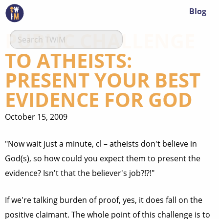
Blog
PUBLIC CHALLENGE
TO ATHEISTS:
PRESENT YOUR BEST
EVIDENCE FOR GOD
October 15, 2009
"Now wait just a minute, cl – atheists don't believe in
God(s), so how could you expect them to present the
evidence? Isn't that the believer's job?!?!"
If we're talking burden of proof, yes, it does fall on the
positive claimant. The whole point of this challenge is to