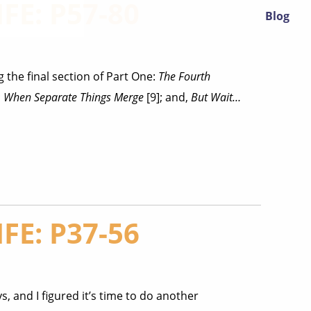
FE: P57-80
Blog
 the final section of Part One:
The Fourth
;
When Separate Things Merge
[9]; and,
But Wait…
FE: P37-56
s, and I figured it’s time to do another