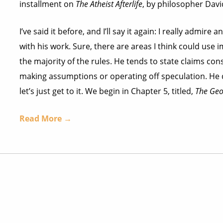
installment on
The Atheist Afterlife
, by philosopher Dav
I’ve said it before, and I’ll say it again: I really admi
with his work. Sure, there are areas I think could use
the majority of the rules. He tends to state claims con
making assumptions or operating off speculation. He do
let’s just get to it. We begin in Chapter 5, titled,
The Geo
Read More →