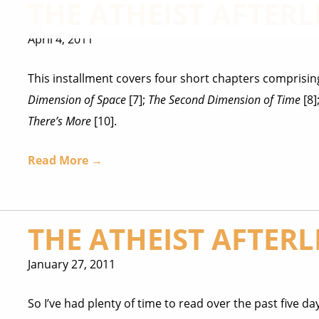
THE ATHEIST AFTERLI
April 4, 2011
This installment covers four short chapters comprising
Dimension of Space
[7];
The Second Dimension of Time
[8]
There’s More
[10].
Read More →
THE ATHEIST AFTERLI
January 27, 2011
So I’ve had plenty of time to read over the past five day