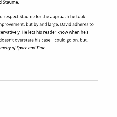
id Staume.
re and respect Staume for the approach he took
 improvement, but by and large, David adheres to
servatively. He lets his reader know when he’s
esn’t overstate his case. I could go on, but,
metry of Space and Time
.