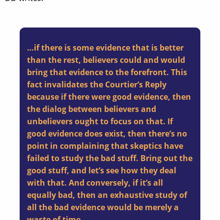
…if there is some evidence that is better
than the rest, believers could and would
bring that evidence to the forefront. This
fact invalidates the Courtier’s Reply
because if there were good evidence, then
the dialog between believers and
unbelievers ought to focus on that. If
good evidence does exist, then there’s no
point in complaining that skeptics have
failed to study the bad stuff. Bring out the
good stuff, and let’s see how they deal
with that. And conversely, if it’s all
equally bad, then an exhaustive study of
all the bad evidence would be merely a
waste of time.