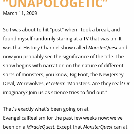
“UNAPOLOGETIC”
March 11, 2009
So I was about to hit "post" when I took a break, and
found myself randomly staring at a TV that was on. It
was that History Channel show called
MonsterQuest
and
now you probably see the significance of the title. The
show begins with narration on the nature of different
sorts of monsters, you know, Big Foot, the New Jersey
Devil, Werewolves,
et cetera
: "Monsters. Are they real? Or
imaginary? Join us as science tries to find out."
That's exactly what's been going on at
EvangelicalRealism for the past few weeks now: we've
been on a
MiracleQuest
. Except that
MonsterQuest
can at