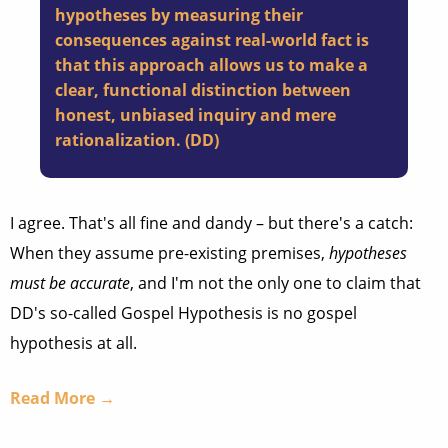
hypotheses by measuring their
consequences against real-world fact is
that this approach allows us to make a
clear, functional distinction between
honest, unbiased inquiry and mere
rationalization. (
DD
)
I agree. That's all fine and dandy – but there's a catch:
When they assume pre-existing premises,
hypotheses
must be accurate
, and I'm not the only one to claim that
DD's so-called Gospel Hypothesis is no gospel
hypothesis at all.
Read More →