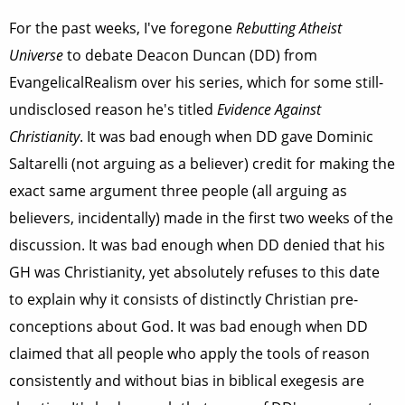
For the past weeks, I've foregone
Rebutting Atheist
Universe
to debate Deacon Duncan (DD) from
EvangelicalRealism over his series, which for some still-
undisclosed reason he's titled
Evidence Against
Christianity
. It was bad enough when DD gave Dominic
Saltarelli (not arguing as a believer) credit for making the
exact same argument three people (all arguing as
believers, incidentally) made in the first two weeks of the
discussion. It was bad enough when DD denied that his
GH was Christianity, yet absolutely refuses to this date
to explain why it consists of distinctly Christian pre-
conceptions about God. It was bad enough when DD
claimed that all people who apply the tools of reason
consistently and without bias in biblical exegesis are