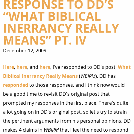
RESPONSE TO DD’S
“WHAT BIBLICAL
INERRANCY REALLY
MEANS” PT. IV
December 12, 2009
Here
,
here
, and
here
, I've responded to DD's post,
What
Biblical Inerrancy Really Means
(
WBIRM
). DD has
responded
to those responses, and I think now would
be a good time to revisit DD's original post that
prompted my responses in the first place. There's quite
a lot going on in DD's original post, so let's try to strain
the pertinent arguments from his personal opinions. DD
makes 4 claims in
WBIRM
that I feel the need to respond