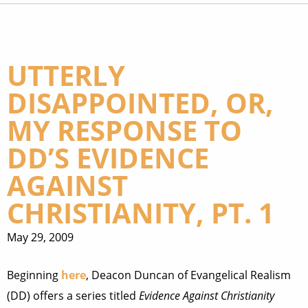
UTTERLY
DISAPPOINTED, OR,
MY RESPONSE TO
DD’S EVIDENCE
AGAINST
CHRISTIANITY, PT. 1
May 29, 2009
Beginning
here
, Deacon Duncan of Evangelical Realism
(DD) offers a series titled
Evidence Against Christianity