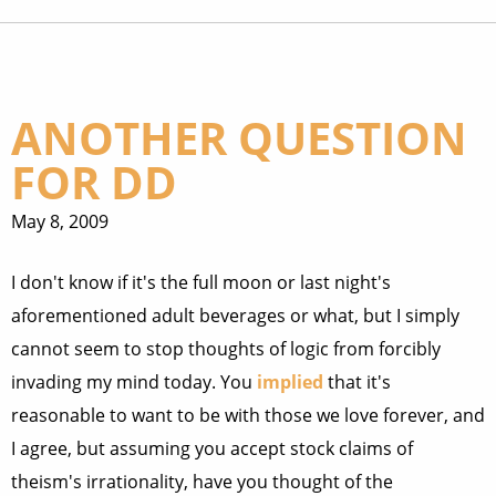
ANOTHER QUESTION
FOR DD
May 8, 2009
I don't know if it's the full moon or last night's
aforementioned adult beverages or what, but I simply
cannot seem to stop thoughts of logic from forcibly
invading my mind today. You
implied
that it's
reasonable to want to be with those we love forever, and
I agree, but assuming you accept stock claims of
theism's irrationality, have you thought of the