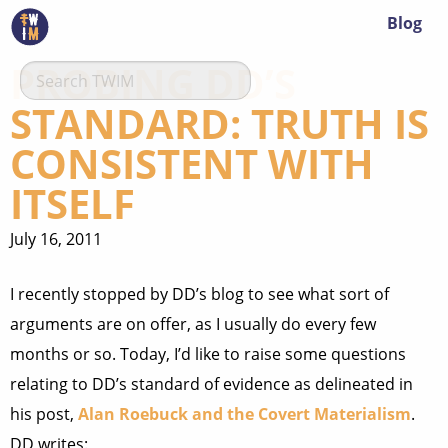
Blog
PROBING DD’S
STANDARD: TRUTH IS
CONSISTENT WITH
ITSELF
July 16, 2011
I recently stopped by DD’s blog to see what sort of
arguments are on offer, as I usually do every few
months or so. Today, I’d like to raise some questions
relating to DD’s standard of evidence as delineated in
his post,
Alan Roebuck and the Covert Materialism
.
DD writes: