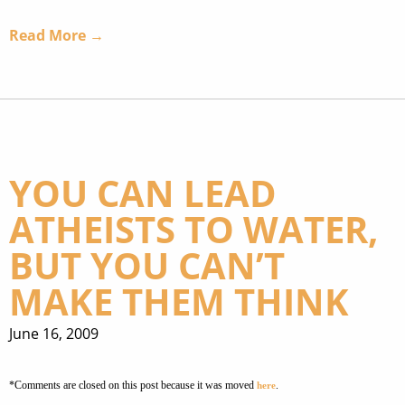
Read More →
YOU CAN LEAD
ATHEISTS TO WATER,
BUT YOU CAN’T
MAKE THEM THINK
June 16, 2009
*Comments are closed on this post because it was moved
.
here