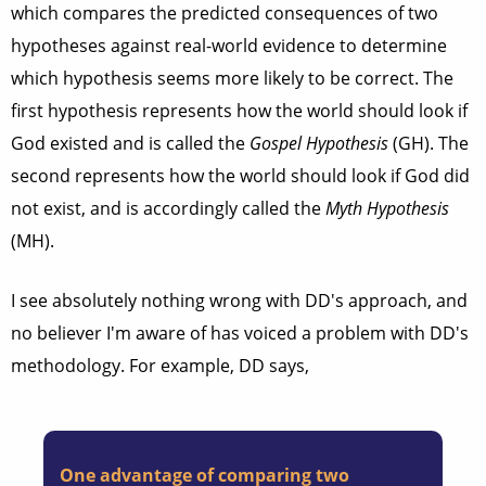
which compares the predicted consequences of two
hypotheses against real-world evidence to determine
which hypothesis seems more likely to be correct. The
first hypothesis represents how the world should look if
God existed and is called the
Gospel Hypothesis
(GH). The
second represents how the world should look if God did
not exist, and is accordingly called the
Myth Hypothesis
(MH).
I see absolutely nothing wrong with DD's approach, and
no believer I'm aware of has voiced a problem with DD's
methodology. For example, DD says,
One advantage of comparing two