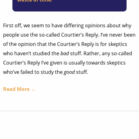
First off, we seem to have differing opinions about why
people use the so-called Courtier’s Reply. I’ve never been
of the opinion that the Courtier’s Reply is for skeptics
who haven’t studied the
bad
stuff. Rather, any so-called
Courtier’s Reply I’ve given is usually towards skeptics
who’ve failed to study the
good
stuff.
Read More →