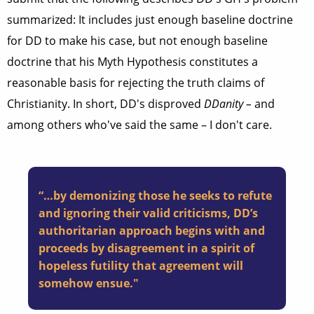
summarized: It includes just enough baseline doctrine
for DD to make his case, but not enough baseline
doctrine that his Myth Hypothesis constitutes a
reasonable basis for rejecting the truth claims of
Christianity. In short, DD's disproved
DDanity –
and
among others who've said the same – I don't care.
“…by demonizing those he seeks to refute
and ignoring their valid criticisms, DD’s
authoritarian approach begins with and
proceeds by disagreement in a spirit of
hopeless futility that agreement will
somehow ensue."