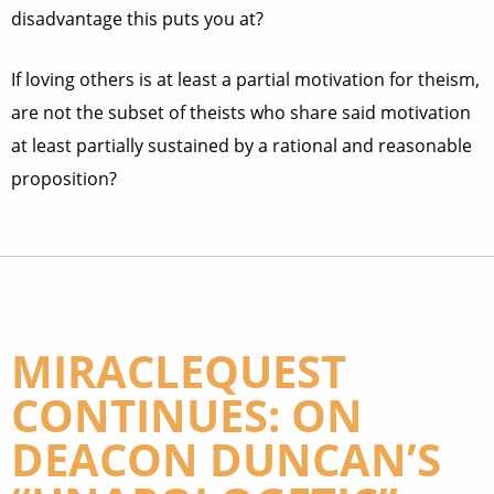
disadvantage this puts you at?
If loving others is at least a partial motivation for theism,
are not the subset of theists who share said motivation
at least partially sustained by a rational and reasonable
proposition?
MIRACLEQUEST
CONTINUES: ON
DEACON DUNCAN’S