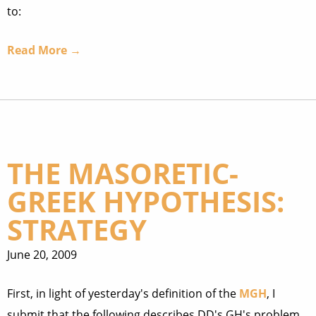
to:
Read More →
THE MASORETIC-
GREEK HYPOTHESIS:
STRATEGY
June 20, 2009
First, in light of yesterday's definition of the
MGH
, I
submit that the following describes DD's GH's problem