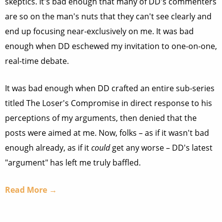
skeptics. It's bad enough that many of DD's commenters
are so on the man's nuts that they can't see clearly and
end up focusing near-exclusively on me. It was bad
enough when DD eschewed my invitation to one-on-one,
real-time debate.
It was bad enough when DD crafted an entire sub-series
titled The Loser's Compromise in direct response to his
perceptions of my arguments, then denied that the
posts were aimed at me. Now, folks – as if it wasn't bad
enough already, as if it
could
get any worse – DD's latest
"argument" has left me truly baffled.
Read More →