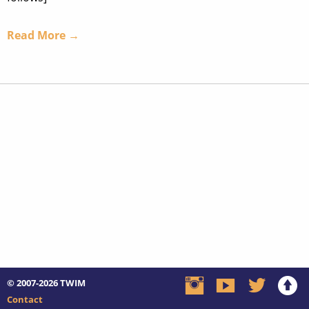
Read More →
© 2007-2026
TWIM
Contact