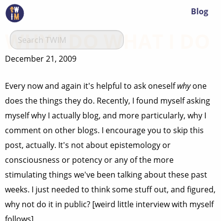
Blog
WHY I DO WHAT I DO
December 21, 2009
Every now and again it's helpful to ask oneself
why
one
does the things they do. Recently, I found myself asking
myself why I actually blog, and more particularly, why I
comment on other blogs. I encourage you to skip this
post, actually. It's not about epistemology or
consciousness or potency or any of the more
stimulating things we've been talking about these past
weeks. I just needed to think some stuff out, and figured,
why not do it in public? [weird little interview with myself
follows]