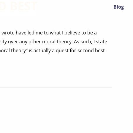
D BEST
Blog
 wrote have led me to what I believe to be a
ity over any other moral theory. As such, I state
ral theory" is actually a quest for second best.