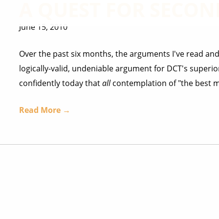
A QUEST FOR SECON
June 15, 2010
Over the past six months, the arguments I've read and
logically-valid, undeniable argument for DCT's superior
confidently today that
all
contemplation of "the best mo
Read More →