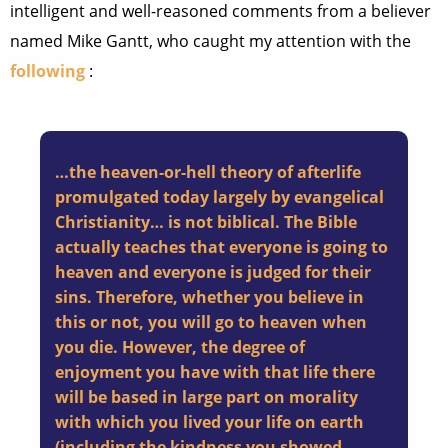
intelligent and well-reasoned comments from a believer
named Mike Gantt, who caught my attention with the
following
:
…the heaven-or-hell theory of afterlife
promulgated today largely by evangelical
Christianity… is not biblical. The Bible
actually teaches that everyone is going to
heaven and everyone is judged for their
sins. Therefore, whether you believe in
this or not, you will go to heaven when
you die. However, the degree of
enjoyment you have with that life there
will be based in large part on morality
with which you lived your life on earth
(including the kindness you showed