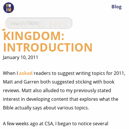
Blog
JESUS & HIS
KINGDOM:
INTRODUCTION
January 10, 2011
When I
asked
readers to suggest writing topics for 2011,
Matt and Garren both suggested sticking with book
reviews. Matt also alluded to my previously stated
interest in developing content that explores what the
Bible actually says about various topics.
A few weeks ago at CSA, I began to notice several