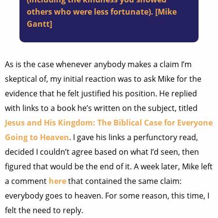
others who were less fortunate). [Mike
Gantt]
As is the case whenever anybody makes a claim I’m
skeptical of, my initial reaction was to ask Mike for the
evidence that he felt justified his position. He replied
with links to a book he’s written on the subject, titled
Jesus and His Kingdom: The Biblical Case for Everyone
Going to Heaven
. I gave his links a perfunctory read,
decided I couldn’t agree based on what I’d seen, then
figured that would be the end of it. A week later, Mike left
a comment
here
that contained the same claim:
everybody goes to heaven. For some reason, this time, I
felt the need to reply.