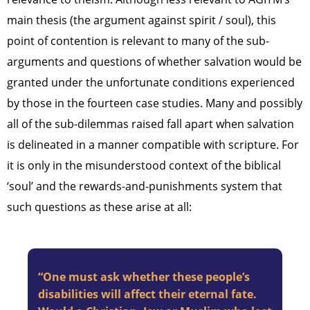
main thesis (the argument against spirit / soul), this
point of contention is relevant to many of the sub-
arguments and questions of whether salvation would be
granted under the unfortunate conditions experienced
by those in the fourteen case studies. Many and possibly
all of the sub-dilemmas raised fall apart when salvation
is delineated in a manner compatible with scripture. For
it is only in the misunderstood context of the biblical
‘soul’ and the rewards-and-punishments system that
such questions as these arise at all:
“One must ask whether these people’s
disabilities will affect their eternal fate.