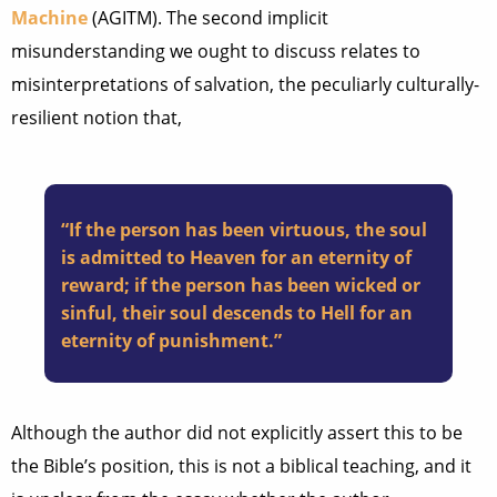
Machine
(AGITM). The second implicit
misunderstanding we ought to discuss relates to
misinterpretations of salvation, the peculiarly culturally-
resilient notion that,
“If the person has been virtuous, the soul
is admitted to Heaven for an eternity of
reward; if the person has been wicked or
sinful, their soul descends to Hell for an
eternity of punishment.”
Although the author did not explicitly assert this to be
the Bible’s position, this is not a biblical teaching, and it