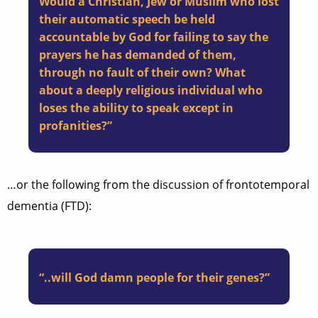
Would a Christian, Jew or Muslim who lost
their automatic speech be held
accountable by God for failing to say the
prayers he has demanded of them,
through no fault of their own? What
about a deeply religious individual who
loses the ability to speak except in
profanities?”
…or the following from the discussion of frontotemporal
dementia (FTD):
“..will God damn people for their genes?”