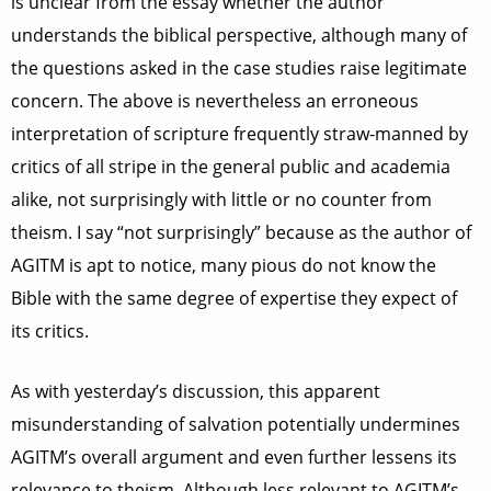
is unclear from the essay whether the author
understands the biblical perspective, although many of
the questions asked in the case studies raise legitimate
concern. The above is nevertheless an erroneous
interpretation of scripture frequently straw-manned by
critics of all stripe in the general public and academia
alike, not surprisingly with little or no counter from
theism. I say “not surprisingly” because as the author of
AGITM is apt to notice, many pious do not know the
Bible with the same degree of expertise they expect of
its critics.
As with yesterday’s discussion, this apparent
misunderstanding of salvation potentially undermines
AGITM’s overall argument and even further lessens its
relevance to theism. Although less relevant to AGITM’s