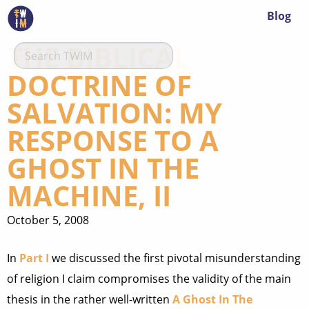
Blog
THE BIBLICAL
DOCTRINE OF
SALVATION: MY
RESPONSE TO A
GHOST IN THE
MACHINE, II
October 5, 2008
In
Part I
we discussed the first pivotal misunderstanding
of religion I claim compromises the validity of the main
thesis in the rather well-written
A Ghost In The