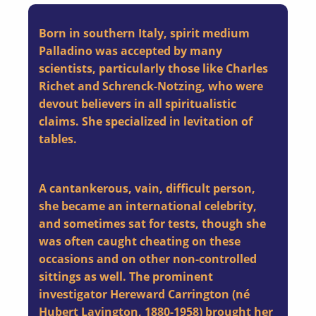
Born in southern Italy, spirit medium
Palladino was accepted by many
scientists, particularly those like Charles
Richet and Schrenck-Notzing, who were
devout believers in all spiritualistic
claims. She specialized in levitation of
tables.
A cantankerous, vain, difficult person,
she became an international celebrity,
and sometimes sat for tests, though she
was often caught cheating on these
occasions and on other non-controlled
sittings as well. The prominent
investigator Hereward Carrington (né
Hubert Lavington, 1880-1958) brought her