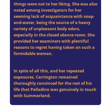
things were not to her liking. She was also
noted among investigators for her
seeming lack of acquaintance with soap-
and-water, being the source of a heavy
variety of unpleasant body odors,
especially in the closed séance room. She
provided her examiners with plentiful
reasons to regret having taken on such a
formidable woman.
In spite of all this, and her repeated
exposures, Carrington remained
thoroughly convinced for the rest of his
life that Palladino was genuinely in touch
with Summerland.