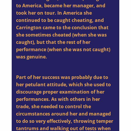
to America, became her manager, and
took her on tour. In America she
continued to be caught cheating, and
Carrington came to the conclusion that
she sometimes cheated (when she was
caught), but that the rest of her
performance (when she was not caught)
was genuine.
Part of her success was probably due to
her petulant attitude, which she used to
discourage proper examination of her
performances. As with others in her
trade, she needed to control the
circumstances around her and managed
to do so very effectively, throwing temper
tantrums and walking out of tests when