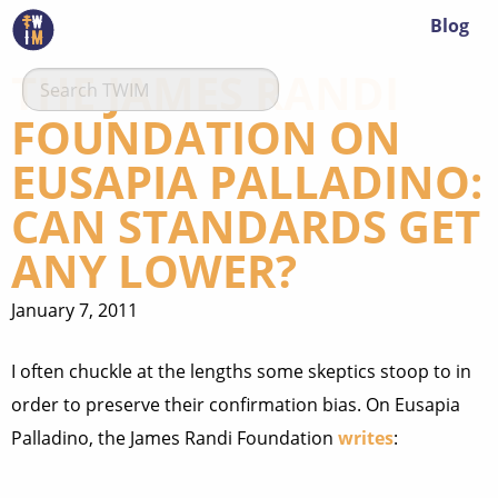
Blog
THE JAMES RANDI
FOUNDATION ON
EUSAPIA PALLADINO:
CAN STANDARDS GET
ANY LOWER?
January 7, 2011
I often chuckle at the lengths some skeptics stoop to in
order to preserve their confirmation bias. On Eusapia
Palladino, the James Randi Foundation
writes
: