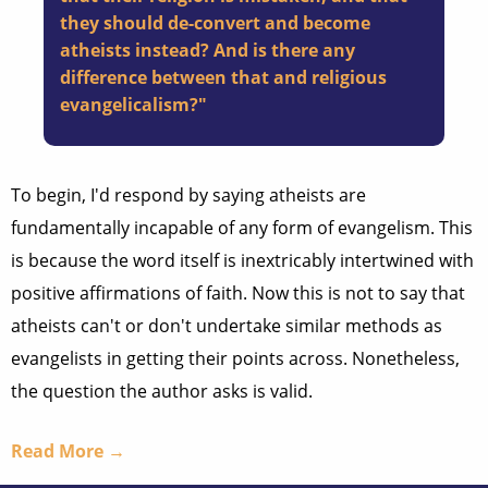
they should de-convert and become
atheists instead? And is there any
difference between that and religious
evangelicalism?"
To begin, I'd respond by saying atheists are
fundamentally incapable of any form of evangelism. This
is because the word itself is inextricably intertwined with
positive affirmations of faith. Now this is not to say that
atheists can't or don't undertake similar methods as
evangelists in getting their points across. Nonetheless,
the question the author asks is valid.
Read More →