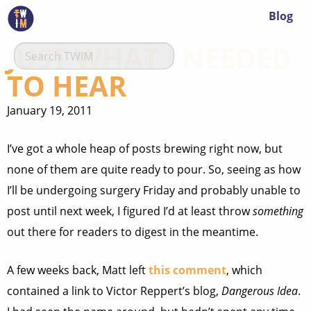
Blog
JUST WHAT I NEEDED
TO HEAR
January 19, 2011
I’ve got a whole heap of posts brewing right now, but
none of them are quite ready to pour. So, seeing as how
I’ll be undergoing surgery Friday and probably unable to
post until next week, I figured I’d at least throw
something
out there for readers to digest in the meantime.
A few weeks back, Matt left
this comment
, which
contained a link to Victor Reppert’s blog,
Dangerous Idea
.