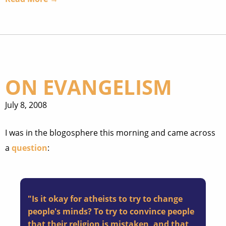
ON EVANGELISM
July 8, 2008
I was in the blogosphere this morning and came across
a
question
:
"Is it okay for atheists to try to change
people's minds? To try to convince people
that their religion is mistaken, and that