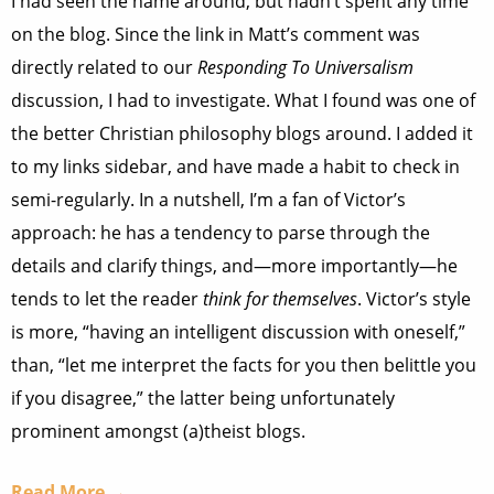
I had seen the name around, but hadn’t spent any time
on the blog. Since the link in Matt’s comment was
directly related to our
Responding To Universalism
discussion, I had to investigate. What I found was one of
the better Christian philosophy blogs around. I added it
to my links sidebar, and have made a habit to check in
semi-regularly. In a nutshell, I’m a fan of Victor’s
approach: he has a tendency to parse through the
details and clarify things, and—more importantly—he
tends to let the reader
think for themselves
. Victor’s style
is more, “having an intelligent discussion with oneself,”
than, “let me interpret the facts for you then belittle you
if you disagree,” the latter being unfortunately
prominent amongst (a)theist blogs.
Read More →