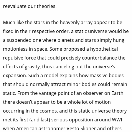
reevaluate our theories.
Much like the stars in the heavenly array appear to be
fixed in their respective order, a static universe would be
a suspended one where planets and stars simply hung
motionless in space. Some proposed a hypothetical
repulsive force that could precisely counterbalance the
effects of gravity, thus canceling out the universe’s
expansion. Such a model explains how massive bodies
that should normally attract minor bodies could remain
static. From the vantage point of an observer on Earth
there doesn’t appear to be a whole lot of motion
occurring in the cosmos, and this static universe theory
met its first (and last) serious opposition around WWI
when American astronomer Vesto Slipher and others