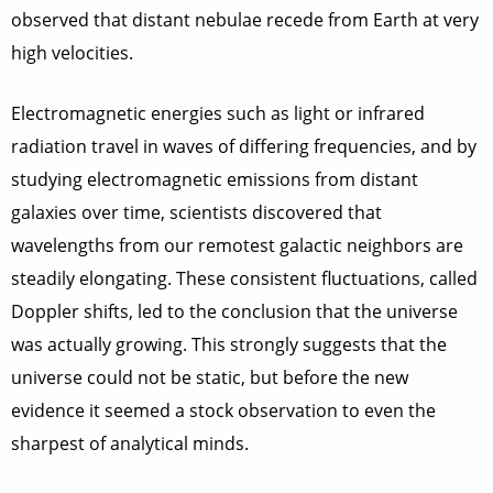
observed that distant nebulae recede from Earth at very
high velocities.
Electromagnetic energies such as light or infrared
radiation travel in waves of differing frequencies, and by
studying electromagnetic emissions from distant
galaxies over time, scientists discovered that
wavelengths from our remotest galactic neighbors are
steadily elongating. These consistent fluctuations, called
Doppler shifts, led to the conclusion that the universe
was actually growing. This strongly suggests that the
universe could not be static, but before the new
evidence it seemed a stock observation to even the
sharpest of analytical minds.