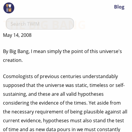
Blog
THE BIG BANG
May 14, 2008
By Big Bang, I mean simply the point of this universe's
creation.
Cosmologists of previous centuries understandably
supposed that the universe was static, timeless or self-
sustaining, and these are all valid hypotheses
considering the evidence of the times. Yet aside from
the necessary requirement of being plausible against all
current evidence, hypotheses must also stand the test
of time and as new data pours in we must constantly