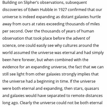
Building on Slipher’s observations, subsequent
discoveries of Edwin Hubble in 1927 confirmed that our
universe is indeed expanding as distant galaxies hurtle
away from ours at rates exceeding thousands of miles
per second. Over the thousands of years of human
observation that took place before the advent of
science, one could easily see why cultures around the
world assumed the universe was eternal and had simply
been here forever, but when combined with the
evidence for an expanding universe, the fact that we can
still see light from other galaxies strongly implies that
the universe had a beginning in time. If the universe
were both eternal and expanding, then stars, quasars
and galaxies would have separated to remote distances
long ago. Clearly the universe could not be both eternal